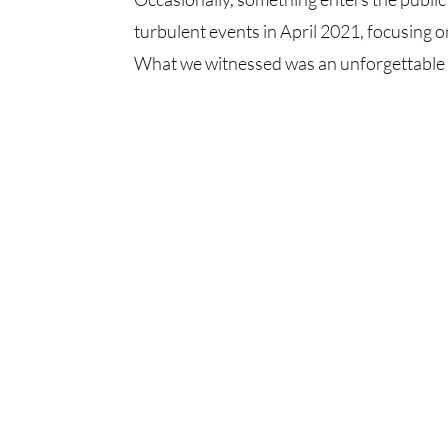
turbulent events in April 2021, focusing 
What we witnessed was an unforgettable se