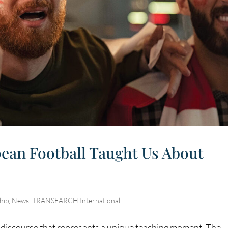
ean Football Taught Us About
hip
,
News
,
TRANSEARCH International
c discourse that represents a unique teaching moment. The