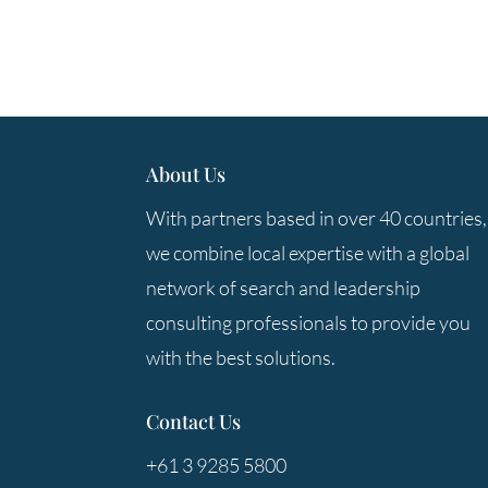
About Us
With partners based in over 40 countries,
we combine local expertise with a global
network of search and leadership
consulting professionals to provide you
with the best solutions.
Contact Us
+61 3 9285 5800