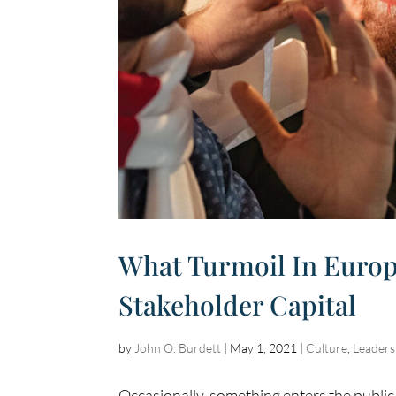
What Turmoil In Europ
Stakeholder Capital
by
John O. Burdett
|
May 1, 2021
|
Culture
,
Leaders
Occasionally, something enters the publi