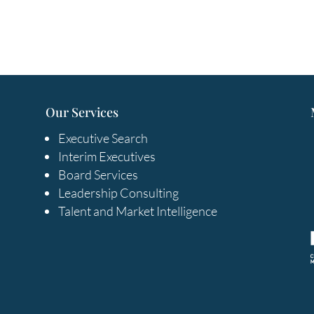
Our Services
Executive Search
Interim Executives
Board Services
Leadership Consulting
Talent and Market Intelligence