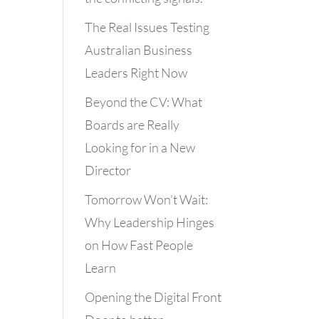
The Real Issues Testing
Australian Business
Leaders Right Now
Beyond the CV: What
Boards are Really
Looking for in a New
Director
Tomorrow Won’t Wait:
Why Leadership Hinges
on How Fast People
Learn
Opening the Digital Front