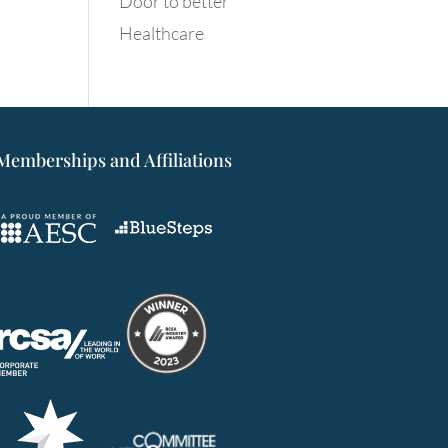
Door to better
Healthcare
Memberships and Affiliations