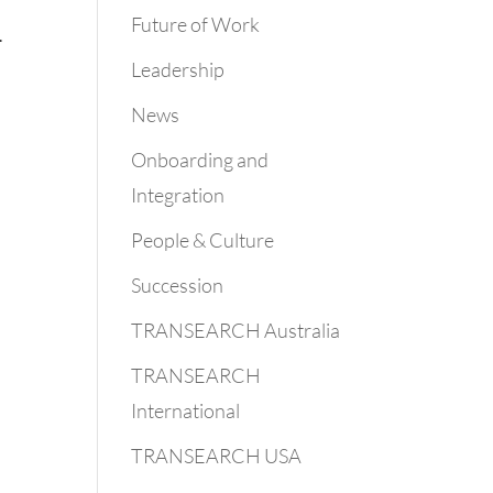
Future of Work
.
Leadership
News
Onboarding and
Integration
People & Culture
Succession
TRANSEARCH Australia
TRANSEARCH
International
TRANSEARCH USA