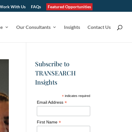
Work With Us
FAQs
Featured Opportunities
se
Our Consultants
Insights
Contact Us
Subscribe to
TRANSEARCH
Insights
*
indicates required
*
Email Address
*
First Name