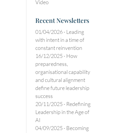
Video
Recent Newsletters
01/04/2026 -
Leading
with intent in a time of
constant reinvention
16/12/2025 -
How
preparedness,
organisational capability
and cultural alignment
define future leadership
success
20/11/2025 -
Redefining
Leadership in the Age of
AI
04/09/2025 -
Becoming