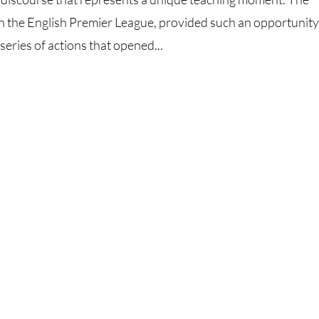
on the English Premier League, provided such an opportunity
ries of actions that opened...