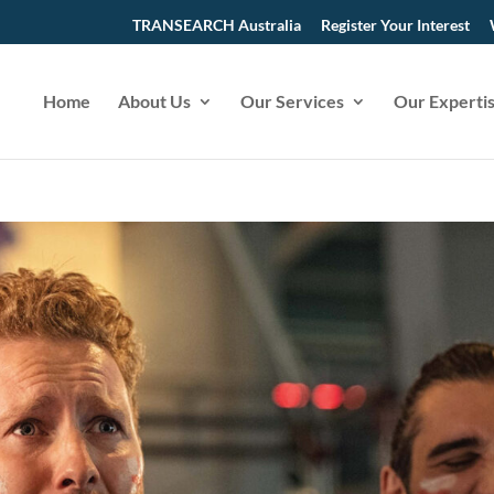
TRANSEARCH Australia
Register Your Interest
Home
About Us
Our Services
Our Experti