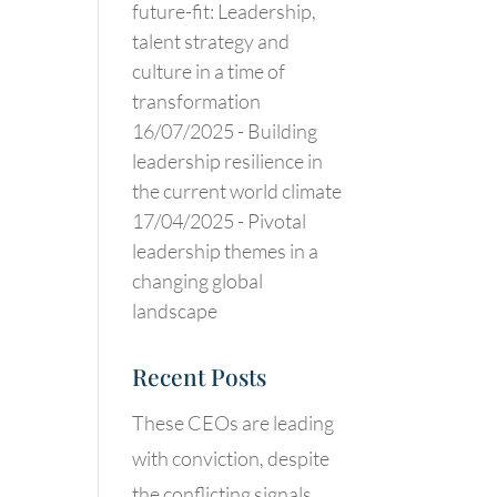
future-fit: Leadership,
talent strategy and
culture in a time of
transformation
16/07/2025 -
Building
leadership resilience in
the current world climate
17/04/2025 -
Pivotal
leadership themes in a
changing global
landscape
Recent Posts
These CEOs are leading
with conviction, despite
the conflicting signals.