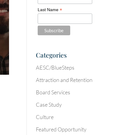
*
Last Name
Categories
AESC/BlueSteps
Attraction and Retention
Board Services
Case Study
Culture
Featured Opportunity