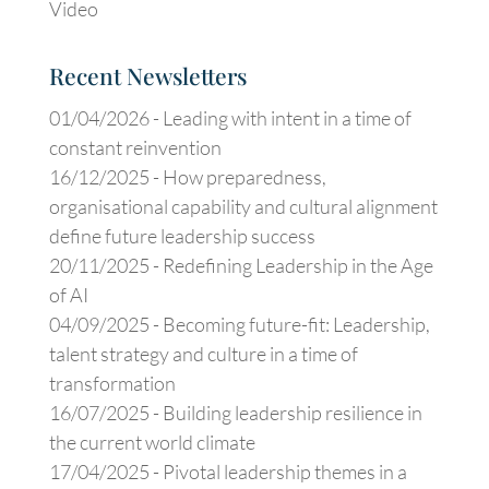
Video
Recent Newsletters
01/04/2026 -
Leading with intent in a time of
constant reinvention
16/12/2025 -
How preparedness,
organisational capability and cultural alignment
define future leadership success
20/11/2025 -
Redefining Leadership in the Age
of AI
04/09/2025 -
Becoming future-fit: Leadership,
talent strategy and culture in a time of
transformation
16/07/2025 -
Building leadership resilience in
the current world climate
17/04/2025 -
Pivotal leadership themes in a