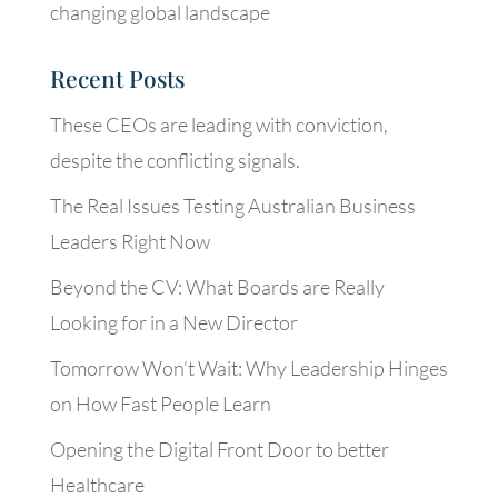
changing global landscape
Recent Posts
These CEOs are leading with conviction,
despite the conflicting signals.
The Real Issues Testing Australian Business
Leaders Right Now
Beyond the CV: What Boards are Really
Looking for in a New Director
Tomorrow Won’t Wait: Why Leadership Hinges
on How Fast People Learn
Opening the Digital Front Door to better
Healthcare