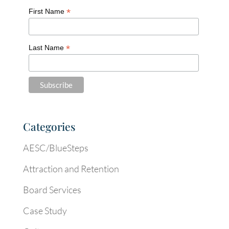
*
First Name
*
Last Name
Categories
AESC/BlueSteps
Attraction and Retention
Board Services
Case Study