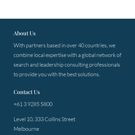
About Us
With partners based in over 40 countries, we
combine local expertise with a global network of
search and leadership consulting professionals
to provide you with the best solutions.
Contact Us
+61 3 9285 5800
Level 10, 333 Collins Street
Melbourne