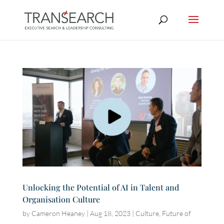
Unlocking the Potential of AI in Talent and
Organisation Culture
by
Cameron Heaney
|
Aug 18, 2023
|
Culture
,
Future of