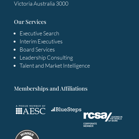
Victoria Australia 3000
Our Services
Executive Search
Interim Executives
Board Services
Leadership Consulting
Talent and Market Intelligence
Memberships and Affiliations