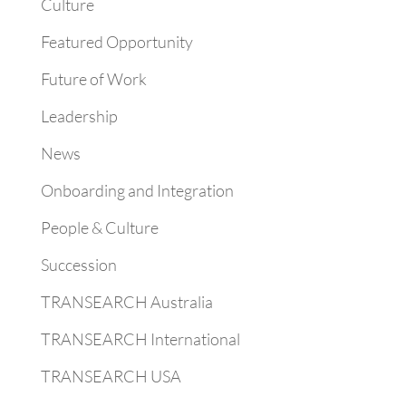
Culture
Featured Opportunity
Future of Work
Leadership
News
Onboarding and Integration
People & Culture
Succession
TRANSEARCH Australia
TRANSEARCH International
TRANSEARCH USA