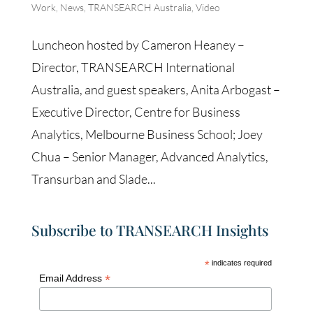
Work
,
News
,
TRANSEARCH Australia
,
Video
Luncheon hosted by Cameron Heaney –
Director, TRANSEARCH International
Australia, and guest speakers, Anita Arbogast –
Executive Director, Centre for Business
Analytics, Melbourne Business School; Joey
Chua – Senior Manager, Advanced Analytics,
Transurban and Slade...
Subscribe to TRANSEARCH Insights
*
indicates required
*
Email Address