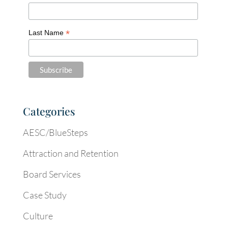
*
Last Name
Categories
AESC/BlueSteps
Attraction and Retention
Board Services
Case Study
Culture