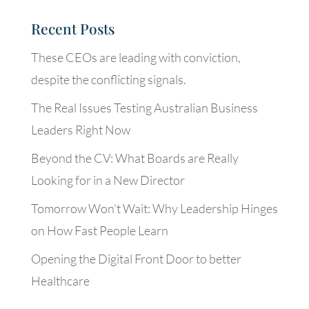
Recent Posts
These CEOs are leading with conviction,
despite the conflicting signals.
The Real Issues Testing Australian Business
Leaders Right Now
Beyond the CV: What Boards are Really
Looking for in a New Director
Tomorrow Won’t Wait: Why Leadership Hinges
on How Fast People Learn
Opening the Digital Front Door to better
Healthcare