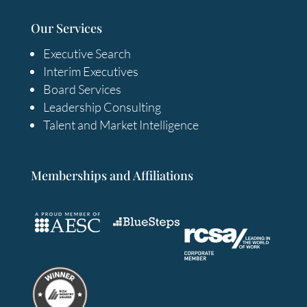
Our Services
Executive Search
Interim Executives
Board Services
Leadership Consulting
Talent and Market Intelligence
Memberships and Affiliations