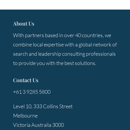
About Us
With partners based in over 40 countries, we
combine local expertise with a global network of
search and leadership consulting professionals
to provide you with the best solutions.
Contact Us
+61 3 9285 5800
Level 10, 333 Collins Street
Melbourne
Victoria Australia 3000