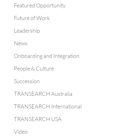
Featured Opportunity
Future of Work
Leadership
News
Onboarding and Integration
People & Culture
Succession
TRANSEARCH Australia
TRANSEARCH International
TRANSEARCH USA
Video