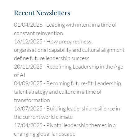
Recent Newsletters
01/04/2026 -
Leading with intent in a time of
constant reinvention
16/12/2025 -
How preparedness,
organisational capability and cultural alignment
define future leadership success
20/11/2025 -
Redefining Leadership in the Age
of AI
04/09/2025 -
Becoming future-fit: Leadership,
talent strategy and culture in a time of
transformation
16/07/2025 -
Building leadership resilience in
the current world climate
17/04/2025 -
Pivotal leadership themes in a
changing global landscape