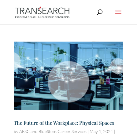
The Future of the Workplace: Physical Spaces
by
AESC and BlueSteps Career Services
|
May 1, 2024
|