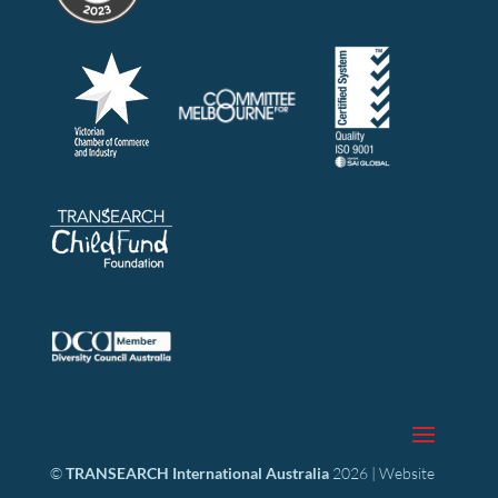
©
TRANSEARCH International Australia
2026 | Website