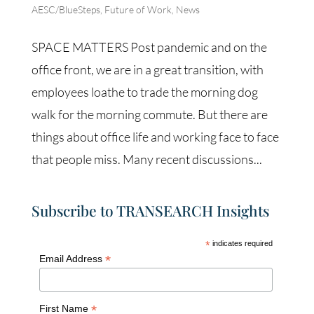
AESC/BlueSteps
,
Future of Work
,
News
SPACE MATTERS Post pandemic and on the
office front, we are in a great transition, with
employees loathe to trade the morning dog
walk for the morning commute. But there are
things about office life and working face to face
that people miss. Many recent discussions...
Subscribe to TRANSEARCH Insights
*
indicates required
*
Email Address
*
First Name