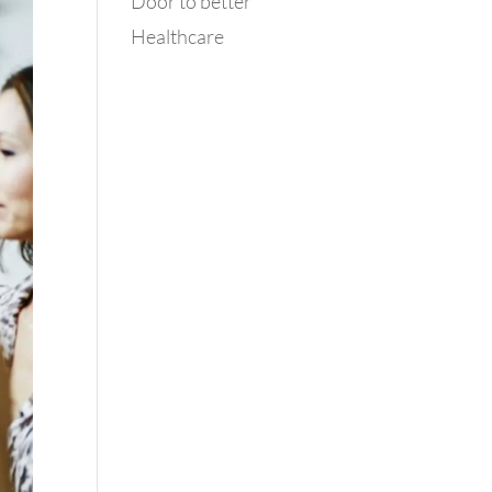
Door to better
Healthcare