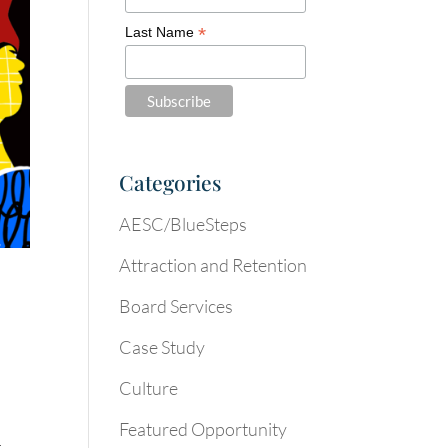
*
Last Name
Categories
AESC/BlueSteps
Attraction and Retention
Board Services
Case Study
Culture
Featured Opportunity
t