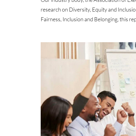
research on Diversity, Equity and Inclus
Fairness, Inclusion and Belonging, this repo