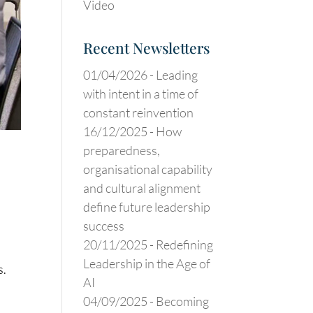
Video
Recent Newsletters
01/04/2026 -
Leading
with intent in a time of
constant reinvention
16/12/2025 -
How
preparedness,
organisational capability
and cultural alignment
define future leadership
success
20/11/2025 -
Redefining
Leadership in the Age of
s.
AI
04/09/2025 -
Becoming