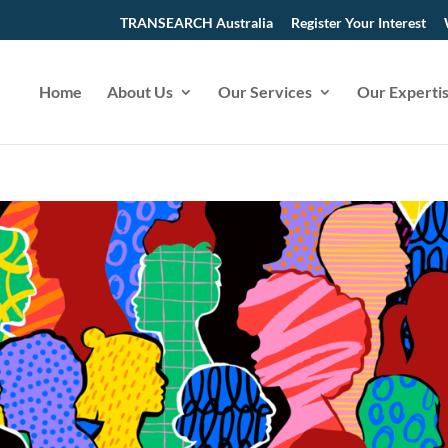
TRANSEARCH Australia
Register Your Interest
Home
About Us
Our Services
Our Experti