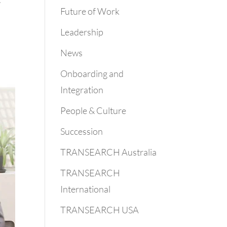
Future of Work
Leadership
News
Onboarding and
Integration
People & Culture
Succession
TRANSEARCH Australia
TRANSEARCH
International
TRANSEARCH USA