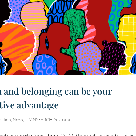
n and belonging can be your
tive advantage
ention
,
News
,
TRANSEARCH Australia
cutive Search Consultants (AESC) has just unveiled its lates