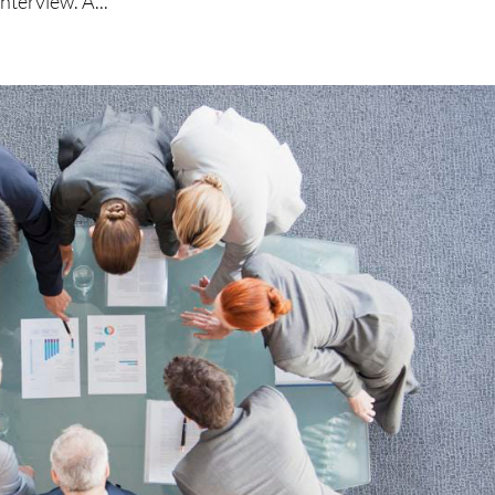
nterview. A...