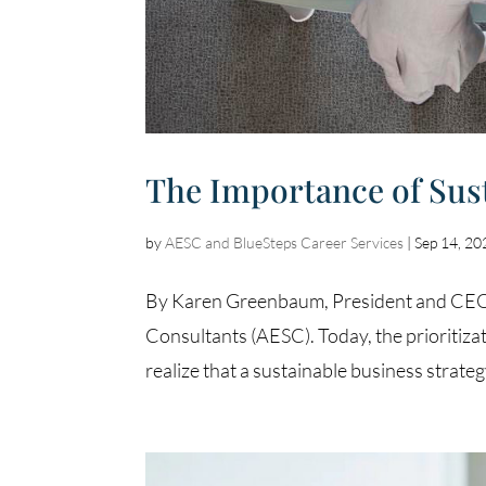
The Importance of Sus
by
AESC and BlueSteps Career Services
|
Sep 14, 20
By Karen Greenbaum, President and CEO o
Consultants (AESC). Today, the prioritizat
realize that a sustainable business strategy