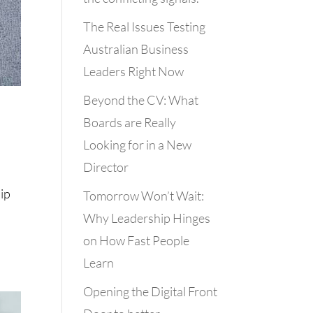
The Real Issues Testing
Australian Business
Leaders Right Now
Beyond the CV: What
Boards are Really
Looking for in a New
Director
ip
Tomorrow Won’t Wait:
Why Leadership Hinges
on How Fast People
Learn
Opening the Digital Front