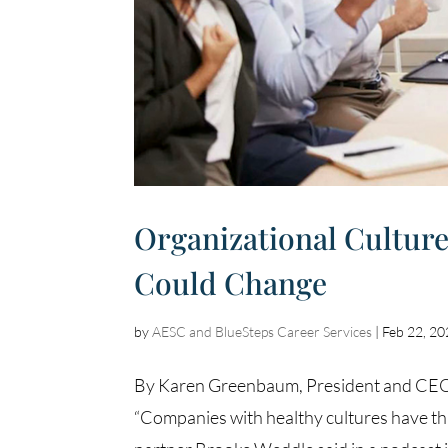
Organizational Culture
Could Change
by
AESC and BlueSteps Career Services
|
Feb 22, 2
By Karen Greenbaum, President and CEO, 
“Companies with healthy cultures have thr