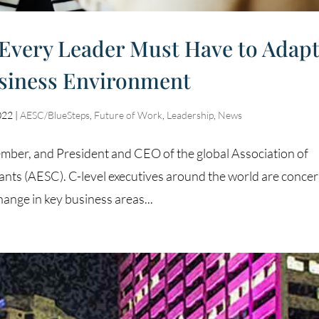
 Every Leader Must Have to Adap
siness Environment
022
|
AESC/BlueSteps
,
Future of Work
,
Leadership
,
News
er, and President and CEO of the global Association of
nts (AESC). C-level executives around the world are conce
hange in key business areas...