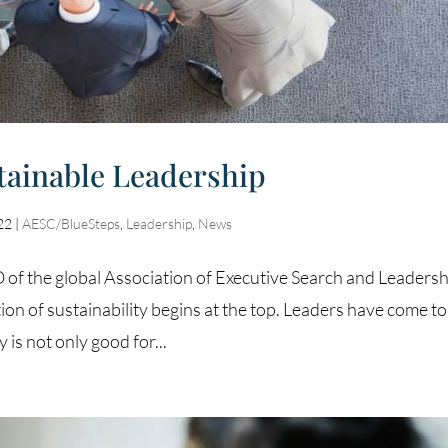
tainable Leadership
22
|
AESC/BlueSteps
,
Leadership
,
News
f the global Association of Executive Search and Leadersh
ion of sustainability begins at the top. Leaders have come to
 is not only good for...