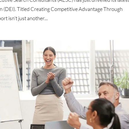
ion (DEI). Titled Creating Competitive Advantage Through
rt isn’t just another...