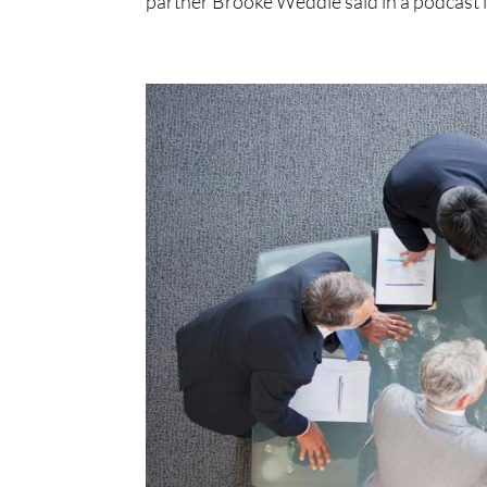
partner Brooke Weddle said in a podcast i