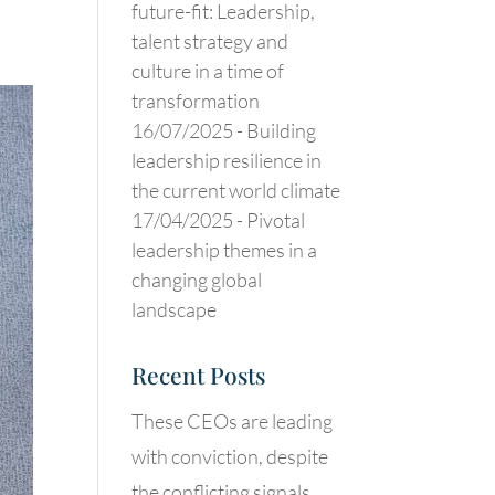
future-fit: Leadership,
talent strategy and
culture in a time of
transformation
16/07/2025 -
Building
leadership resilience in
the current world climate
17/04/2025 -
Pivotal
leadership themes in a
changing global
landscape
Recent Posts
These CEOs are leading
with conviction, despite
the conflicting signals.