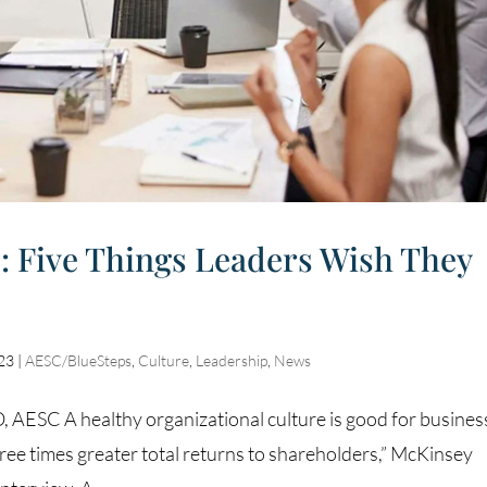
: Five Things Leaders Wish They
023
|
AESC/BlueSteps
,
Culture
,
Leadership
,
News
AESC A healthy organizational culture is good for busines
ee times greater total returns to shareholders,” McKinsey