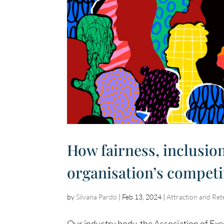
How fairness, inclusio
organisation’s competi
by
Silvana Pardo
|
Feb 13, 2024
|
Attraction and Ret
Our industry body, the Association of Exe