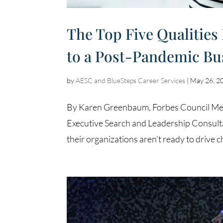
The Top Five Qualities
to a Post-Pandemic Bu
by
AESC and BlueSteps Career Services
|
May 26, 2
By Karen Greenbaum, Forbes Council Memb
Executive Search and Leadership Consulta
their organizations aren’t ready to drive c