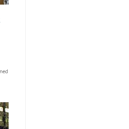
t
rned