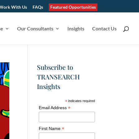
Work With Us
FAQs
Featured Opportunities
se
Our Consultants
Insights
Contact Us
Subscribe to
TRANSEARCH
Insights
*
indicates required
*
Email Address
*
First Name