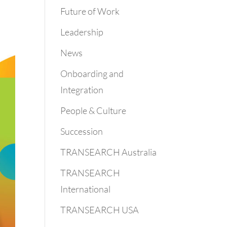
Future of Work
Leadership
News
Onboarding and
Integration
People & Culture
Succession
TRANSEARCH Australia
TRANSEARCH
International
TRANSEARCH USA