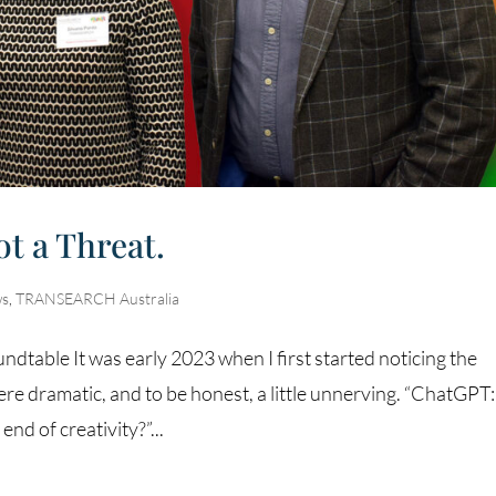
ot a Threat.
s
,
TRANSEARCH Australia
dtable It was early 2023 when I first started noticing the
e dramatic, and to be honest, a little unnerving. “ChatGPT
nd of creativity?”...