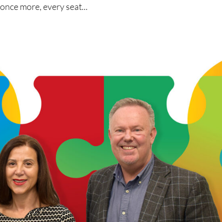
 once more, every seat...