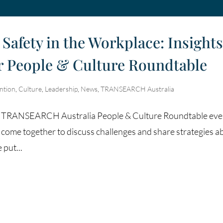
Safety in the Workplace: Insight
ur People & Culture Roundtable
ntion
,
Culture
,
Leadership
,
News
,
TRANSEARCH Australia
es of TRANSEARCH Australia People & Culture Roundtable eve
 come together to discuss challenges and share strategies a
put...