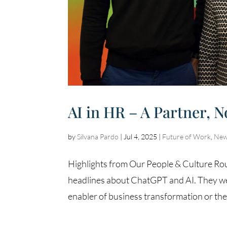
AI in HR – A Partner, N
by
Silvana Pardo
|
Jul 4, 2025
|
Future of Work
,
New
Highlights from Our People & Culture Roun
headlines about ChatGPT and AI. They wer
enabler of business transformation or the e