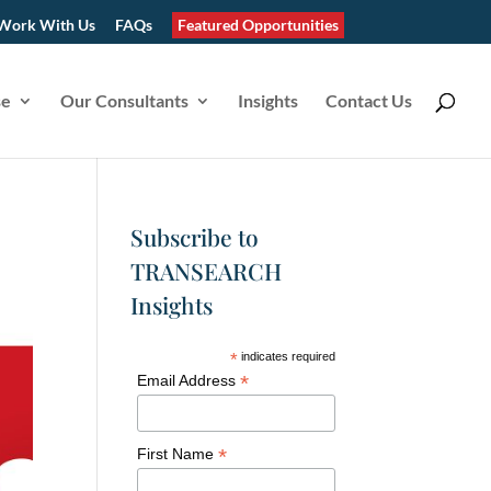
Work With Us
FAQs
Featured Opportunities
se
Our Consultants
Insights
Contact Us
Subscribe to
TRANSEARCH
Insights
*
indicates required
*
Email Address
*
First Name