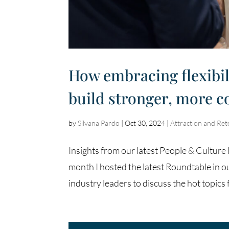
How embracing flexibil
build stronger, more 
by
Silvana Pardo
|
Oct 30, 2024
|
Attraction and Ret
Insights from our latest People & Cultu
month I hosted the latest Roundtable in o
industry leaders to discuss the hot topics f