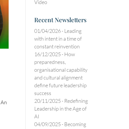
Video
Recent Newsletters
01/04/2026 -
Leading
with intent in a time of
constant reinvention
16/12/2025 -
How
preparedness,
organisational capability
and cultural alignment
define future leadership
success
20/11/2025 -
Redefining
: An
Leadership in the Age of
AI
04/09/2025 -
Becoming