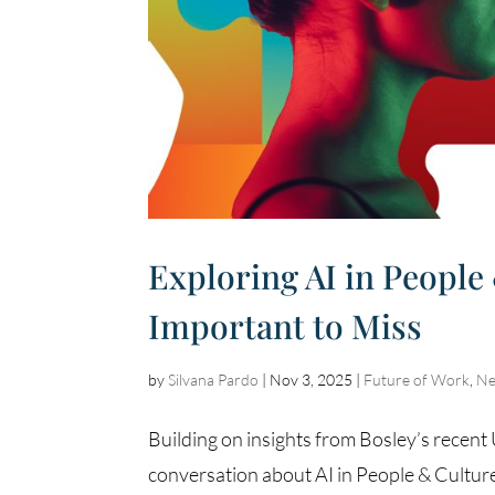
Exploring AI in People
Important to Miss
by
Silvana Pardo
|
Nov 3, 2025
|
Future of Work
,
N
Building on insights from Bosley’s recen
conversation about AI in People & Culture 