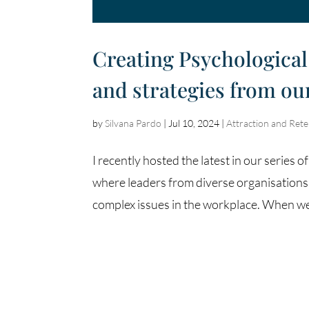
Creating Psychological 
and strategies from o
by
Silvana Pardo
|
Jul 10, 2024
|
Attraction and Rete
I recently hosted the latest in our seri
where leaders from diverse organisations
complex issues in the workplace. When we 