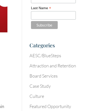
*
Last Name
Categories
AESC/BlueSteps
Attraction and Retention
Board Services
Case Study
Culture
Featured Opportunity
hin