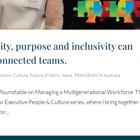
ity, purpose and inclusivity can
connected teams.
ention
,
Culture
,
Future of Work
,
News
,
TRANSEARCH Australia
re Roundtable on Managing a Multigenerational Workforce T
ur Executive People & Culture series, where I bring together
or...