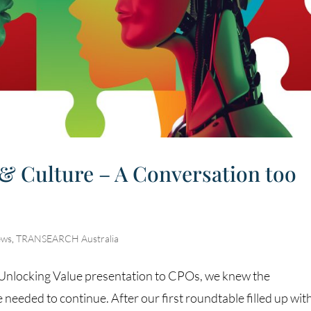
 & Culture – A Conversation too
ews
,
TRANSEARCH Australia
t Unlocking Value presentation to CPOs, we knew the
needed to continue. After our first roundtable filled up wit