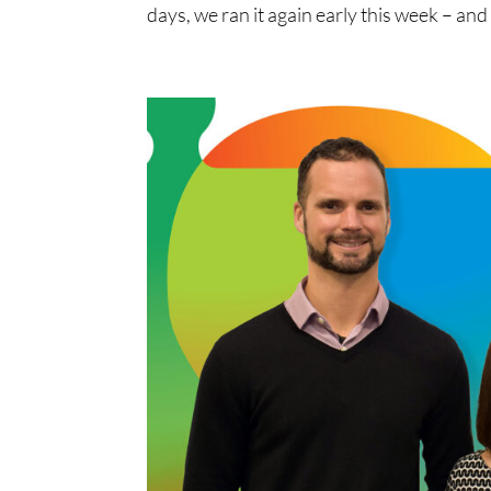
days, we ran it again early this week – and