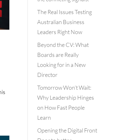
The Real Issues Testing
Australian Business
Leaders Right Now
Beyond the CV: What
Boards are Really
Looking for in a New
Director
Tomorrow Won’t Wait:
his
Why Leadership Hinges
on How Fast People
Learn
Opening the Digital Front