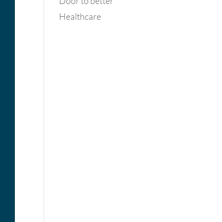
Door to better
Healthcare