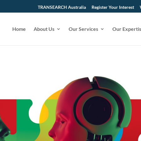
TRANSEARCH Australia
Register Your Interest
Home
About Us
Our Services
Our Experti