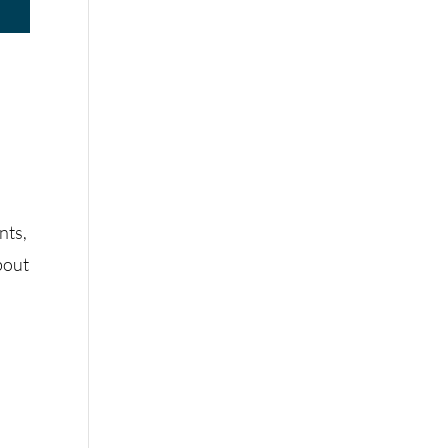
s
nts,
bout