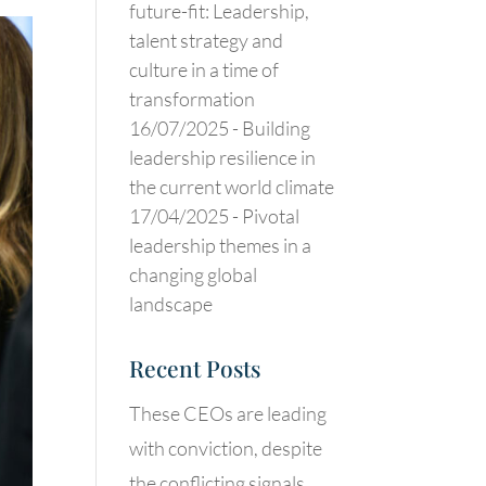
future-fit: Leadership,
talent strategy and
culture in a time of
transformation
16/07/2025 -
Building
leadership resilience in
the current world climate
17/04/2025 -
Pivotal
leadership themes in a
changing global
landscape
Recent Posts
These CEOs are leading
with conviction, despite
the conflicting signals.