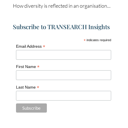
How diversity is reflected in an organisation...
Subscribe to TRANSEARCH Insights
*
indicates required
*
Email Address
*
First Name
*
Last Name