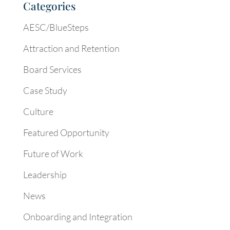
Categories
AESC/BlueSteps
Attraction and Retention
Board Services
Case Study
Culture
Featured Opportunity
Future of Work
Leadership
News
Onboarding and Integration