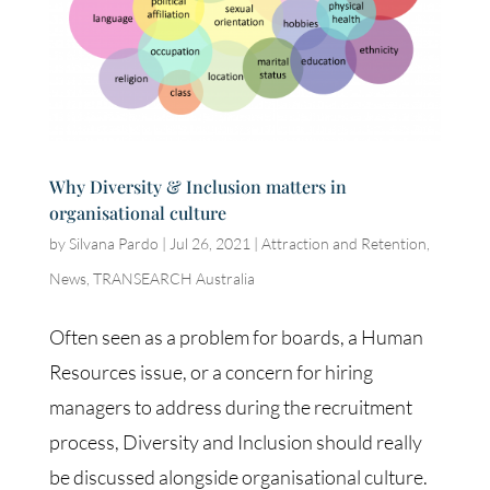
Why Diversity & Inclusion matters in
organisational culture
by
Silvana Pardo
|
Jul 26, 2021
|
Attraction and Retention
,
News
,
TRANSEARCH Australia
Often seen as a problem for boards, a Human
Resources issue, or a concern for hiring
managers to address during the recruitment
process, Diversity and Inclusion should really
be discussed alongside organisational culture.