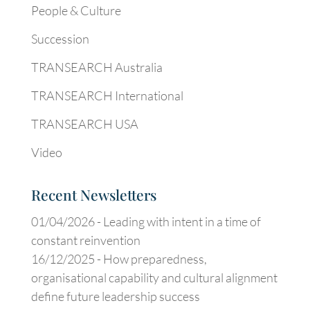
People & Culture
Succession
TRANSEARCH Australia
TRANSEARCH International
TRANSEARCH USA
Video
Recent Newsletters
01/04/2026 -
Leading with intent in a time of
constant reinvention
16/12/2025 -
How preparedness,
organisational capability and cultural alignment
define future leadership success