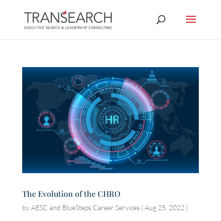
The Evolution of the CHRO
by
AESC and BlueSteps Career Services
|
Aug 25, 2022
|