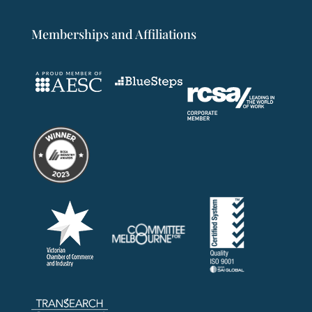
Memberships and Affiliations