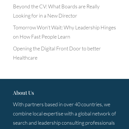
Beyond the CV: What Boards are Really
Looking for in a New Director
Tomorrow Won’t Wait: Why Leadership Hinges
on How Fast People Learn
Opening the Digital Front Door to better
Healthcare
About Us
With partners based in over 40 countries, we
combine local expertise with a global network of
search and leadership consulting professionals