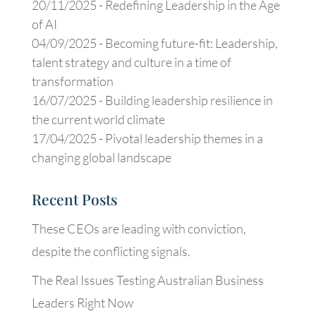
20/11/2025 -
Redefining Leadership in the Age
of AI
04/09/2025 -
Becoming future-fit: Leadership,
talent strategy and culture in a time of
transformation
16/07/2025 -
Building leadership resilience in
the current world climate
17/04/2025 -
Pivotal leadership themes in a
changing global landscape
Recent Posts
These CEOs are leading with conviction,
despite the conflicting signals.
The Real Issues Testing Australian Business
Leaders Right Now