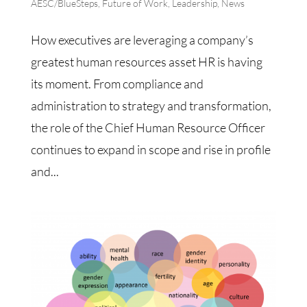
AESC/BlueSteps
,
Future of Work
,
Leadership
,
News
How executives are leveraging a company’s
greatest human resources asset HR is having
its moment. From compliance and
administration to strategy and transformation,
the role of the Chief Human Resource Officer
continues to expand in scope and rise in profile
and...