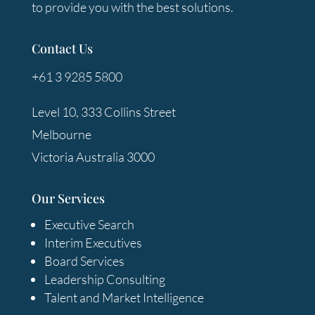
to provide you with the best solutions.
Contact Us
+61 3 9285 5800
Level 10, 333 Collins Street
Melbourne
Victoria Australia 3000
Our Services
Executive Search
Interim Executives
Board Services
Leadership Consulting
Talent and Market Intelligence