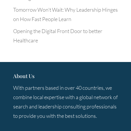
Tomorrow Won’t Wait: Why Leadership Hinges
on How Fast People Learn
Opening the Digital Front Door to better
Healthcare
About Us
With partners based in over 40 countries, we
combine local expertise with a global network of
search and leadership consulting professionals
to provide you with the best solutions.