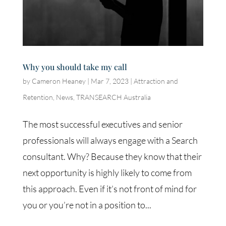
Why you should take my call
by
Cameron Heaney
|
Mar 7, 2023
|
Attraction and
Retention
,
News
,
TRANSEARCH Australia
The most successful executives and senior
professionals will always engage with a Search
consultant. Why? Because they know that their
next opportunity is highly likely to come from
this approach. Even if it’s not front of mind for
you or you’re not in a position to...