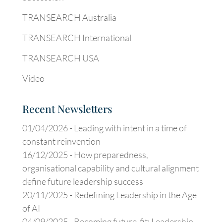
TRANSEARCH Australia
TRANSEARCH International
TRANSEARCH USA
Video
Recent Newsletters
01/04/2026 -
Leading with intent in a time of
constant reinvention
16/12/2025 -
How preparedness,
organisational capability and cultural alignment
define future leadership success
20/11/2025 -
Redefining Leadership in the Age
of AI
04/09/2025 -
Becoming future-fit: Leadership,