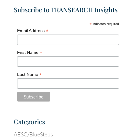
Subscribe to TRANSEARCH Insights
*
indicates required
*
Email Address
*
First Name
*
Last Name
Categories
AESC/BlueSteps