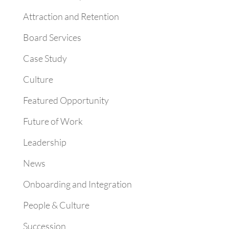
Attraction and Retention
Board Services
Case Study
Culture
Featured Opportunity
Future of Work
Leadership
News
Onboarding and Integration
People & Culture
Succession