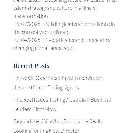
talent strategy and culture in a time of
transformation
16/07/2025 -
Building leadership resilience in
the current world climate
17/04/2025 -
Pivotal leadership themes in a
changing global landscape
Recent Posts
These CEOs are leading with conviction,
despite the conflicting signals.
The Real Issues Testing Australian Business
Leaders Right Now
Beyond the CV: What Boards are Really
Looking for in a New Director