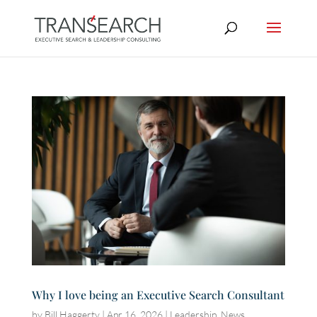
Why I love being an Executive Search Consultant
by
Bill Haggerty
|
Apr 16, 2026
|
Leadership
,
News
,