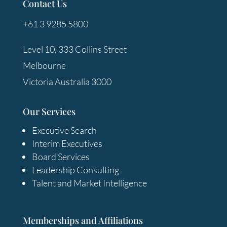
Contact Us
+61 3 9285 5800
Level 10, 333 Collins Street
Melbourne
Victoria Australia 3000
Our Services
Executive Search
Interim Executives
Board Services
Leadership Consulting
Talent and Market Intelligence
Memberships and Affiliations