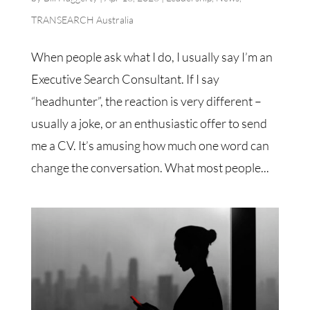
TRANSEARCH Australia
When people ask what I do, I usually say I’m an
Executive Search Consultant. If I say
“headhunter”, the reaction is very different –
usually a joke, or an enthusiastic offer to send
me a CV. It’s amusing how much one word can
change the conversation. What most people...