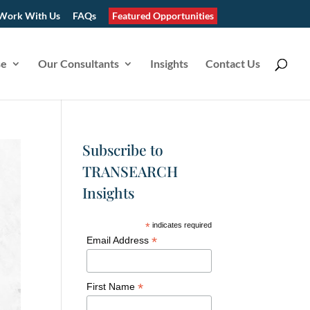
Work With Us
FAQs
Featured Opportunities
se
Our Consultants
Insights
Contact Us
Subscribe to
TRANSEARCH
Insights
*
indicates required
*
Email Address
*
First Name