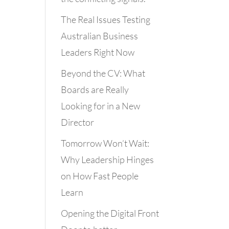
The Real Issues Testing
Australian Business
Leaders Right Now
Beyond the CV: What
Boards are Really
Looking for in a New
Director
Tomorrow Won’t Wait:
Why Leadership Hinges
on How Fast People
Learn
Opening the Digital Front