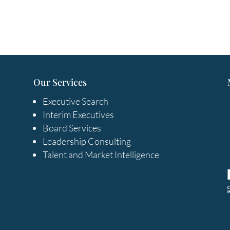
Our Services
Executive Search
Interim Executives
Board Services
Leadership Consulting
Talent and Market Intelligence