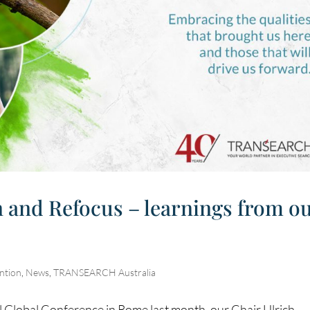
n and Refocus – learnings from o
ntion
,
News
,
TRANSEARCH Australia
lobal Conference in Rome last month, our Chair Ulrich