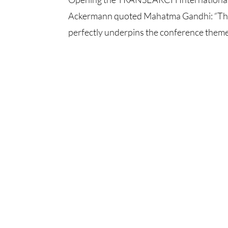
Ackermann quoted Mahatma Gandhi: “The 
perfectly underpins the conference themes