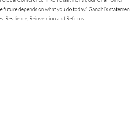
future depends on what you do today.” Gandhi’s statemen
: Resilience, Reinvention and Refocus....