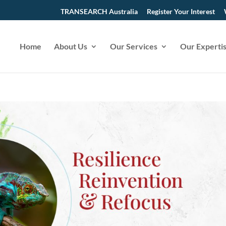
TRANSEARCH Australia
Register Your Interest
Home
About Us
Our Services
Our Experti