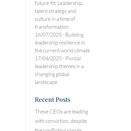
future-fit: Leadership,
talent strategy and
culture in a time of
transformation
16/07/2025 -
Building
leadership resilience in
the current world climate
17/04/2025 -
Pivotal
leadership themes in a
changing global
landscape
Recent Posts
These CEOs are leading
with conviction, despite
the conflicting signals.