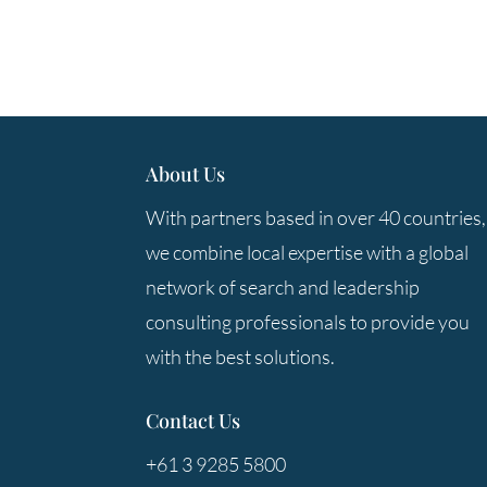
About Us
With partners based in over 40 countries,
we combine local expertise with a global
network of search and leadership
consulting professionals to provide you
with the best solutions.
Contact Us
+61 3 9285 5800