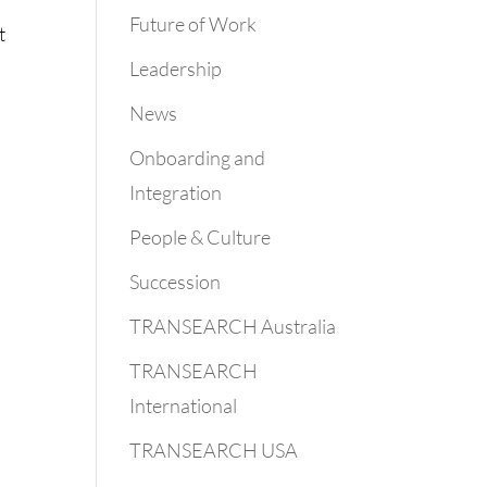
Future of Work
t
Leadership
News
Onboarding and
Integration
People & Culture
Succession
TRANSEARCH Australia
TRANSEARCH
International
TRANSEARCH USA