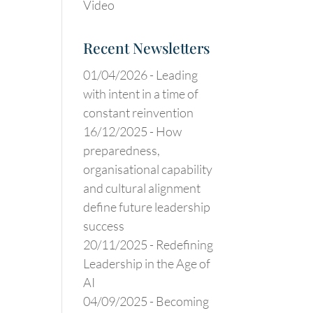
Video
Recent Newsletters
01/04/2026 -
Leading
with intent in a time of
constant reinvention
16/12/2025 -
How
preparedness,
organisational capability
and cultural alignment
define future leadership
success
20/11/2025 -
Redefining
Leadership in the Age of
AI
04/09/2025 -
Becoming