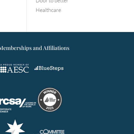
Door to better
Healthcare
Memberships and Affiliations