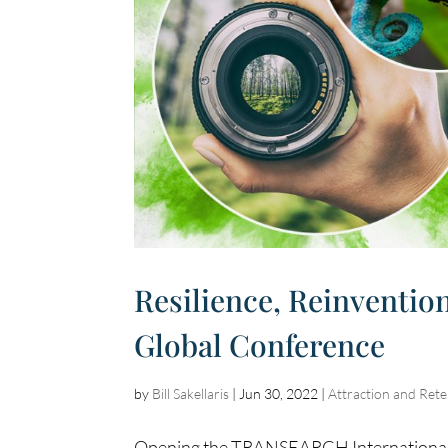
Resilience, Reinventio
Global Conference
by
Bill Sakellaris
|
Jun 30, 2022
|
Attraction and Rete
Opening the TRANSEARCH International G