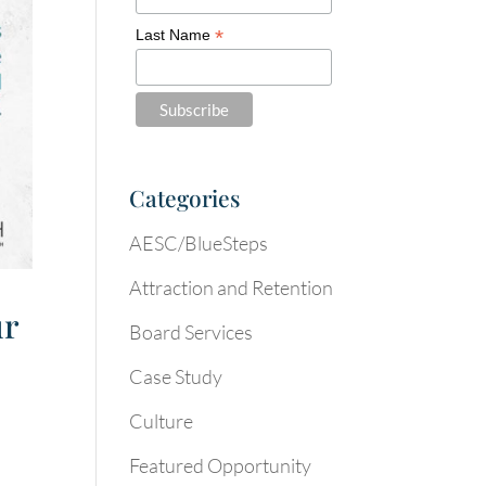
*
Last Name
Categories
AESC/BlueSteps
Attraction and Retention
ur
Board Services
Case Study
Culture
Featured Opportunity