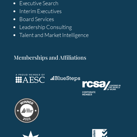
Executive Search
Interim Executives
Board Services
Leadership Consulting
Talent and Market Intelligence
Memberships and Affiliations