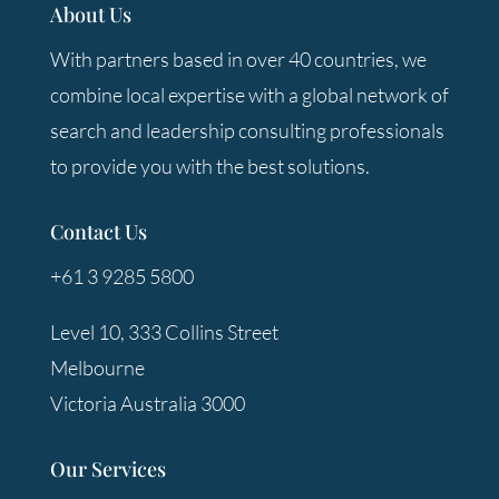
About Us
With partners based in over 40 countries, we
combine local expertise with a global network of
search and leadership consulting professionals
to provide you with the best solutions.
Contact Us
+61 3 9285 5800
Level 10, 333 Collins Street
Melbourne
Victoria Australia 3000
Our Services