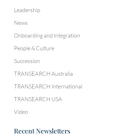
Leadership
News
Onboarding and Integration
People & Culture
Succession
TRANSEARCH Australia
TRANSEARCH International
TRANSEARCH USA
Video
Recent Newsletters