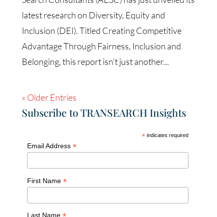
latest research on Diversity, Equity and
Inclusion (DEI). Titled Creating Competitive
Advantage Through Fairness, Inclusion and
Belonging, this report isn’t just another...
« Older Entries
Subscribe to TRANSEARCH Insights
*
indicates required
*
Email Address
*
First Name
*
Last Name