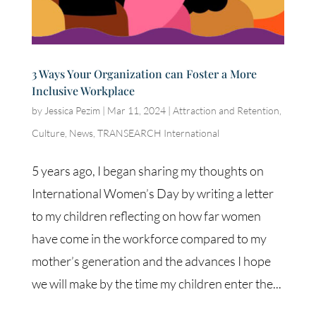
3 Ways Your Organization can Foster a More
Inclusive Workplace
by
Jessica Pezim
|
Mar 11, 2024
|
Attraction and Retention
,
Culture
,
News
,
TRANSEARCH International
5 years ago, I began sharing my thoughts on
International Women’s Day by writing a letter
to my children reflecting on how far women
have come in the workforce compared to my
mother’s generation and the advances I hope
we will make by the time my children enter the...