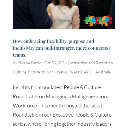
How embracing flexibility, purpose and
inclusivity can build stronger, more connected
teams.
by
Silvana Pardo
|
Oct 30, 2024
|
Attraction and Retention
,
Culture
,
Future of Work
,
News
,
TRANSEARCH Australia
Insights from our latest People & Culture
Roundtable on Managing a Multigenerational
Workforce This month I hosted the latest
Roundtable in our Executive People & Culture
series, where I bring together industry leaders