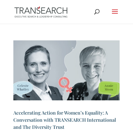
Accelerating Action for Women’s Equality: A
Conversation with TRANSEARCH International
and The Diversity Trust