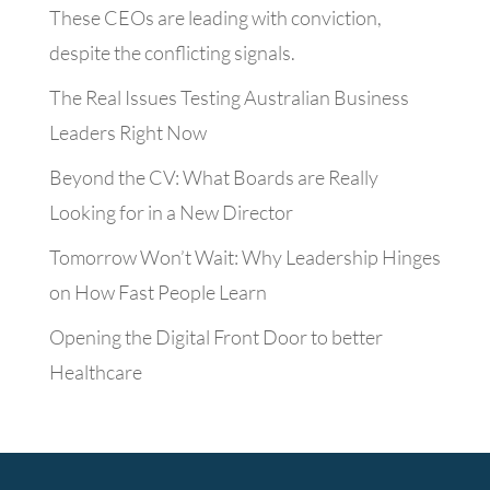
These CEOs are leading with conviction,
despite the conflicting signals.
The Real Issues Testing Australian Business
Leaders Right Now
Beyond the CV: What Boards are Really
Looking for in a New Director
Tomorrow Won’t Wait: Why Leadership Hinges
on How Fast People Learn
Opening the Digital Front Door to better
Healthcare