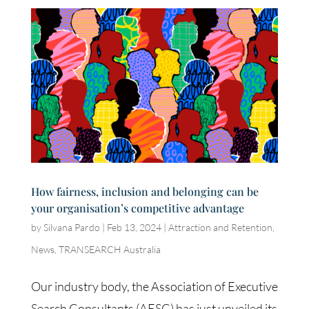
How fairness, inclusion and belonging can be
your organisation’s competitive advantage
by
Silvana Pardo
|
Feb 13, 2024
|
Attraction and Retention
,
News
,
TRANSEARCH Australia
Our industry body, the Association of Executive
Search Consultants (AESC) has just unveiled its