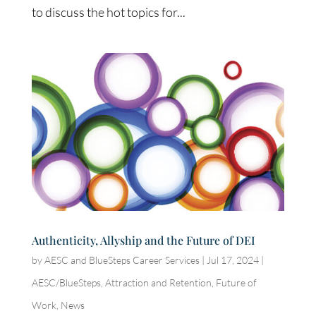
to discuss the hot topics for...
Authenticity, Allyship and the Future of DEI
by
AESC and BlueSteps Career Services
|
Jul 17, 2024
|
AESC/BlueSteps
,
Attraction and Retention
,
Future of
Work
,
News