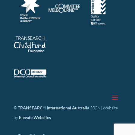
©
TRANSEARCH International Australia
2026 | Website
by
Elevate Websites