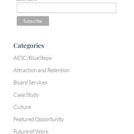
Categories
AESC/BlueSteps
Attraction and Retention
Board Services
Case Study
Culture
Featured Opportunity
Future of Work