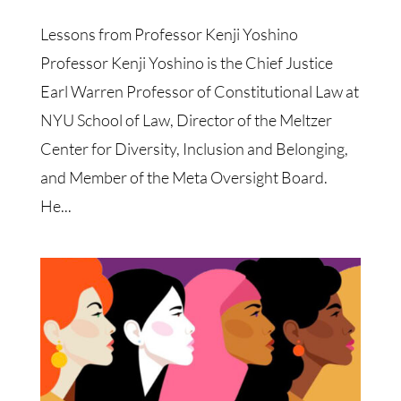
Lessons from Professor Kenji Yoshino
Professor Kenji Yoshino is the Chief Justice
Earl Warren Professor of Constitutional Law at
NYU School of Law, Director of the Meltzer
Center for Diversity, Inclusion and Belonging,
and Member of the Meta Oversight Board.
He...