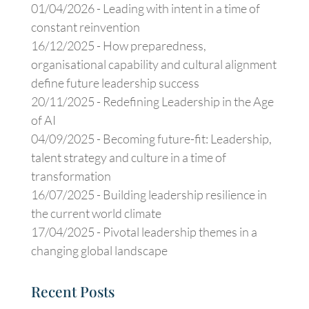
01/04/2026 -
Leading with intent in a time of
constant reinvention
16/12/2025 -
How preparedness,
organisational capability and cultural alignment
define future leadership success
20/11/2025 -
Redefining Leadership in the Age
of AI
04/09/2025 -
Becoming future-fit: Leadership,
talent strategy and culture in a time of
transformation
16/07/2025 -
Building leadership resilience in
the current world climate
17/04/2025 -
Pivotal leadership themes in a
changing global landscape
Recent Posts