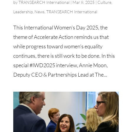
by
TRANSEARCH International
|
Mar 8, 2025
|
Culture
,
Leadership
,
News
,
TRANSEARCH International
This International Women’s Day 2025, the
theme of Accelerate Action reminds us that
while progress toward women’s equality
continues, there is still work to be done. In this
special #IWD2025 interview, Annie Moon,
Deputy CEO & Partnerships Lead at The...