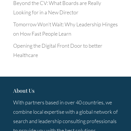
Beyond the CV: What Boards are Really
Looking for in a New Director
Tomorrow Won’t Wait: Why Leadership Hinges
on How Fast People Learn
Opening the Digital Front Door to better
Healthcare
About Us
With partners based in over 40 countries, we
combine local expertise with a global network of
search and leadership consulting professionals
to provide you with the best solutions.