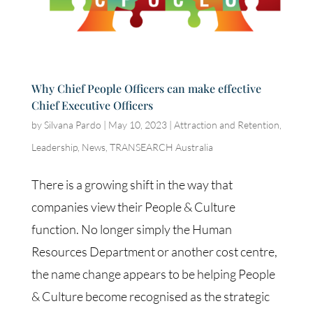
Why Chief People Officers can make effective
Chief Executive Officers
by
Silvana Pardo
|
May 10, 2023
|
Attraction and Retention
,
Leadership
,
News
,
TRANSEARCH Australia
There is a growing shift in the way that
companies view their People & Culture
function. No longer simply the Human
Resources Department or another cost centre,
the name change appears to be helping People
& Culture become recognised as the strategic