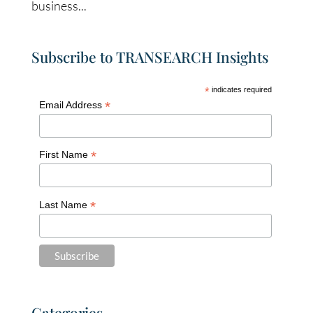
business...
Subscribe to TRANSEARCH Insights
*
indicates required
*
Email Address
*
First Name
*
Last Name
Categories