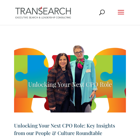
Unlocking Your Next CPO Role: Key Insights
from our People & Culture Roundtable