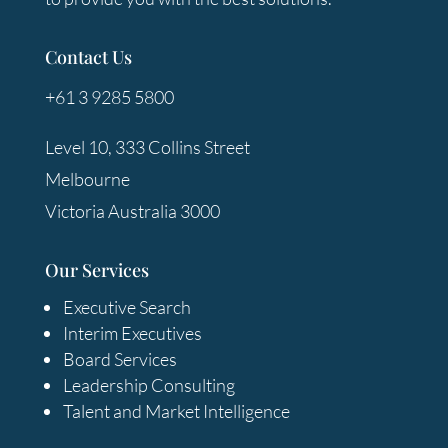
Contact Us
+61 3 9285 5800
Level 10, 333 Collins Street
Melbourne
Victoria Australia 3000
Our Services
Executive Search
Interim Executives
Board Services
Leadership Consulting
Talent and Market Intelligence