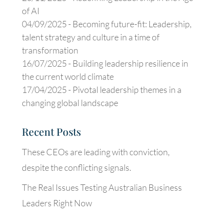
of AI
04/09/2025 -
Becoming future-fit: Leadership,
talent strategy and culture in a time of
transformation
16/07/2025 -
Building leadership resilience in
the current world climate
17/04/2025 -
Pivotal leadership themes in a
changing global landscape
Recent Posts
These CEOs are leading with conviction,
despite the conflicting signals.
The Real Issues Testing Australian Business
Leaders Right Now