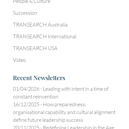
People & Culture
Succession
TRANSEARCH Australia
TRANSEARCH International
TRANSEARCH USA
Video
Recent Newsletters
01/04/2026 -
Leading with intent in a time of
constant reinvention
16/12/2025 -
How preparedness,
organisational capability and cultural alignment
define future leadership success
20/11/2025 -
Redefining Leadership in the Age