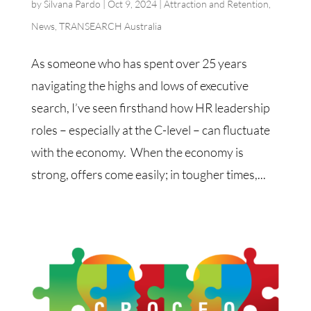
by
Silvana Pardo
|
Oct 9, 2024
|
Attraction and Retention
,
News
,
TRANSEARCH Australia
As someone who has spent over 25 years
navigating the highs and lows of executive
search, I’ve seen firsthand how HR leadership
roles – especially at the C-level – can fluctuate
with the economy. When the economy is
strong, offers come easily; in tougher times,...