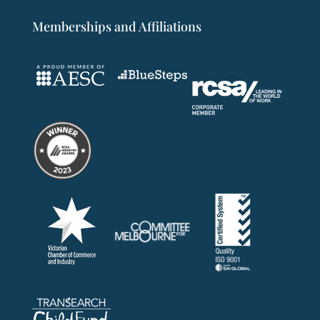
Memberships and Affiliations