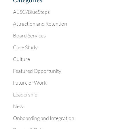
AESC/BlueSteps
Attraction and Retention
Board Services
Case Study
Culture
Featured Opportunity
Future of Work
Leadership
News
Onboarding and Integration