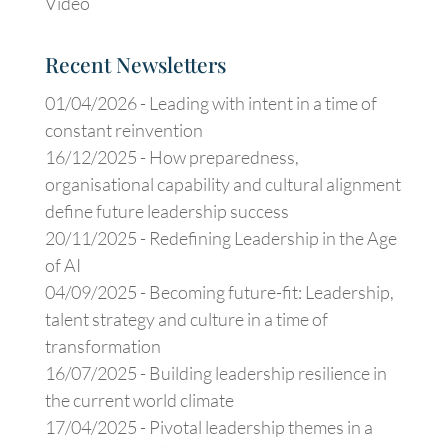
Video
Recent Newsletters
01/04/2026 -
Leading with intent in a time of
constant reinvention
16/12/2025 -
How preparedness,
organisational capability and cultural alignment
define future leadership success
20/11/2025 -
Redefining Leadership in the Age
of AI
04/09/2025 -
Becoming future-fit: Leadership,
talent strategy and culture in a time of
transformation
16/07/2025 -
Building leadership resilience in
the current world climate
17/04/2025 -
Pivotal leadership themes in a