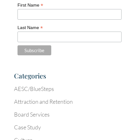
*
First Name
*
Last Name
Categories
AESC/BlueSteps
Attraction and Retention
Board Services
Case Study