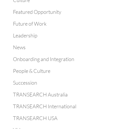
Culture
Featured Opportunity
Future of Work
Leadership
News
Onboarding and Integration
People & Culture
Succession
TRANSEARCH Australia
TRANSEARCH International
TRANSEARCH USA