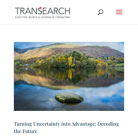
Turning Uncertainty into Advantage: Decoding
the Future