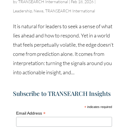
by
TRANSEARCH International
|
Feb 18, 2026
|
Leadership
,
News
,
TRANSEARCH International
It is natural for leaders to seek a sense of what
lies ahead and how to respond. Yet in a world
that feels perpetually volatile, the edge doesn’t
come from prediction alone. It comes from
interpretation: turning the signals around you
into actionable insight, and...
Subscribe to TRANSEARCH Insights
*
indicates required
*
Email Address