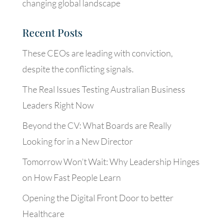
changing global landscape
Recent Posts
These CEOs are leading with conviction,
despite the conflicting signals.
The Real Issues Testing Australian Business
Leaders Right Now
Beyond the CV: What Boards are Really
Looking for in a New Director
Tomorrow Won’t Wait: Why Leadership Hinges
on How Fast People Learn
Opening the Digital Front Door to better
Healthcare