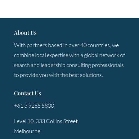
About Us
With partners based in over 40 countries, we
combine local expertise with a global network of
search and leadership consulting professionals
to provide you with the best solutions.
Contact Us
+61 3 9285 5800
Level 10, 333 Collins Street
Melbourne