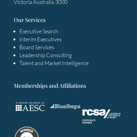
Victoria Australia 3000
Our Services
Executive Search
Interim Executives
Board Services
Leadership Consulting
Talent and Market Intelligence
Memberships and Affiliations