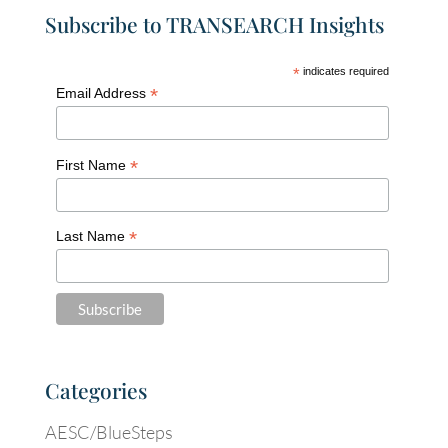
Subscribe to TRANSEARCH Insights
*
indicates required
*
Email Address
*
First Name
*
Last Name
Categories
AESC/BlueSteps