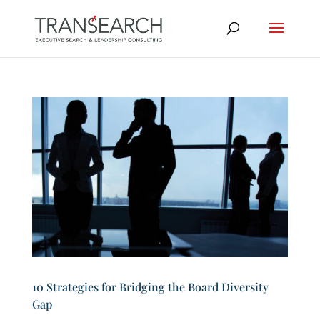
10 Strategies for Bridging the Board Diversity
Gap