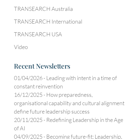
TRANSEARCH Australia
TRANSEARCH International
TRANSEARCH USA
Video
Recent Newsletters
01/04/2026 -
Leading with intent in a time of
constant reinvention
16/12/2025 -
How preparedness,
organisational capability and cultural alignment
define future leadership success
20/11/2025 -
Redefining Leadership in the Age
of AI
04/09/2025 -
Becoming future-fit: Leadership,