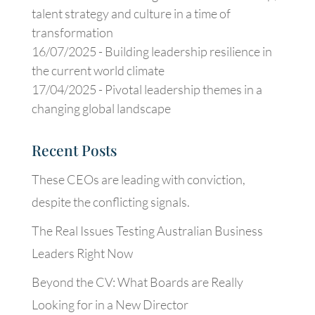
talent strategy and culture in a time of
transformation
16/07/2025 -
Building leadership resilience in
the current world climate
17/04/2025 -
Pivotal leadership themes in a
changing global landscape
Recent Posts
These CEOs are leading with conviction,
despite the conflicting signals.
The Real Issues Testing Australian Business
Leaders Right Now
Beyond the CV: What Boards are Really
Looking for in a New Director