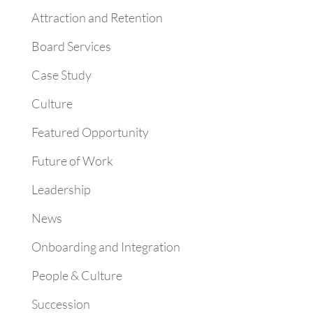
Attraction and Retention
Board Services
Case Study
Culture
Featured Opportunity
Future of Work
Leadership
News
Onboarding and Integration
People & Culture
Succession