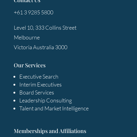
+61 3 9285 5800
Level 10, 333 Collins Street
Melbourne
Victoria Australia 3000
Our Services
Executive Search
Interim Executives
Board Services
Leadership Consulting
Talent and Market Intelligence
Memberships and Affiliations