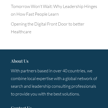
Tomorrow Won’t Wait: Why Leadership Hinges
on How Fast People Learn
Opening the Digital Front Door to better
Healthcare
About Us
With partners based in over 40 countries, we
combine local expertise with a global network of
search and leadership consulting professionals
to provide you with the best solutions.
Contact Us