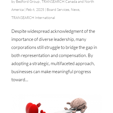
by
Bedford Group , TRANSEARCH Canada and North
America
|
Feb 6, 2025
|
Board Services
,
News
,
TRANSEARCH International
Despite widespread acknowledgment of the
importance of diverse leadership, many
corporations still struggle to bridge the gap in
both representation and compensation. By
adopting a strategic, multifaceted approach,
businesses can make meaningful progress
toward...