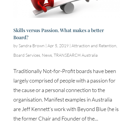
Skills versus Passion. What makes a better
Board?
by
Sandra Brown
|
Apr 5, 2019
|
Attraction and Retention
,
Board Services
,
News
,
TRANSEARCH Australia
Traditionally Not-for-Profit boards have been
largely comprised of people with a passion for
the cause or a personal connection to the
organisation. Manifest examples in Australia
are Jeff Kennett’s work with Beyond Blue (he is
the former Chair and Founder of the...