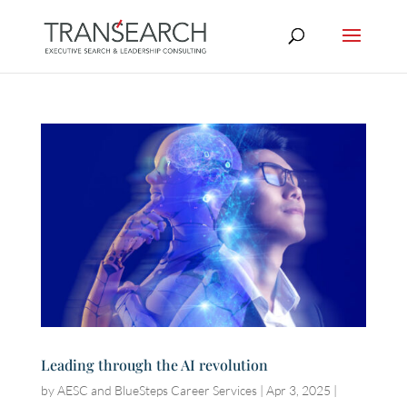
Leading through the AI revolution
by
AESC and BlueSteps Career Services
|
Apr 3, 2025
|