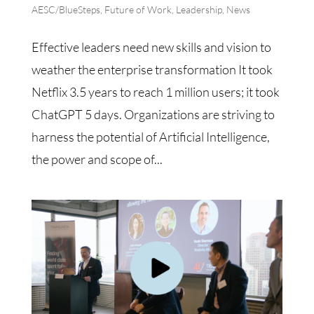
AESC/BlueSteps
,
Future of Work
,
Leadership
,
News
Effective leaders need new skills and vision to
weather the enterprise transformation It took
Netflix 3.5 years to reach 1 million users; it took
ChatGPT 5 days. Organizations are striving to
harness the potential of Artificial Intelligence,
the power and scope of...