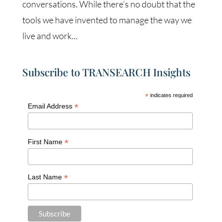
conversations. While there’s no doubt that the
tools we have invented to manage the way we
live and work...
Subscribe to TRANSEARCH Insights
*
indicates required
*
Email Address
*
First Name
*
Last Name