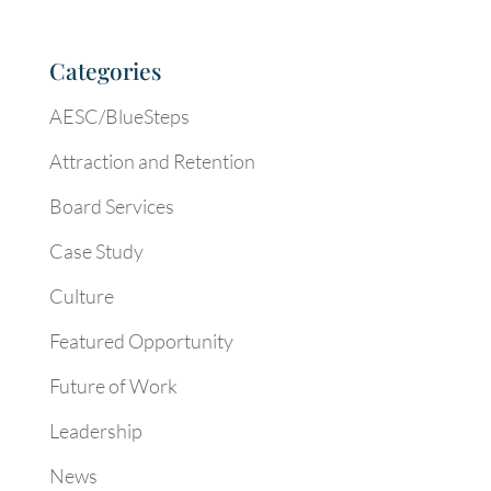
Categories
AESC/BlueSteps
Attraction and Retention
Board Services
Case Study
Culture
Featured Opportunity
Future of Work
Leadership
News