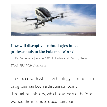
How will disruptive technologies impact
professionals in the Future of Work?
by
Bill Sakellaris
|
Apr 4, 2018
|
Future of Work
,
News
,
TRANSEARCH Australia
The speed with which technology continues to
progress has been a discussion point
throughout history, which started well before
we had the means to document our