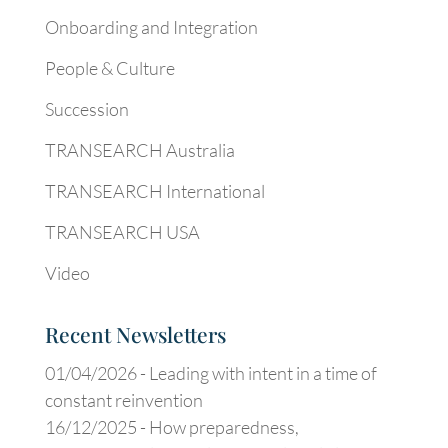
Onboarding and Integration
People & Culture
Succession
TRANSEARCH Australia
TRANSEARCH International
TRANSEARCH USA
Video
Recent Newsletters
01/04/2026 -
Leading with intent in a time of
constant reinvention
16/12/2025 -
How preparedness,