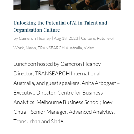
Unlocking the Potential of AI in Talent and
Organisation Culture
by
Cameron Heaney
|
Aug 18, 2023
|
Culture
,
Future of
Work
,
News
,
TRANSEARCH Australia
,
Video
Luncheon hosted by Cameron Heaney –
Director, TRANSEARCH International
Australia, and guest speakers, Anita Arbogast –
Executive Director, Centre for Business
Analytics, Melbourne Business School; Joey
Chua – Senior Manager, Advanced Analytics,
Transurban and Slade...