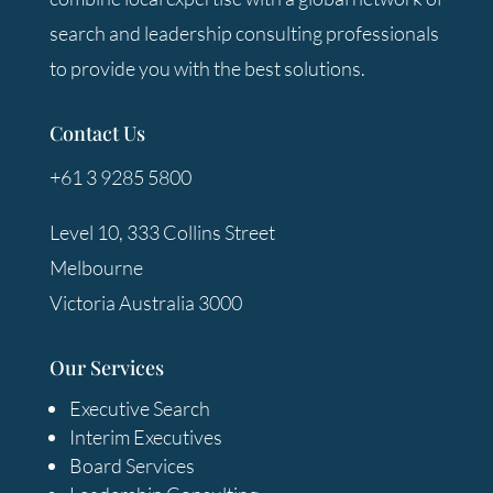
search and leadership consulting professionals
to provide you with the best solutions.
Contact Us
+61 3 9285 5800
Level 10, 333 Collins Street
Melbourne
Victoria Australia 3000
Our Services
Executive Search
Interim Executives
Board Services