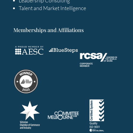
Leadership Consulting
Talent and Market Intelligence
Memberships and Affiliations