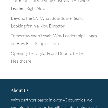
The Real Issues Testing Australian Business
Leaders Right Now
Beyond the CV: What Boards are Really
Looking for in a New Director
Tomorrow Won’t Wait: Why Leadership Hinges
on How Fast People Learn
Opening the Digital Front Door to better
Healthcare
About Us
With partners based in over 40 countries, we
combine local expertise with a global network of