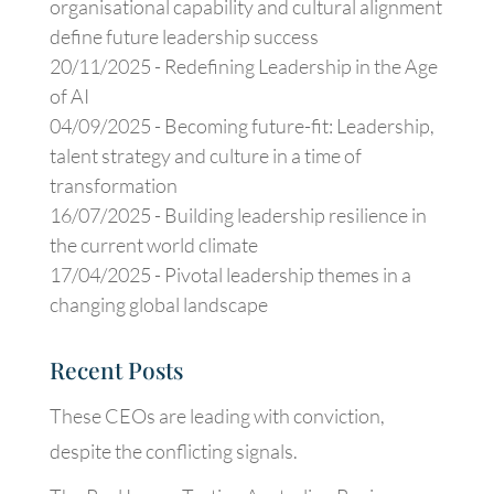
organisational capability and cultural alignment
define future leadership success
20/11/2025 -
Redefining Leadership in the Age
of AI
04/09/2025 -
Becoming future-fit: Leadership,
talent strategy and culture in a time of
transformation
16/07/2025 -
Building leadership resilience in
the current world climate
17/04/2025 -
Pivotal leadership themes in a
changing global landscape
Recent Posts
These CEOs are leading with conviction,
despite the conflicting signals.