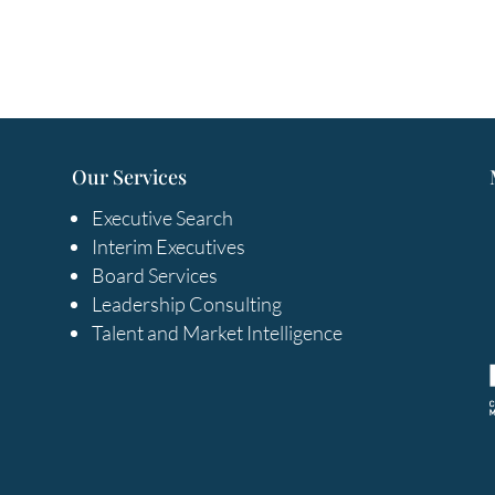
Our Services
Executive Search
Interim Executives
Board Services
Leadership Consulting
Talent and Market Intelligence