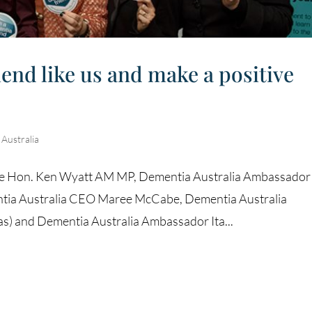
nd like us and make a positive
ustralia
 The Hon. Ken Wyatt AM MP, Dementia Australia Ambassador
entia Australia CEO Maree McCabe, Dementia Australia
s) and Dementia Australia Ambassador Ita...