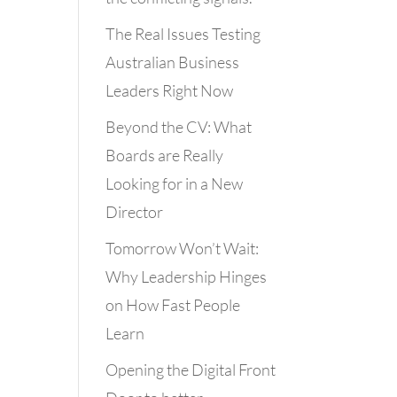
The Real Issues Testing
Australian Business
Leaders Right Now
Beyond the CV: What
Boards are Really
Looking for in a New
Director
Tomorrow Won’t Wait:
Why Leadership Hinges
on How Fast People
Learn
Opening the Digital Front