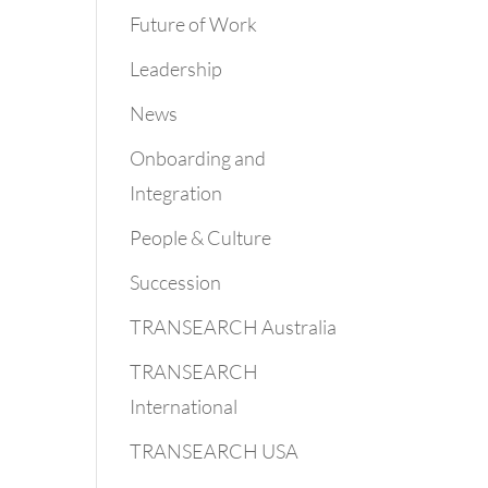
Future of Work
Leadership
News
Onboarding and
Integration
People & Culture
Succession
TRANSEARCH Australia
TRANSEARCH
International
TRANSEARCH USA