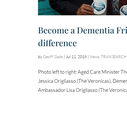
Become a Dementia Frie
difference
by
Geoff Slade
|
Jul 11, 2018
|
News
,
TRANSEARCH A
Photo left to right: Aged Care Minister
Jessica Origliasso (The Veronicas), Dem
Ambassador Lisa Origliasso (The Veronica