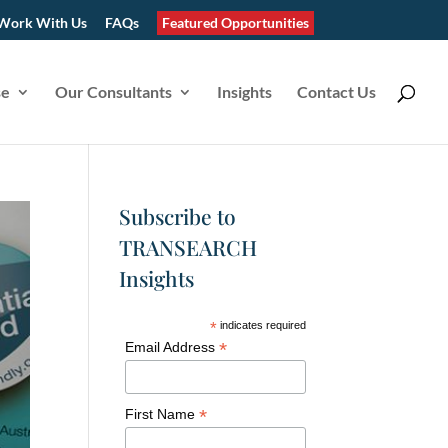
Work With Us
FAQs
Featured Opportunities
se
Our Consultants
Insights
Contact Us
Subscribe to
TRANSEARCH
Insights
*
indicates required
*
Email Address
*
First Name