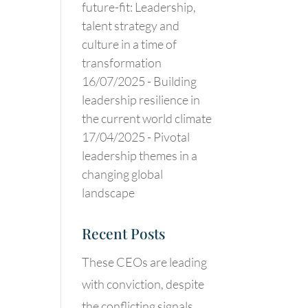
future-fit: Leadership,
talent strategy and
culture in a time of
transformation
16/07/2025 -
Building
leadership resilience in
the current world climate
17/04/2025 -
Pivotal
leadership themes in a
changing global
landscape
Recent Posts
These CEOs are leading
with conviction, despite
the conflicting signals.