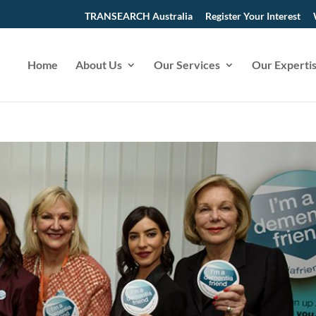
TRANSEARCH Australia
Register Your Interest
Home
About Us
Our Services
Our Experti