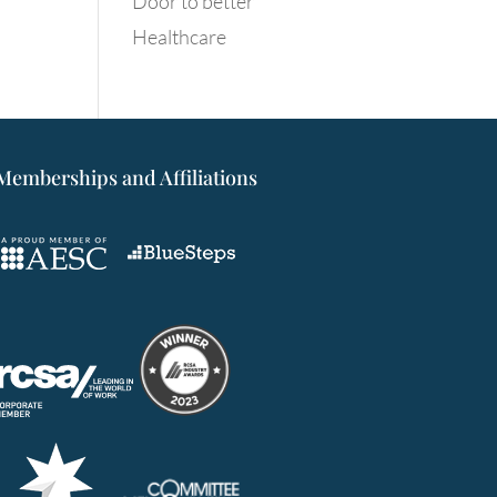
Door to better
Healthcare
Memberships and Affiliations