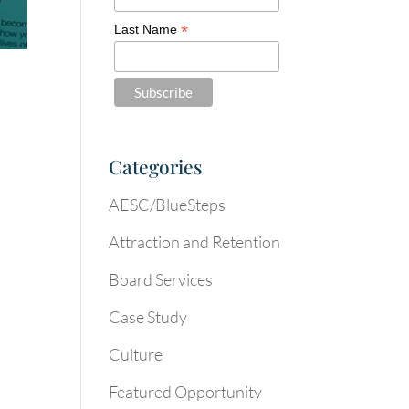
*
Last Name
Categories
AESC/BlueSteps
Attraction and Retention
Board Services
Case Study
Culture
Featured Opportunity