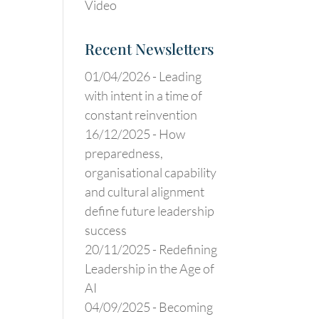
Video
Recent Newsletters
01/04/2026 -
Leading
with intent in a time of
constant reinvention
16/12/2025 -
How
preparedness,
organisational capability
and cultural alignment
define future leadership
success
20/11/2025 -
Redefining
Leadership in the Age of
AI
04/09/2025 -
Becoming