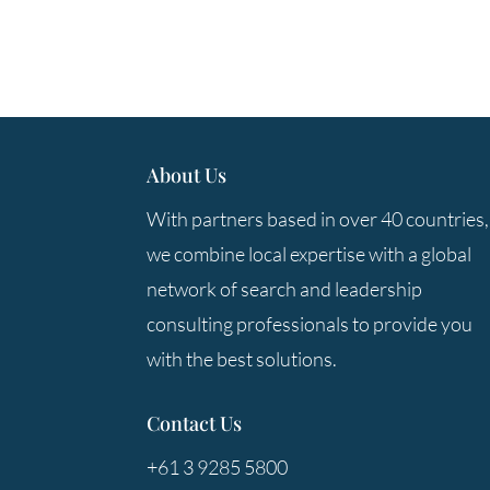
About Us
With partners based in over 40 countries,
we combine local expertise with a global
network of search and leadership
consulting professionals to provide you
with the best solutions.
Contact Us
+61 3 9285 5800