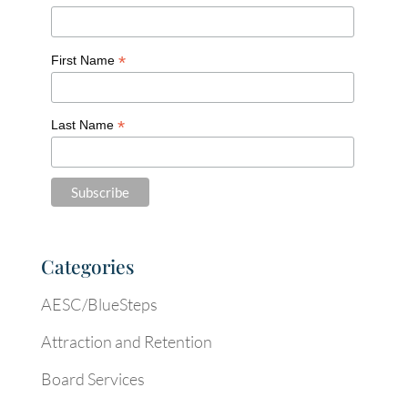
*
First Name
*
Last Name
Categories
AESC/BlueSteps
Attraction and Retention
Board Services