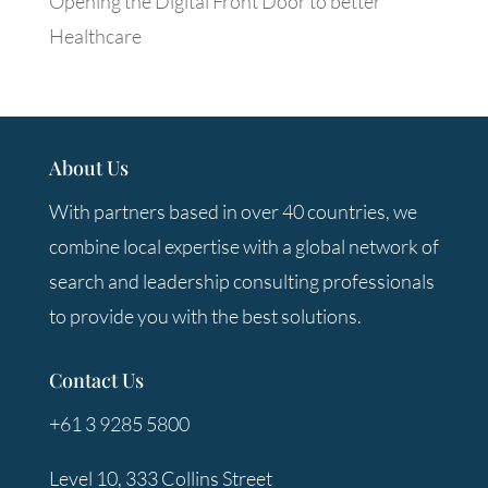
Opening the Digital Front Door to better
Healthcare
About Us
With partners based in over 40 countries, we
combine local expertise with a global network of
search and leadership consulting professionals
to provide you with the best solutions.
Contact Us
+61 3 9285 5800
Level 10, 333 Collins Street