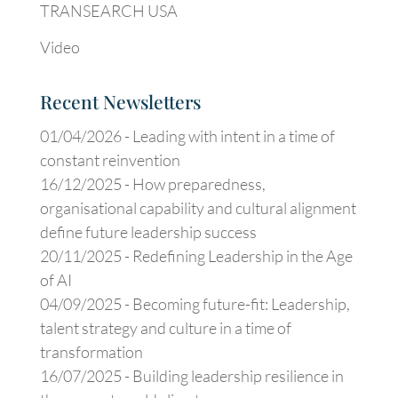
TRANSEARCH USA
Video
Recent Newsletters
01/04/2026 -
Leading with intent in a time of
constant reinvention
16/12/2025 -
How preparedness,
organisational capability and cultural alignment
define future leadership success
20/11/2025 -
Redefining Leadership in the Age
of AI
04/09/2025 -
Becoming future-fit: Leadership,
talent strategy and culture in a time of
transformation
16/07/2025 -
Building leadership resilience in