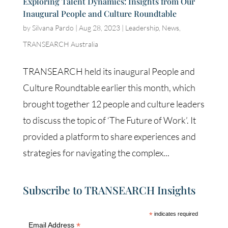
Exploring Talent Dynamics: Insights from Our
Inaugural People and Culture Roundtable
by
Silvana Pardo
|
Aug 28, 2023
|
Leadership
,
News
,
TRANSEARCH Australia
TRANSEARCH held its inaugural People and
Culture Roundtable earlier this month, which
brought together 12 people and culture leaders
to discuss the topic of ‘The Future of Work’. It
provided a platform to share experiences and
strategies for navigating the complex...
Subscribe to TRANSEARCH Insights
*
indicates required
*
Email Address