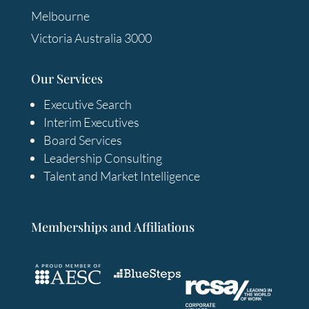
Melbourne
Victoria Australia 3000
Our Services
Executive Search
Interim Executives
Board Services
Leadership Consulting
Talent and Market Intelligence
Memberships and Affiliations