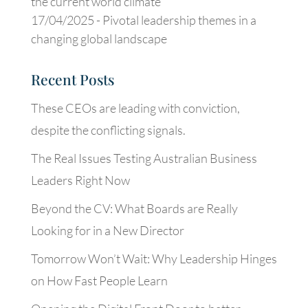
the current world climate
17/04/2025 -
Pivotal leadership themes in a
changing global landscape
Recent Posts
These CEOs are leading with conviction,
despite the conflicting signals.
The Real Issues Testing Australian Business
Leaders Right Now
Beyond the CV: What Boards are Really
Looking for in a New Director
Tomorrow Won’t Wait: Why Leadership Hinges
on How Fast People Learn