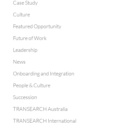
Case Study
Culture
Featured Opportunity
Future of Work
Leadership
News
Onboarding and Integration
People & Culture
Succession
TRANSEARCH Australia
TRANSEARCH International