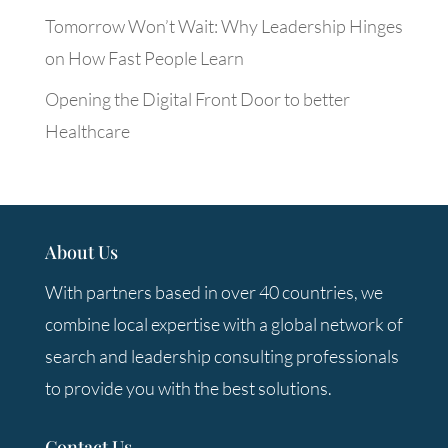
Tomorrow Won’t Wait: Why Leadership Hinges
on How Fast People Learn
Opening the Digital Front Door to better
Healthcare
About Us
With partners based in over 40 countries, we
combine local expertise with a global network of
search and leadership consulting professionals
to provide you with the best solutions.
Contact Us