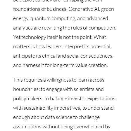
foundations of business. Generative AI, green
energy, quantum computing, and advanced
analytics are rewriting the rules of competition.
Yet technology itself is not the point. What
matters is how leaders interpret its potential,
anticipate its ethical and social consequences,
and harness it for long-term value creation.
This requires a willingness to learn across
boundaries: to engage with scientists and
policymakers, to balance investor expectations
with sustainability imperatives, to understand
enough about data science to challenge
assumptions without being overwhelmed by