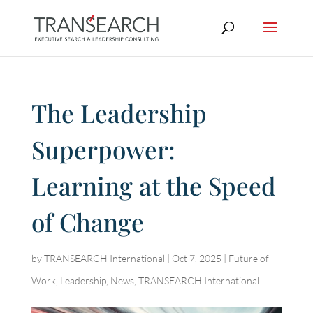
The Leadership
Superpower:
Learning at the Speed
of Change
by
TRANSEARCH International
|
Oct 7, 2025
|
Future of
Work
,
Leadership
,
News
,
TRANSEARCH International