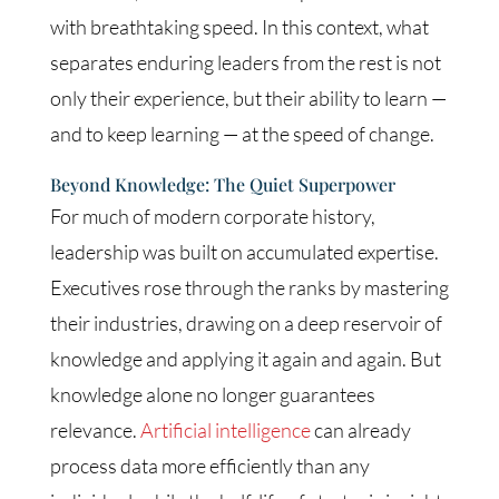
with breathtaking speed. In this context, what
separates enduring leaders from the rest is not
only their experience, but their ability to learn —
and to keep learning — at the speed of change.
Beyond Knowledge: The Quiet Superpower
For much of modern corporate history,
leadership was built on accumulated expertise.
Executives rose through the ranks by mastering
their industries, drawing on a deep reservoir of
knowledge and applying it again and again. But
knowledge alone no longer guarantees
relevance.
Artificial intelligence
can already
process data more efficiently than any