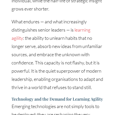
individual, while the half-life of strategic insight
grows ever shorter.
What endures — and what increasingly
distinguishes senior leaders — is
learning
agility
: the ability to unlearn habits that no
longer serve, absorb new ideas from unfamiliar
sources, and embrace the unknown with
confidence. This capacity is not flashy, but it is
powerful. It is the quiet superpower of modern
leadership, enabling organisations to adapt and
thrive in a world that refuses to stand still.
Technology and the Demand for Learning Agility
Emerging technologies are not simply tools to
be deployed; they are reshaping the very