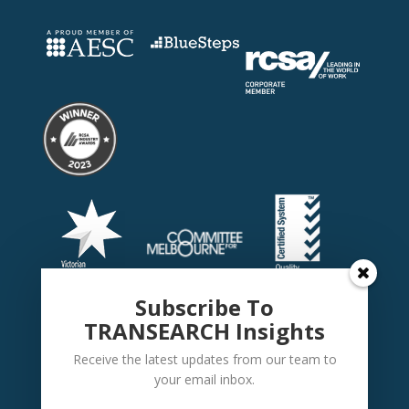
Subscribe To
TRANSEARCH Insights
Receive the latest updates from our team to
your email inbox.