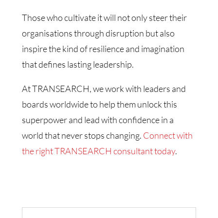
Those who cultivate it will not only steer their
organisations through disruption but also
inspire the kind of resilience and imagination
that defines lasting leadership.
At TRANSEARCH, we work with leaders and
boards worldwide to help them unlock this
superpower and lead with confidence in a
world that never stops changing.
Connect with
the right TRANSEARCH consultant today
.