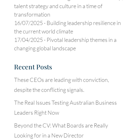
talent strategy and culture in a time of
transformation
16/07/2025 -
Building leadership resilience in
the current world climate
17/04/2025 -
Pivotal leadership themes in a
changing global landscape
Recent Posts
These CEOs are leading with conviction,
despite the conflicting signals.
The Real Issues Testing Australian Business
Leaders Right Now
Beyond the CV: What Boards are Really
Looking for in a New Director