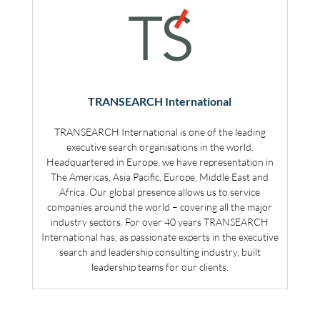
TRANSEARCH International
TRANSEARCH International is one of the leading
executive search organisations in the world.
Headquartered in Europe, we have representation in
The Americas, Asia Pacific, Europe, Middle East and
Africa. Our global presence allows us to service
companies around the world – covering all the major
industry sectors. For over 40 years TRANSEARCH
International has, as passionate experts in the executive
search and leadership consulting industry, built
leadership teams for our clients.