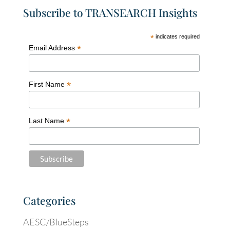
Subscribe to TRANSEARCH Insights
*
indicates required
*
Email Address
*
First Name
*
Last Name
Categories
AESC/BlueSteps