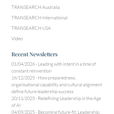
TRANSEARCH Australia
TRANSEARCH International
TRANSEARCH USA
Video
Recent Newsletters
01/04/2026 -
Leading with intent in a time of
constant reinvention
16/12/2025 -
How preparedness,
organisational capability and cultural alignment
define future leadership success
20/11/2025 -
Redefining Leadership in the Age
of AI
04/09/2025 -
Becoming future-fit: Leadership,