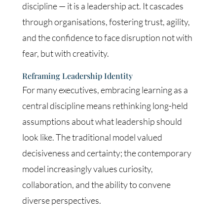
discipline — it is a leadership act. It cascades
through organisations, fostering trust, agility,
and the confidence to face disruption not with
fear, but with creativity.
Reframing Leadership Identity
For many executives, embracing learning as a
central discipline means rethinking long-held
assumptions about what leadership should
look like. The traditional model valued
decisiveness and certainty; the contemporary
model increasingly values curiosity,
collaboration, and the ability to convene
diverse perspectives.