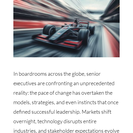
In boardrooms across the globe, senior
executives are confronting an unprecedented
reality: the pace of change has overtaken the
models, strategies, and even instincts that once
defined successful leadership. Markets shift
overnight, technology disrupts entire
industries, and stakeholder expectations evolve