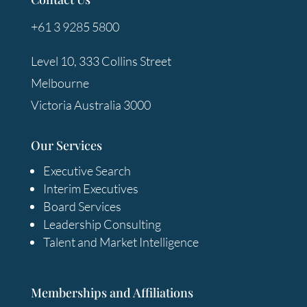
+61 3 9285 5800
Level 10, 333 Collins Street
Melbourne
Victoria Australia 3000
Our Services
Executive Search
Interim Executives
Board Services
Leadership Consulting
Talent and Market Intelligence
Memberships and Affiliations