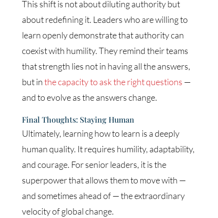
This shift is not about diluting authority but
about redefining it. Leaders who are willing to
learn openly demonstrate that authority can
coexist with humility. They remind their teams
that strength lies not in having all the answers,
but in
the capacity to ask the right questions
—
and to evolve as the answers change.
Final Thoughts: Staying Human
Ultimately, learning how to learn is a deeply
human quality. It requires humility, adaptability,
and courage. For senior leaders, it is the
superpower that allows them to move with —
and sometimes ahead of — the extraordinary
velocity of global change.