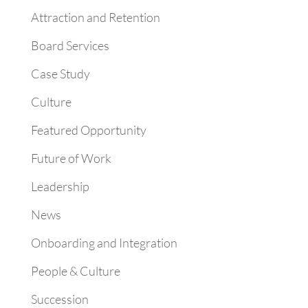
Attraction and Retention
Board Services
Case Study
Culture
Featured Opportunity
Future of Work
Leadership
News
Onboarding and Integration
People & Culture
Succession