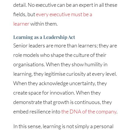
detail. No executive can be an expert in all these
fields, but
every executive must be a
learner
within them.
Learning as a Leadership Act
Senior leaders are more than learners; they are
role models who shape the culture of their
organisations. When they show humility in
learning, they legitimise curiosity at every level.
When they acknowledge uncertainty, they
create space for innovation. When they
demonstrate that growth is continuous, they
embed resilience into
the DNA of the company
.
In this sense, learning is not simply a personal