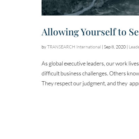
Allowing Yourself to S
by
TRANSEARCH International
|
Sep 8, 2020
|
Lead
As global executive leaders, our work live
difficult business challenges. Others know
They respect our judgment, and they appr