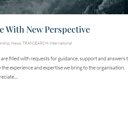
ee With New Perspective
ership
,
News
,
TRANSEARCH International
s are filled with requests for guidance, support and answers 
 the experience and expertise we bring to the organisation.
eciate...