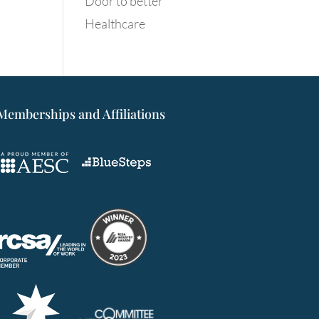
Door to better
Healthcare
Memberships and Affiliations