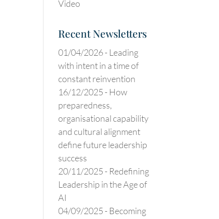
Video
Recent Newsletters
01/04/2026 -
Leading
with intent in a time of
constant reinvention
16/12/2025 -
How
preparedness,
organisational capability
and cultural alignment
define future leadership
success
20/11/2025 -
Redefining
Leadership in the Age of
AI
04/09/2025 -
Becoming