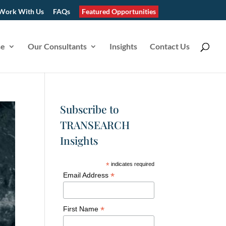
Work With Us
FAQs
Featured Opportunities
se
Our Consultants
Insights
Contact Us
Subscribe to
TRANSEARCH
Insights
*
indicates required
*
Email Address
*
First Name