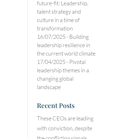
future-fit: Leadership,
talent strategy and
culture in a time of
transformation
16/07/2025 -
Building
leadership resilience in
the current world climate
17/04/2025 -
Pivotal
leadership themes in a
changing global
landscape
Recent Posts
These CEOs are leading
with conviction, despite
the conflicting signals.