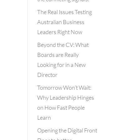
The Real Issues Testing
Australian Business
Leaders Right Now
Beyond the CV: What
Boards are Really
Looking for in a New
Director
Tomorrow Won’t Wait:
Why Leadership Hinges
on How Fast People
Learn
Opening the Digital Front