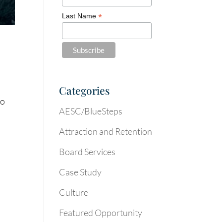
*
Last Name
Categories
to
AESC/BlueSteps
Attraction and Retention
Board Services
Case Study
Culture
Featured Opportunity