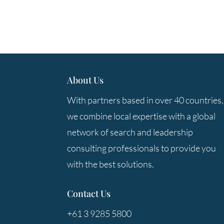
About Us
With partners based in over 40 countries,
we combine local expertise with a global
network of search and leadership
consulting professionals to provide you
with the best solutions.
Contact Us
+61 3 9285 5800