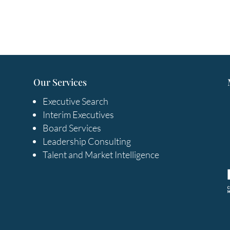
Our Services
Executive Search
Interim Executives
Board Services
Leadership Consulting
Talent and Market Intelligence