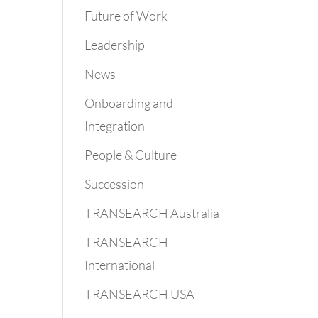
Future of Work
Leadership
News
Onboarding and
Integration
People & Culture
Succession
TRANSEARCH Australia
TRANSEARCH
International
TRANSEARCH USA