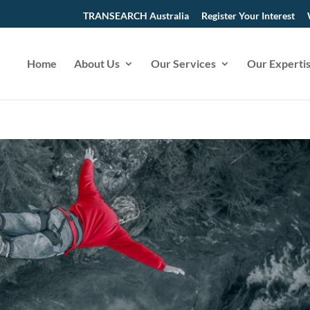
TRANSEARCH Australia
Register Your Interest
Home
About Us
Our Services
Our Experti