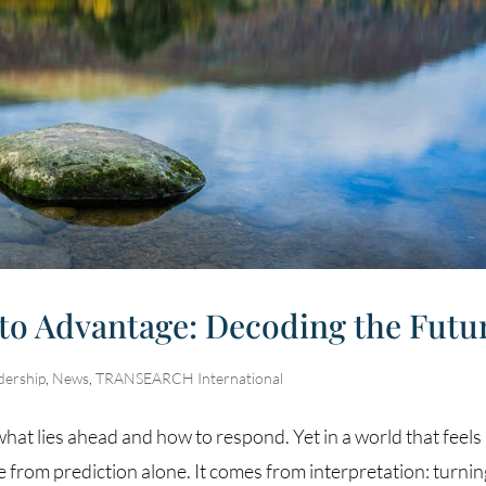
to Advantage: Decoding the Futu
dership
,
News
,
TRANSEARCH International
f what lies ahead and how to respond. Yet in a world that feels
e from prediction alone. It comes from interpretation: turni