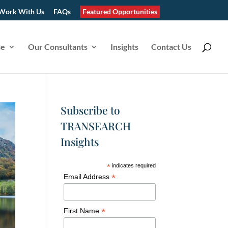
Work With Us
FAQs
Featured Opportunities
se
Our Consultants
Insights
Contact Us
Subscribe to
TRANSEARCH
Insights
*
indicates required
*
Email Address
*
First Name