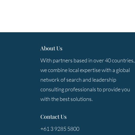
About Us
With partners based in over 40 countries,
we combine local expertise with a global
network of search and leadership
consulting professionals to provide you
with the best solutions.
Contact Us
+61 3 9285 5800