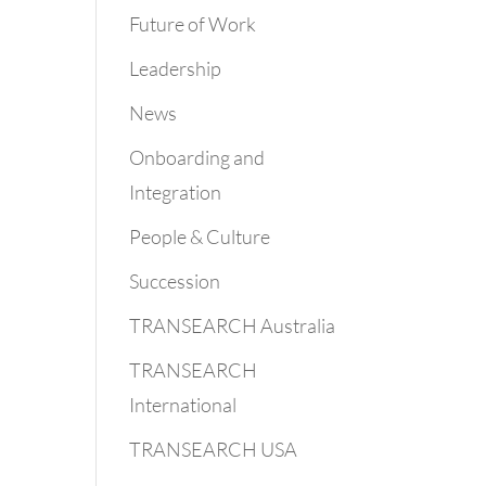
Future of Work
Leadership
News
Onboarding and
Integration
People & Culture
Succession
TRANSEARCH Australia
TRANSEARCH
International
TRANSEARCH USA