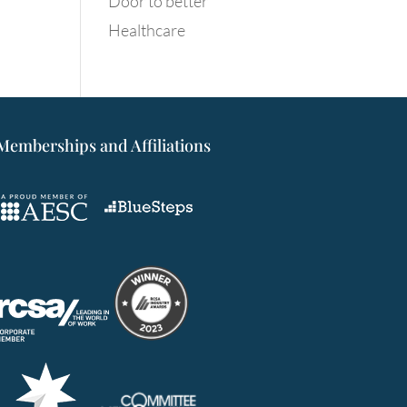
Door to better
Healthcare
Memberships and Affiliations