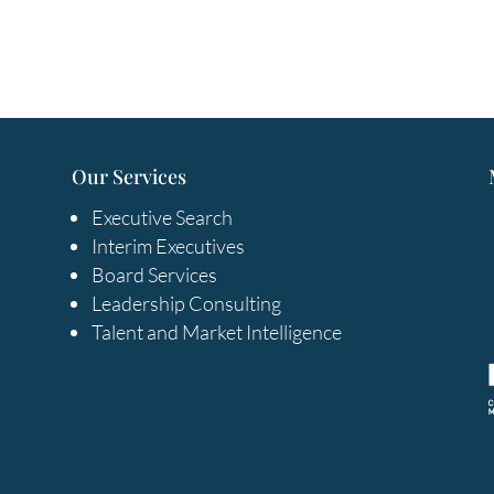
Our Services
Executive Search
Interim Executives
Board Services
Leadership Consulting
Talent and Market Intelligence