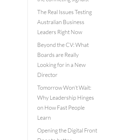
The Real Issues Testing
Australian Business
Leaders Right Now
Beyond the CV: What
Boards are Really
Looking for in a New
Director
Tomorrow Won’t Wait:
Why Leadership Hinges
on How Fast People
Learn
Opening the Digital Front