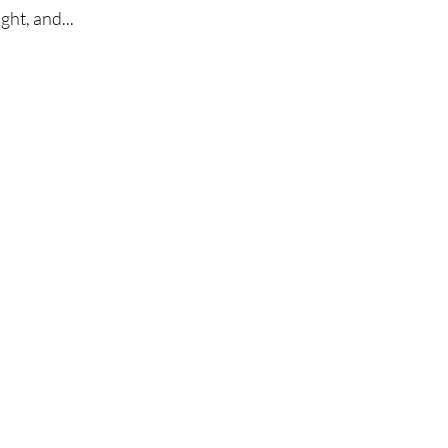
ght, and...