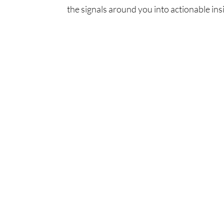
the signals around you into actionable insi