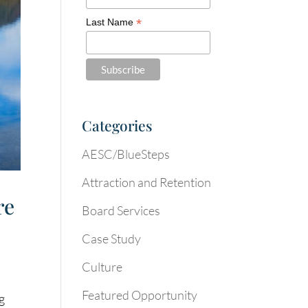
*
Last Name
Categories
AESC/BlueSteps
Attraction and Retention
re
Board Services
Case Study
Culture
Featured Opportunity
ng