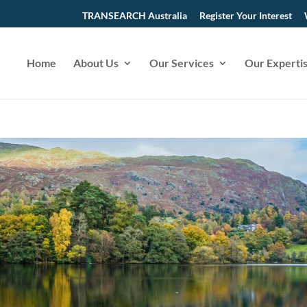
TRANSEARCH Australia
Register Your Interest
Home
About Us
Our Services
Our Experti