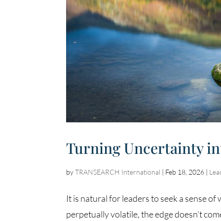
Turning Uncertainty in
by
TRANSEARCH International
|
Feb 18, 2026
|
Lea
It is natural for leaders to seek a sense o
perpetually volatile, the edge doesn’t com