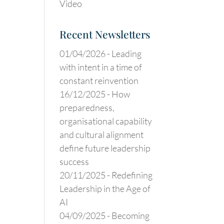
Video
Recent Newsletters
01/04/2026 -
Leading
with intent in a time of
constant reinvention
16/12/2025 -
How
preparedness,
organisational capability
and cultural alignment
define future leadership
success
20/11/2025 -
Redefining
Leadership in the Age of
AI
04/09/2025 -
Becoming