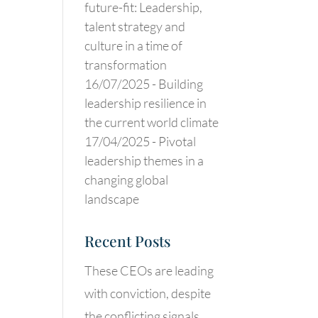
future-fit: Leadership,
talent strategy and
culture in a time of
transformation
16/07/2025 -
Building
leadership resilience in
the current world climate
17/04/2025 -
Pivotal
leadership themes in a
changing global
landscape
Recent Posts
These CEOs are leading
with conviction, despite
the conflicting signals.