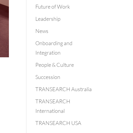
Future of Work
Leadership
News
Onboarding and
Integration
People & Culture
Succession
TRANSEARCH Australia
TRANSEARCH
International
TRANSEARCH USA