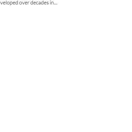
eveloped over decades in...