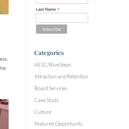
*
Last Name
Categories
ess.
AESC/BlueSteps
the
Attraction and Retention
Board Services
Case Study
Culture
Featured Opportunity