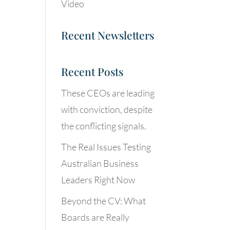
Video
Recent Newsletters
Recent Posts
These CEOs are leading
with conviction, despite
the conflicting signals.
The Real Issues Testing
Australian Business
Leaders Right Now
Beyond the CV: What
Boards are Really