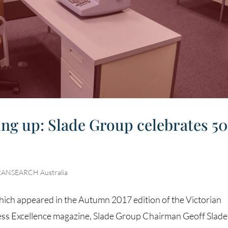
wing up: Slade Group celebrates 50
RANSEARCH Australia
which appeared in the Autumn 2017 edition of the Victorian
s Excellence magazine, Slade Group Chairman Geoff Slade