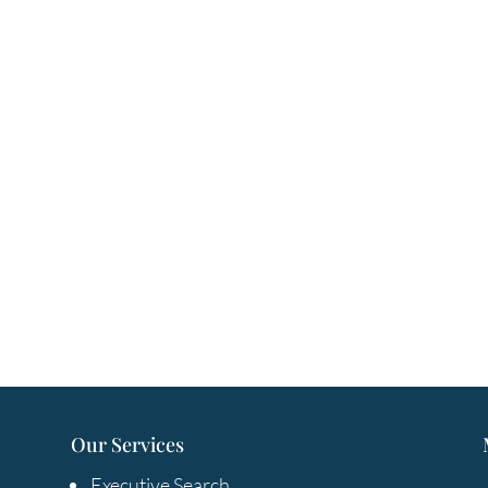
Our Services
Executive Search