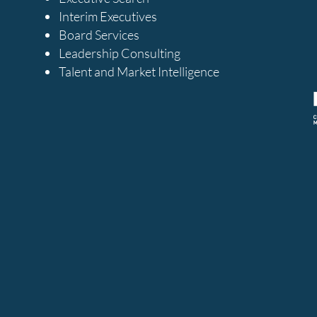
Interim Executives
Board Services
Leadership Consulting
Talent and Market Intelligence