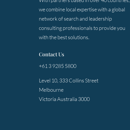
With partners based in over 40 countries,
we combine local expertise with a global
network of search and leadership
consulting professionals to provide you
with the best solutions.
Contact Us
+61 3 9285 5800
Level 10, 333 Collins Street
Melbourne
Victoria Australia 3000