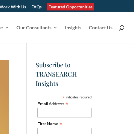
Work With Us
FAQs
Featured Opportunities
se
Our Consultants
Insights
Contact Us
Subscribe to
TRANSEARCH
Insights
*
indicates required
*
Email Address
*
First Name