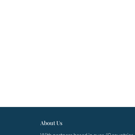
About Us