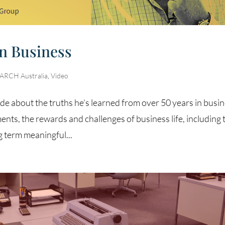
In Business
RCH Australia
,
Video
de about the truths he’s learned from over 50 years in busin
ts, the rewards and challenges of business life, including 
g term meaningful...