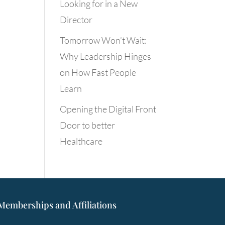
Looking for in a New
Director
Tomorrow Won’t Wait:
Why Leadership Hinges
on How Fast People
Learn
Opening the Digital Front
Door to better
Healthcare
Memberships and Affiliations