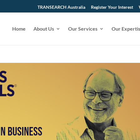
TRANSEARCH Australia
Register Your Interest
Home
About Us
Our Services
Our Experti