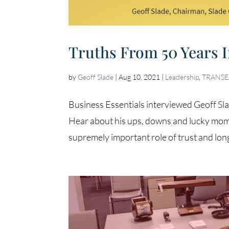
Truths From 50 Years 
by
Geoff Slade
|
Aug 10, 2021
|
Leadership
,
TRANSEA
Business Essentials interviewed Geoff Sla
Hear about his ups, downs and lucky momen
supremely important role of trust and lon