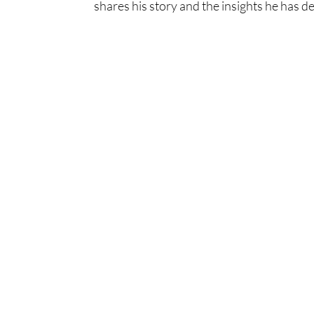
shares his story and the insights he has d