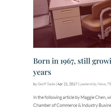
Born in 1967, still gro
years
by
Geoff Slade
|
Apr 21, 2017
|
Leadership
,
News
,
T
In the following article by Maggie Chen, 
Chamber of Commerce & Industry Busines