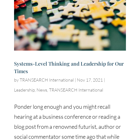
Systems-Level Thinking and Leadership for Our
Times
by
TRANSEARCH International
|
Nov 17, 2021
|
Leadership
,
News
,
TRANSEARCH International
Ponder long enough and you might recall
hearing at a business conference or reading a
blog post from a renowned futurist, author or
social commentator some time ago that while