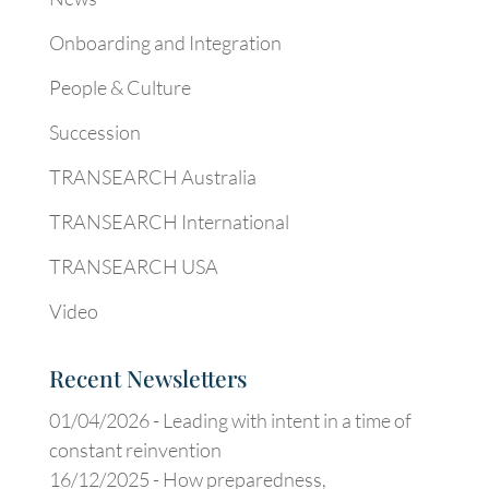
Onboarding and Integration
People & Culture
Succession
TRANSEARCH Australia
TRANSEARCH International
TRANSEARCH USA
Video
Recent Newsletters
01/04/2026 -
Leading with intent in a time of
constant reinvention
16/12/2025 -
How preparedness,