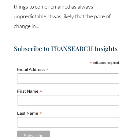
things to come remained as always
unpredictable, it was likely that the pace of
change in...
Subscribe to TRANSEARCH Insights
*
indicates required
*
Email Address
*
First Name
*
Last Name