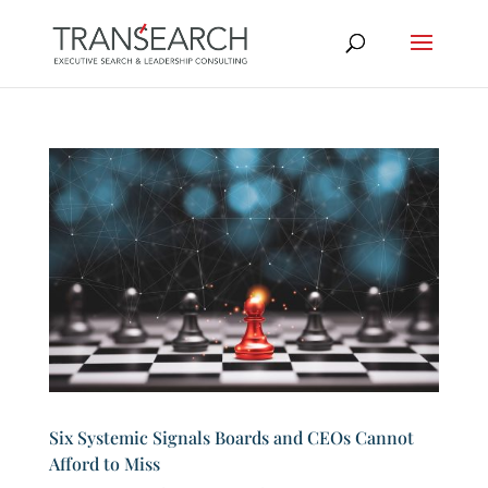
Six Systemic Signals Boards and CEOs Cannot
Afford to Miss