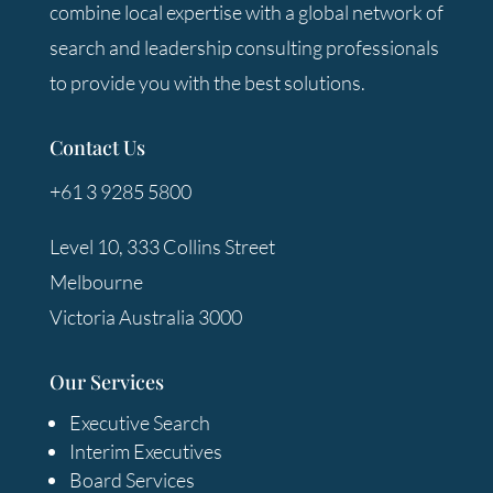
combine local expertise with a global network of
search and leadership consulting professionals
to provide you with the best solutions.
Contact Us
+61 3 9285 5800
Level 10, 333 Collins Street
Melbourne
Victoria Australia 3000
Our Services
Executive Search
Interim Executives
Board Services