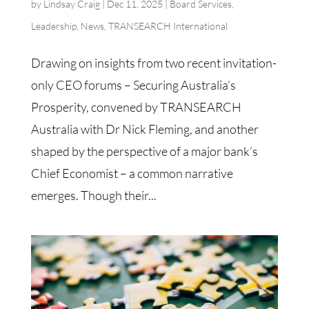
by
Lindsay Craig
|
Dec 11, 2025
|
Board Services
,
Leadership
,
News
,
TRANSEARCH International
Drawing on insights from two recent invitation-
only CEO forums – Securing Australia’s
Prosperity, convened by TRANSEARCH
Australia with Dr Nick Fleming, and another
shaped by the perspective of a major bank’s
Chief Economist – a common narrative
emerges. Though their...