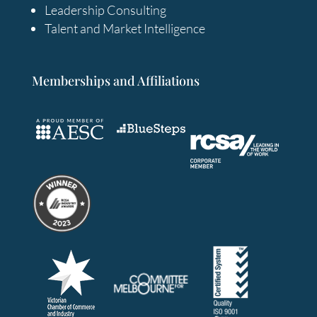
Leadership Consulting
Talent and Market Intelligence
Memberships and Affiliations