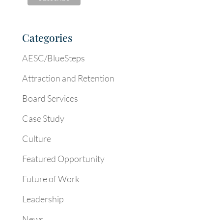
Categories
AESC/BlueSteps
Attraction and Retention
Board Services
Case Study
Culture
Featured Opportunity
Future of Work
Leadership
News