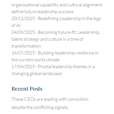
organisational capability and cultural alignment
define future leadership success
20/11/2025 -
Redefining Leadership in the Age
of AI
04/09/2025 -
Becoming future-fit: Leadership,
talent strategy and culture in a time of
transformation
16/07/2025 -
Building leadership resilience in
the current world climate
17/04/2025 -
Pivotal leadership themes in a
changing global landscape
Recent Posts
These CEOs are leading with conviction,
despite the conflicting signals.