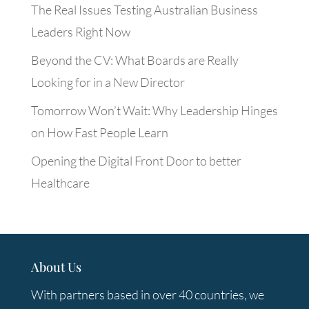
The Real Issues Testing Australian Business
Leaders Right Now
Beyond the CV: What Boards are Really
Looking for in a New Director
Tomorrow Won’t Wait: Why Leadership Hinges
on How Fast People Learn
Opening the Digital Front Door to better
Healthcare
About Us
With partners based in over 40 countries, we