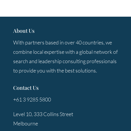
About Us
With partners based in over 40 countries, we
combine local expertise with a global network of
search and leadership consulting professionals
to provide you with the best solutions.
Contact Us
+61 3 9285 5800
Level 10, 333 Collins Street
Melbourne