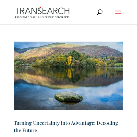
Turning Uncertainty into Advantage: Decoding
the Future