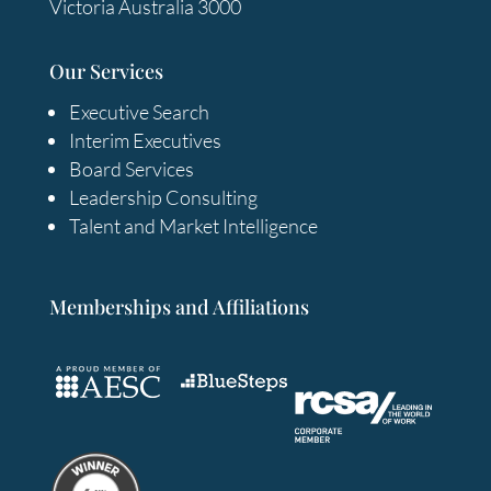
Victoria Australia 3000
Our Services
Executive Search
Interim Executives
Board Services
Leadership Consulting
Talent and Market Intelligence
Memberships and Affiliations