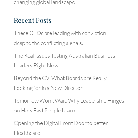
changing global landscape
Recent Posts
These CEOs are leading with conviction,
despite the conflicting signals.
The Real Issues Testing Australian Business
Leaders Right Now
Beyond the CV: What Boards are Really
Looking for in a New Director
Tomorrow Won’t Wait: Why Leadership Hinges
on How Fast People Learn
Opening the Digital Front Door to better
Healthcare