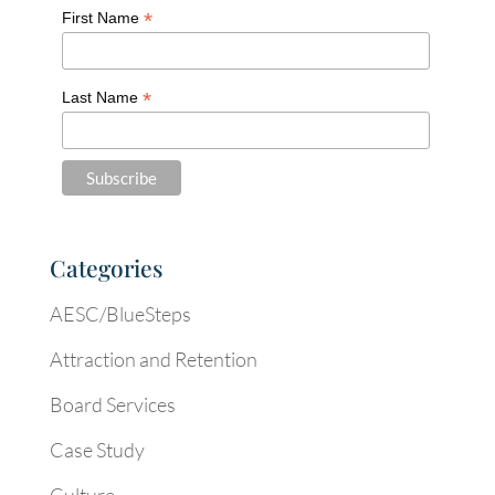
*
First Name
*
Last Name
Categories
AESC/BlueSteps
Attraction and Retention
Board Services
Case Study