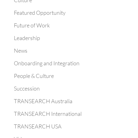
Culture
Featured Opportunity
Future of Work
Leadership
News
Onboarding and Integration
People & Culture
Succession
TRANSEARCH Australia
TRANSEARCH International
TRANSEARCH USA