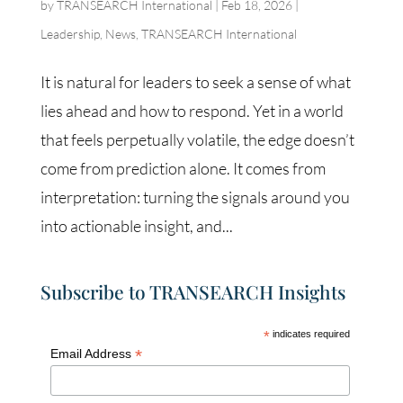
by
TRANSEARCH International
|
Feb 18, 2026
|
Leadership
,
News
,
TRANSEARCH International
It is natural for leaders to seek a sense of what
lies ahead and how to respond. Yet in a world
that feels perpetually volatile, the edge doesn’t
come from prediction alone. It comes from
interpretation: turning the signals around you
into actionable insight, and...
Subscribe to TRANSEARCH Insights
*
indicates required
*
Email Address