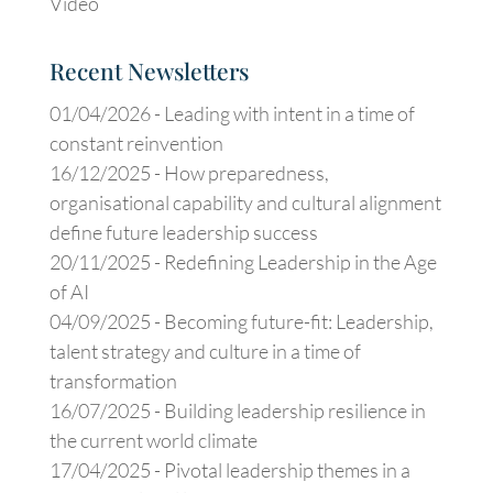
Video
Recent Newsletters
01/04/2026 -
Leading with intent in a time of
constant reinvention
16/12/2025 -
How preparedness,
organisational capability and cultural alignment
define future leadership success
20/11/2025 -
Redefining Leadership in the Age
of AI
04/09/2025 -
Becoming future-fit: Leadership,
talent strategy and culture in a time of
transformation
16/07/2025 -
Building leadership resilience in
the current world climate
17/04/2025 -
Pivotal leadership themes in a