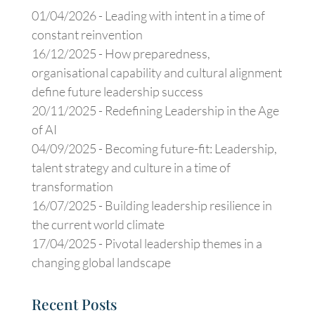
01/04/2026 -
Leading with intent in a time of
constant reinvention
16/12/2025 -
How preparedness,
organisational capability and cultural alignment
define future leadership success
20/11/2025 -
Redefining Leadership in the Age
of AI
04/09/2025 -
Becoming future-fit: Leadership,
talent strategy and culture in a time of
transformation
16/07/2025 -
Building leadership resilience in
the current world climate
17/04/2025 -
Pivotal leadership themes in a
changing global landscape
Recent Posts