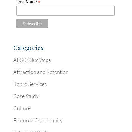
*
Last Name
Categories
AESC/BlueSteps
Attraction and Retention
Board Services
Case Study
Culture
Featured Opportunity