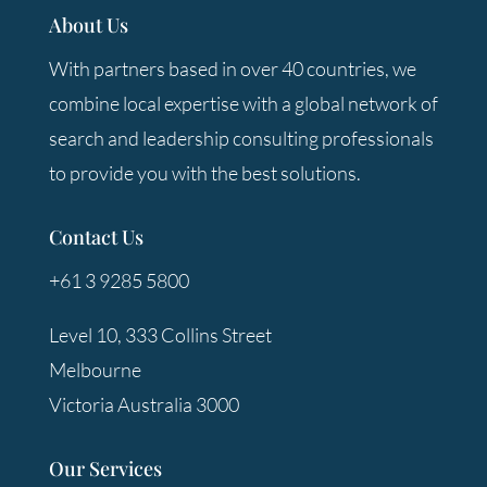
About Us
With partners based in over 40 countries, we
combine local expertise with a global network of
search and leadership consulting professionals
to provide you with the best solutions.
Contact Us
+61 3 9285 5800
Level 10, 333 Collins Street
Melbourne
Victoria Australia 3000
Our Services