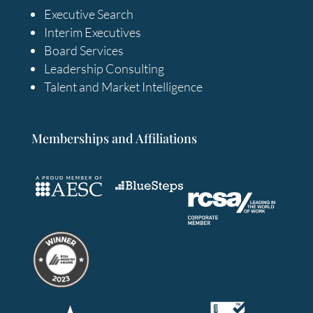
Executive Search
Interim Executives
Board Services
Leadership Consulting
Talent and Market Intelligence
Memberships and Affiliations