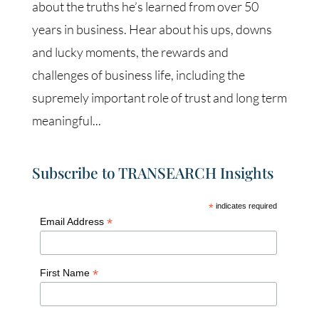
about the truths he’s learned from over 50
years in business. Hear about his ups, downs
and lucky moments, the rewards and
challenges of business life, including the
supremely important role of trust and long term
meaningful...
Subscribe to TRANSEARCH Insights
*
indicates required
*
Email Address
*
First Name