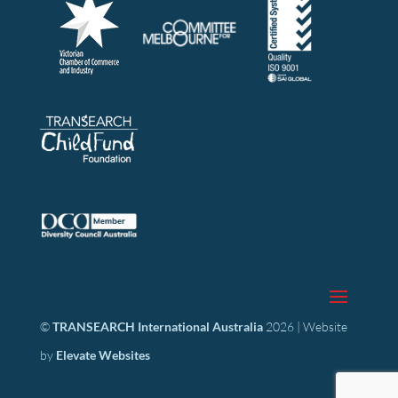
©
TRANSEARCH International Australia
2026 | Website
by
Elevate Websites