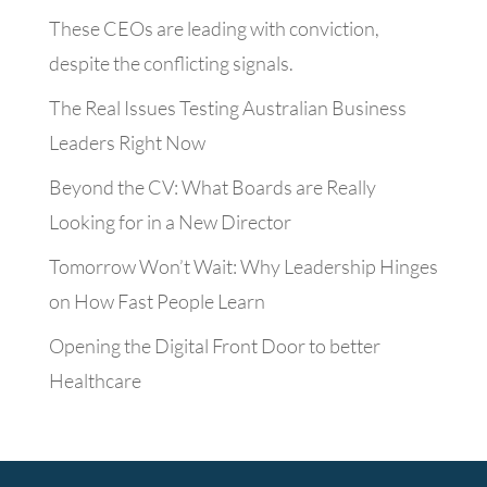
These CEOs are leading with conviction,
despite the conflicting signals.
The Real Issues Testing Australian Business
Leaders Right Now
Beyond the CV: What Boards are Really
Looking for in a New Director
Tomorrow Won’t Wait: Why Leadership Hinges
on How Fast People Learn
Opening the Digital Front Door to better
Healthcare