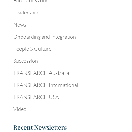
Future of Work
Leadership
News
Onboarding and Integration
People & Culture
Succession
TRANSEARCH Australia
TRANSEARCH International
TRANSEARCH USA
Video
Recent Newsletters