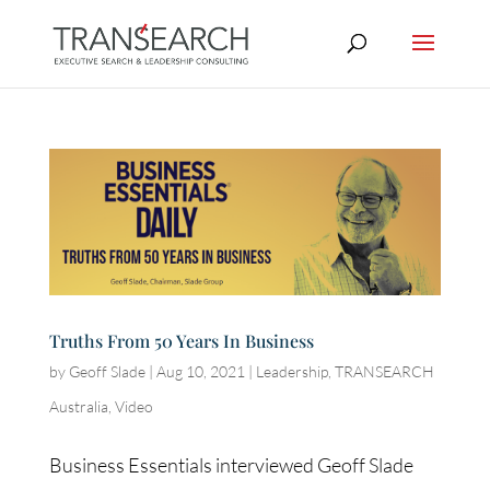
Truths From 50 Years In Business
by
Geoff Slade
|
Aug 10, 2021
|
Leadership
,
TRANSEARCH
Australia
,
Video
Business Essentials interviewed Geoff Slade