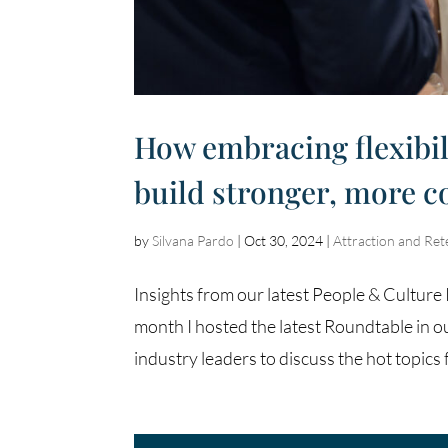
How embracing flexibil
build stronger, more 
by
Silvana Pardo
|
Oct 30, 2024
|
Attraction and Ret
Insights from our latest People & Cultu
month I hosted the latest Roundtable in o
industry leaders to discuss the hot topics f