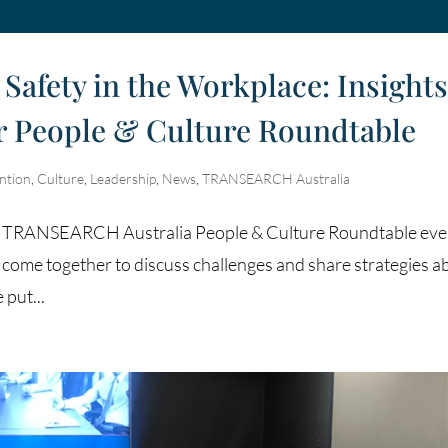
Safety in the Workplace: Insight
ur People & Culture Roundtable
ntion
,
Culture
,
Leadership
,
News
,
TRANSEARCH Australia
es of TRANSEARCH Australia People & Culture Roundtable eve
 come together to discuss challenges and share strategies a
put...