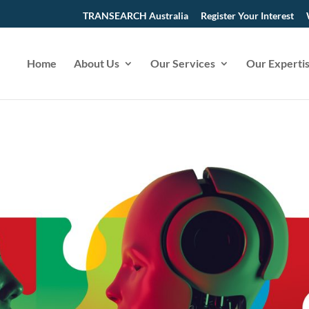
TRANSEARCH Australia
Register Your Interest
Home
About Us
Our Services
Our Experti