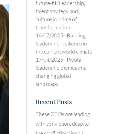
future-fit: Leadership,
talent strategy and
culture in a time of
transformation
16/07/2025 -
Building
leadership resilience in
the current world climate
17/04/2025 -
Pivotal
leadership themes in a
changing global
landscape
Recent Posts
These CEOs are leading
with conviction, despite
the conflicting signals.