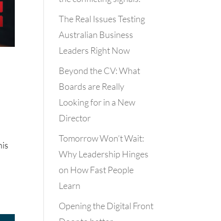
The Real Issues Testing
Australian Business
Leaders Right Now
Beyond the CV: What
Boards are Really
Looking for in a New
Director
Tomorrow Won’t Wait:
his
Why Leadership Hinges
on How Fast People
Learn
Opening the Digital Front