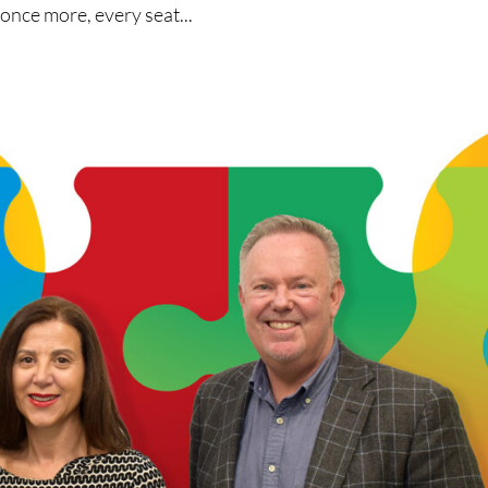
 once more, every seat...