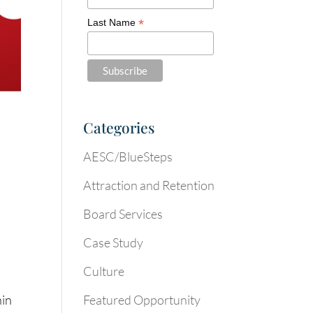
*
Last Name
Categories
AESC/BlueSteps
Attraction and Retention
Board Services
Case Study
Culture
Featured Opportunity
hin