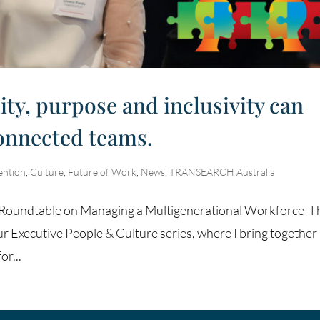
ity, purpose and inclusivity can
connected teams.
ention
,
Culture
,
Future of Work
,
News
,
TRANSEARCH Australia
re Roundtable on Managing a Multigenerational Workforce T
ur Executive People & Culture series, where I bring together
or...