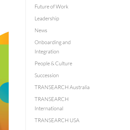
Future of Work
Leadership
News
Onboarding and
Integration
People & Culture
Succession
TRANSEARCH Australia
TRANSEARCH
International
TRANSEARCH USA