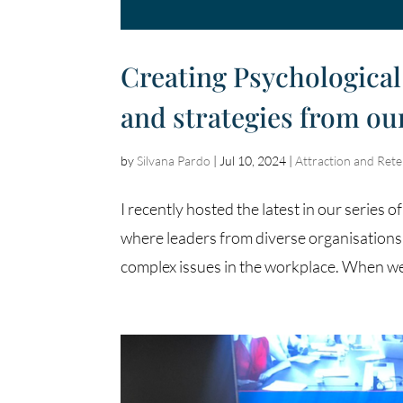
Creating Psychological 
and strategies from o
by
Silvana Pardo
|
Jul 10, 2024
|
Attraction and Rete
I recently hosted the latest in our seri
where leaders from diverse organisations
complex issues in the workplace. When we 