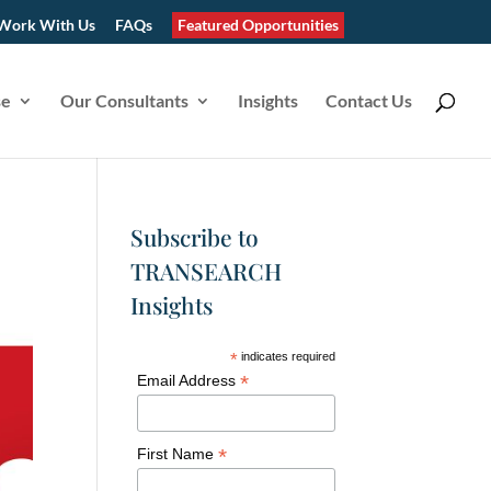
Work With Us
FAQs
Featured Opportunities
se
Our Consultants
Insights
Contact Us
Subscribe to
TRANSEARCH
Insights
*
indicates required
*
Email Address
*
First Name