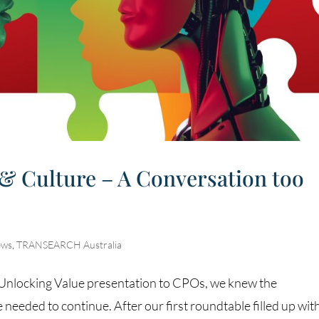
 & Culture – A Conversation too
ews
,
TRANSEARCH Australia
t Unlocking Value presentation to CPOs, we knew the
needed to continue. After our first roundtable filled up wit