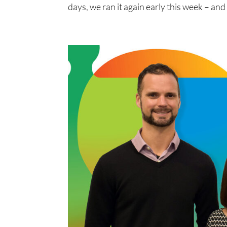
days, we ran it again early this week – and