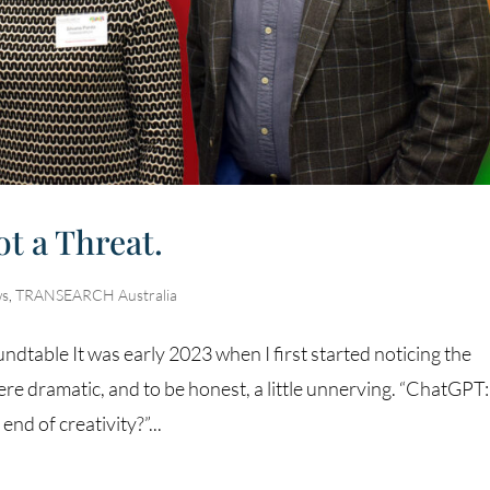
ot a Threat.
s
,
TRANSEARCH Australia
dtable It was early 2023 when I first started noticing the
e dramatic, and to be honest, a little unnerving. “ChatGPT
nd of creativity?”...