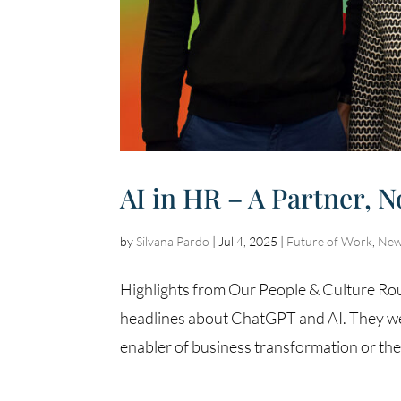
AI in HR – A Partner, N
by
Silvana Pardo
|
Jul 4, 2025
|
Future of Work
,
New
Highlights from Our People & Culture Roun
headlines about ChatGPT and AI. They wer
enabler of business transformation or the e