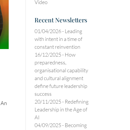
Video
Recent Newsletters
01/04/2026 -
Leading
with intent in a time of
constant reinvention
16/12/2025 -
How
preparedness,
organisational capability
and cultural alignment
define future leadership
success
20/11/2025 -
Redefining
: An
Leadership in the Age of
AI
04/09/2025 -
Becoming