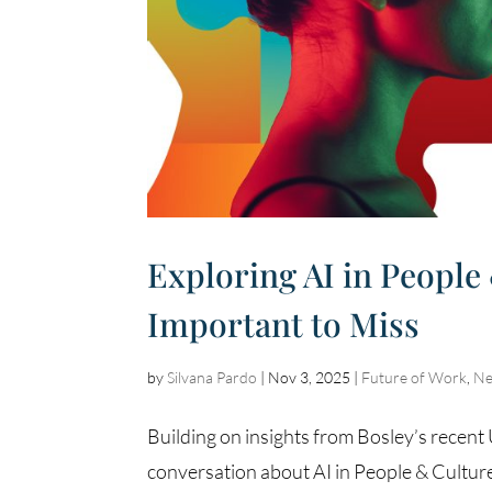
Exploring AI in People
Important to Miss
by
Silvana Pardo
|
Nov 3, 2025
|
Future of Work
,
N
Building on insights from Bosley’s recen
conversation about AI in People & Culture 