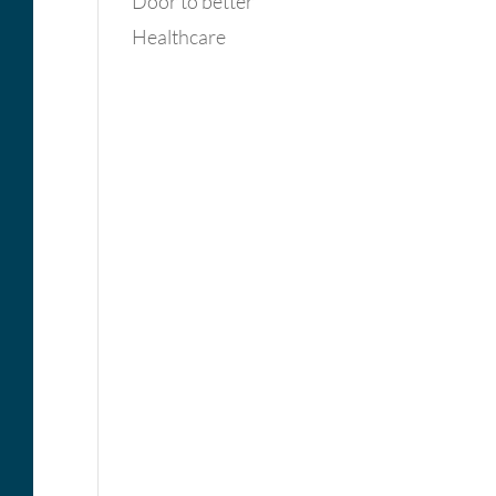
Door to better
Healthcare