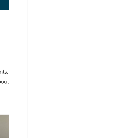
s
nts,
bout