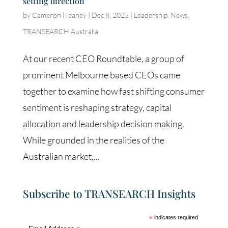
setting direction
by
Cameron Heaney
|
Dec 8, 2025
|
Leadership
,
News
,
TRANSEARCH Australia
At our recent CEO Roundtable, a group of
prominent Melbourne based CEOs came
together to examine how fast shifting consumer
sentiment is reshaping strategy, capital
allocation and leadership decision making.
While grounded in the realities of the
Australian market,...
Subscribe to TRANSEARCH Insights
*
indicates required