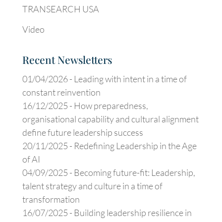
TRANSEARCH USA
Video
Recent Newsletters
01/04/2026 -
Leading with intent in a time of
constant reinvention
16/12/2025 -
How preparedness,
organisational capability and cultural alignment
define future leadership success
20/11/2025 -
Redefining Leadership in the Age
of AI
04/09/2025 -
Becoming future-fit: Leadership,
talent strategy and culture in a time of
transformation
16/07/2025 -
Building leadership resilience in