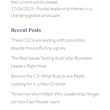
the current world climate
17/04/2025 -
Pivotal leadership themes in a
changing global landscape
Recent Posts
These CEOs are leading with conviction,
despite the conflicting signals.
The Real Issues Testing Australian Business
Leaders Right Now
Beyond the CV: What Boards are Really
Looking for in a New Director
Tomorrow Won’t Wait: Why Leadership Hinges
on How Fast People Learn