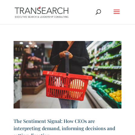
The Sentiment Signal: How CEOs are
interpreting demand, informing decisions and