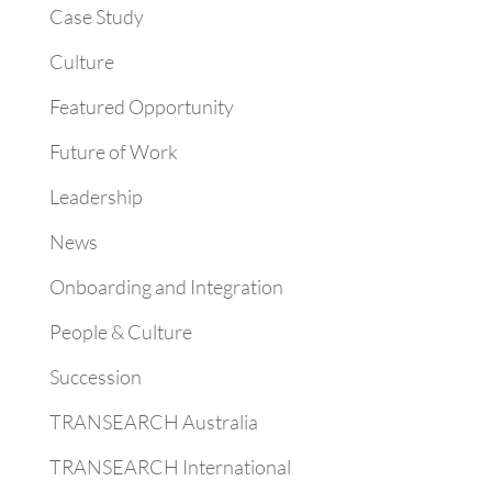
Case Study
Culture
Featured Opportunity
Future of Work
Leadership
News
Onboarding and Integration
People & Culture
Succession
TRANSEARCH Australia
TRANSEARCH International