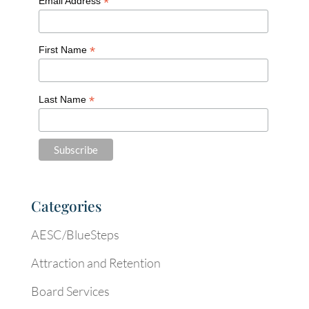
*
Email Address
*
First Name
*
Last Name
Categories
AESC/BlueSteps
Attraction and Retention
Board Services