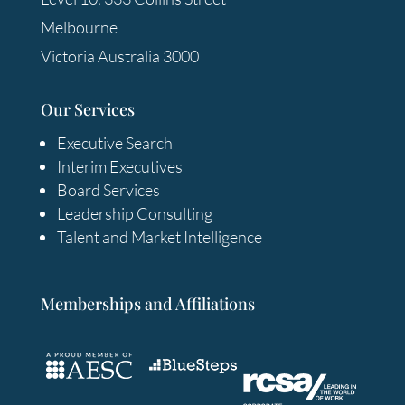
Melbourne
Victoria Australia 3000
Our Services
Executive Search
Interim Executives
Board Services
Leadership Consulting
Talent and Market Intelligence
Memberships and Affiliations