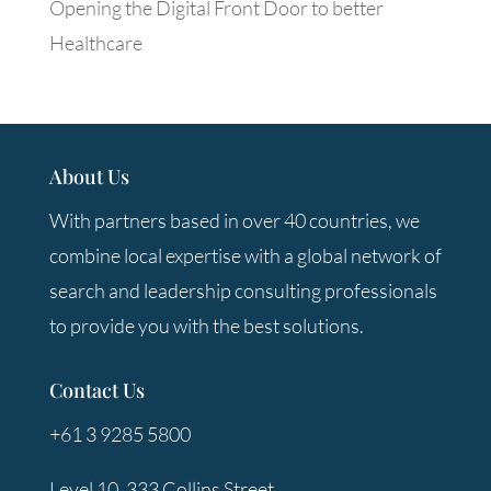
Opening the Digital Front Door to better
Healthcare
About Us
With partners based in over 40 countries, we
combine local expertise with a global network of
search and leadership consulting professionals
to provide you with the best solutions.
Contact Us
+61 3 9285 5800
Level 10, 333 Collins Street