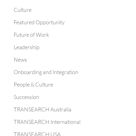
Culture
Featured Opportunity
Future of Work
Leadership
News
Onboarding and Integration
People & Culture
Succession
TRANSEARCH Australia
TRANSEARCH International
TRANSEARCH USA