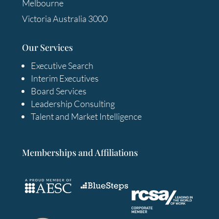
Melbourne
Victoria Australia 3000
Our Services
Executive Search
Interim Executives
Board Services
Leadership Consulting
Talent and Market Intelligence
Memberships and Affiliations