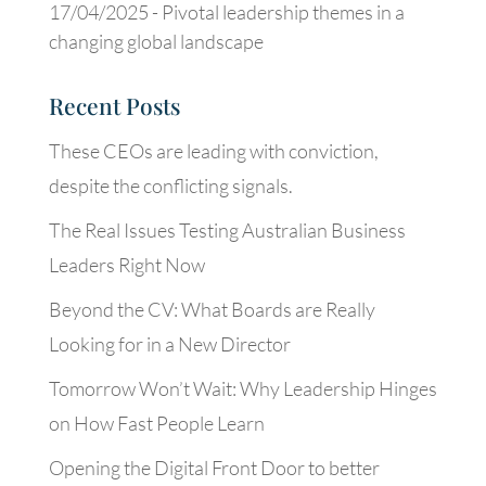
17/04/2025 -
Pivotal leadership themes in a
changing global landscape
Recent Posts
These CEOs are leading with conviction,
despite the conflicting signals.
The Real Issues Testing Australian Business
Leaders Right Now
Beyond the CV: What Boards are Really
Looking for in a New Director
Tomorrow Won’t Wait: Why Leadership Hinges
on How Fast People Learn
Opening the Digital Front Door to better