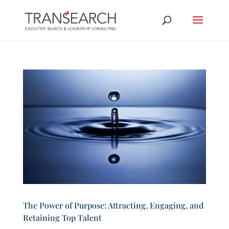
The Power of Purpose: Attracting, Engaging, and
Retaining Top Talent