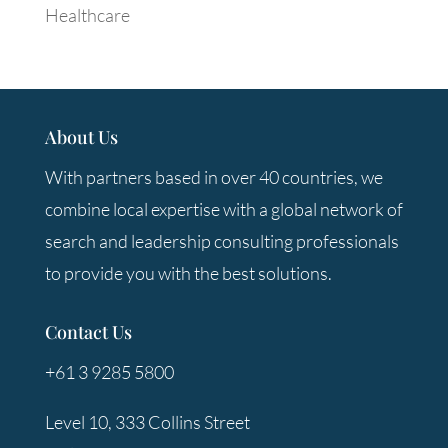
Healthcare
About Us
With partners based in over 40 countries, we
combine local expertise with a global network of
search and leadership consulting professionals
to provide you with the best solutions.
Contact Us
+61 3 9285 5800
Level 10, 333 Collins Street