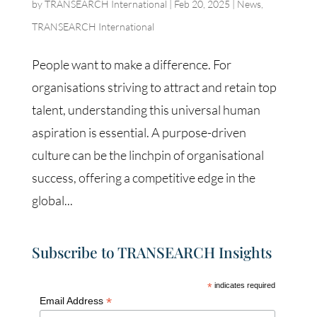
by
TRANSEARCH International
|
Feb 20, 2025
|
News
,
TRANSEARCH International
People want to make a difference. For
organisations striving to attract and retain top
talent, understanding this universal human
aspiration is essential. A purpose-driven
culture can be the linchpin of organisational
success, offering a competitive edge in the
global...
Subscribe to TRANSEARCH Insights
*
indicates required
*
Email Address