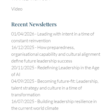
Video
Recent Newsletters
01/04/2026 -
Leading with intent in a time of
constant reinvention
16/12/2025 -
How preparedness,
organisational capability and cultural alignment
define future leadership success
20/11/2025 -
Redefining Leadership in the Age
of AI
04/09/2025 -
Becoming future-fit: Leadership,
talent strategy and culture in a time of
transformation
16/07/2025 -
Building leadership resilience in
the current world climate