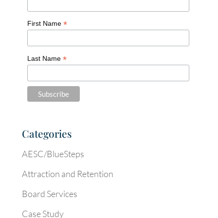
*
First Name
*
Last Name
Categories
AESC/BlueSteps
Attraction and Retention
Board Services
Case Study