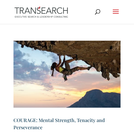
COURAGE: Mental Strength, Tenacity and
Perseverance