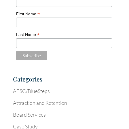
*
First Name
*
Last Name
Categories
AESC/BlueSteps
Attraction and Retention
Board Services
Case Study