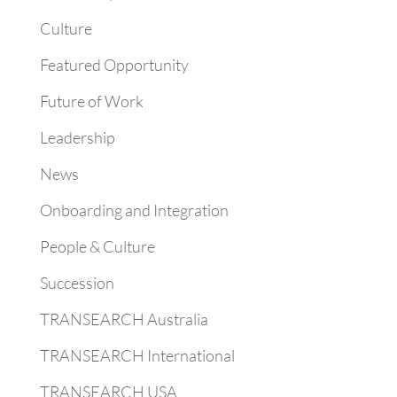
Culture
Featured Opportunity
Future of Work
Leadership
News
Onboarding and Integration
People & Culture
Succession
TRANSEARCH Australia
TRANSEARCH International
TRANSEARCH USA