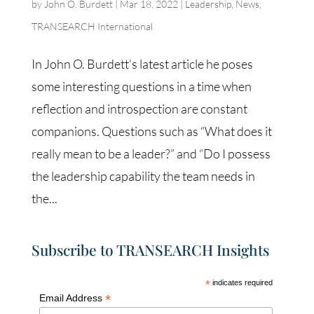
by
John O. Burdett
|
Mar 18, 2022
|
Leadership
,
News
,
TRANSEARCH International
In John O. Burdett’s latest article he poses
some interesting questions in a time when
reflection and introspection are constant
companions. Questions such as “What does it
really mean to be a leader?” and “Do I possess
the leadership capability the team needs in
the...
Subscribe to TRANSEARCH Insights
*
indicates required
*
Email Address