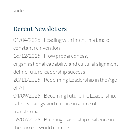
Video
Recent Newsletters
01/04/2026 -
Leading with intent in a time of
constant reinvention
16/12/2025 -
How preparedness,
organisational capability and cultural alignment
define future leadership success
20/11/2025 -
Redefining Leadership in the Age
of AI
04/09/2025 -
Becoming future-fit: Leadership,
talent strategy and culture in a time of
transformation
16/07/2025 -
Building leadership resilience in
the current world climate