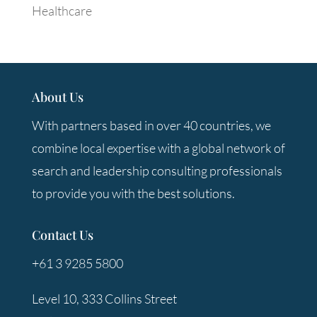
Healthcare
About Us
With partners based in over 40 countries, we
combine local expertise with a global network of
search and leadership consulting professionals
to provide you with the best solutions.
Contact Us
+61 3 9285 5800
Level 10, 333 Collins Street