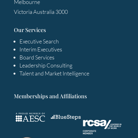
Melbourne
Victoria Australia 3000
Our Services
Executive Search
Interim Executives
Board Services
Leadership Consulting
Talent and Market Intelligence
Memberships and Affiliations