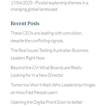
17/04/2025 -
Pivotal leadership themes in a
changing global landscape
Recent Posts
These CEOs are leading with conviction,
despite the conflicting signals.
The Real Issues Testing Australian Business
Leaders Right Now
Beyond the CV: What Boards are Really
Looking for in a New Director
Tomorrow Won’t Wait: Why Leadership Hinges
on How Fast People Learn
Opening the Digital Front Door to better