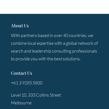
About Us
With partners based in over 40 countries, we
combine local expertise with a global network of
search and leadership consulting professionals
to provide you with the best solutions.
Contact Us
+61 3 9285 5800
Level 10, 333 Collins Street
Melbourne