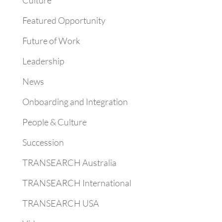
Culture
Featured Opportunity
Future of Work
Leadership
News
Onboarding and Integration
People & Culture
Succession
TRANSEARCH Australia
TRANSEARCH International
TRANSEARCH USA