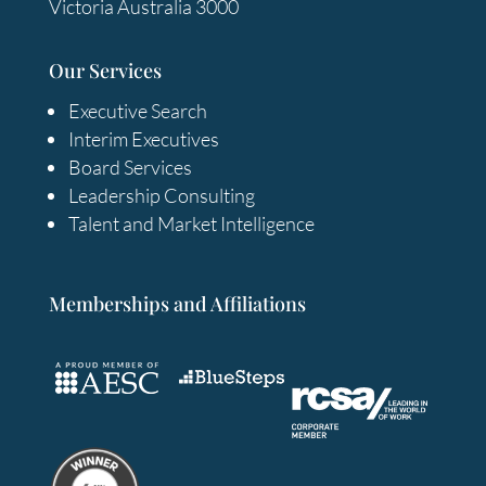
Victoria Australia 3000
Our Services
Executive Search
Interim Executives
Board Services
Leadership Consulting
Talent and Market Intelligence
Memberships and Affiliations