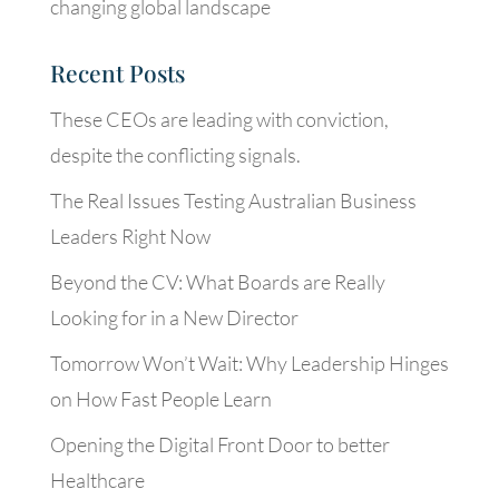
changing global landscape
Recent Posts
These CEOs are leading with conviction,
despite the conflicting signals.
The Real Issues Testing Australian Business
Leaders Right Now
Beyond the CV: What Boards are Really
Looking for in a New Director
Tomorrow Won’t Wait: Why Leadership Hinges
on How Fast People Learn
Opening the Digital Front Door to better
Healthcare