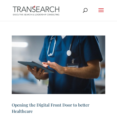
Opening the Digital Front Door to better
Healthcare