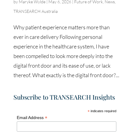
by
Maryke Wylde
|
May 6, 2026
|
Future of Work
,
News
,
TRANSEARCH Australia
Why patient experience matters more than
ever in care delivery Following personal
experience in the healthcare system, I have
been compelled to look more deeply into the
digital front door and its ease of use, or lack
thereof. What exactly is the digital front door?...
Subscribe to TRANSEARCH Insights
*
indicates required
*
Email Address