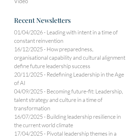
Video
Recent Newsletters
01/04/2026 -
Leading with intent in a time of
constant reinvention
16/12/2025 -
How preparedness,
organisational capability and cultural alignment
define future leadership success
20/11/2025 -
Redefining Leadership in the Age
of AI
04/09/2025 -
Becoming future-fit: Leadership,
talent strategy and culture in a time of
transformation
16/07/2025 -
Building leadership resilience in
the current world climate
17/04/2025 -
Pivotal leadership themes in a