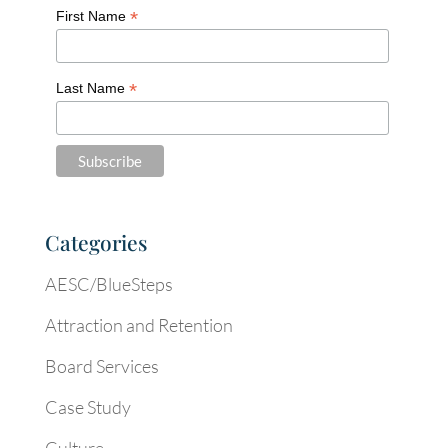
*
First Name
*
Last Name
Categories
AESC/BlueSteps
Attraction and Retention
Board Services
Case Study