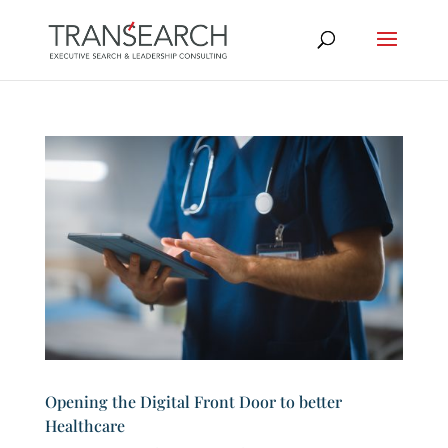
Opening the Digital Front Door to better
Healthcare