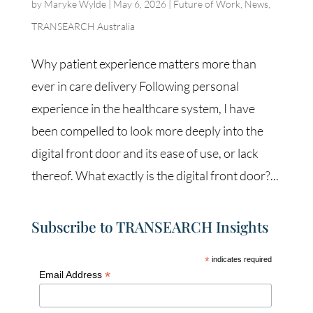
by
Maryke Wylde
|
May 6, 2026
|
Future of Work
,
News
,
TRANSEARCH Australia
Why patient experience matters more than
ever in care delivery Following personal
experience in the healthcare system, I have
been compelled to look more deeply into the
digital front door and its ease of use, or lack
thereof. What exactly is the digital front door?...
Subscribe to TRANSEARCH Insights
*
indicates required
*
Email Address