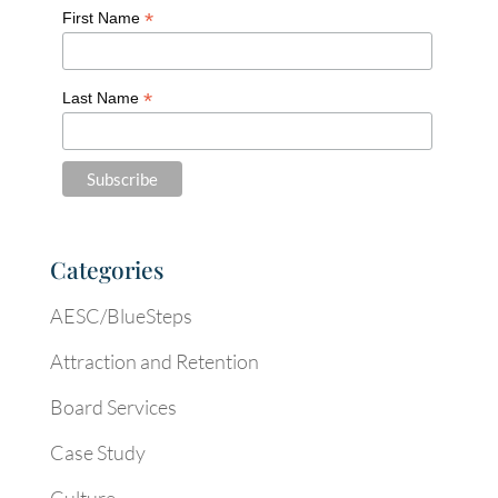
*
First Name
*
Last Name
Categories
AESC/BlueSteps
Attraction and Retention
Board Services
Case Study