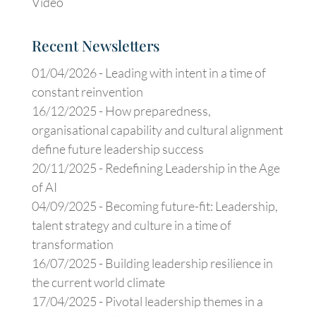
Video
Recent Newsletters
01/04/2026 -
Leading with intent in a time of
constant reinvention
16/12/2025 -
How preparedness,
organisational capability and cultural alignment
define future leadership success
20/11/2025 -
Redefining Leadership in the Age
of AI
04/09/2025 -
Becoming future-fit: Leadership,
talent strategy and culture in a time of
transformation
16/07/2025 -
Building leadership resilience in
the current world climate
17/04/2025 -
Pivotal leadership themes in a