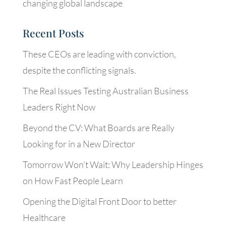
changing global landscape
Recent Posts
These CEOs are leading with conviction,
despite the conflicting signals.
The Real Issues Testing Australian Business
Leaders Right Now
Beyond the CV: What Boards are Really
Looking for in a New Director
Tomorrow Won’t Wait: Why Leadership Hinges
on How Fast People Learn
Opening the Digital Front Door to better
Healthcare