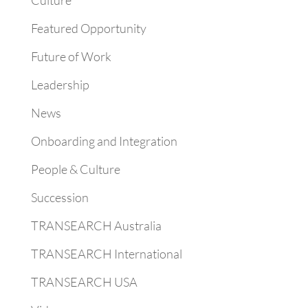
Culture
Featured Opportunity
Future of Work
Leadership
News
Onboarding and Integration
People & Culture
Succession
TRANSEARCH Australia
TRANSEARCH International
TRANSEARCH USA