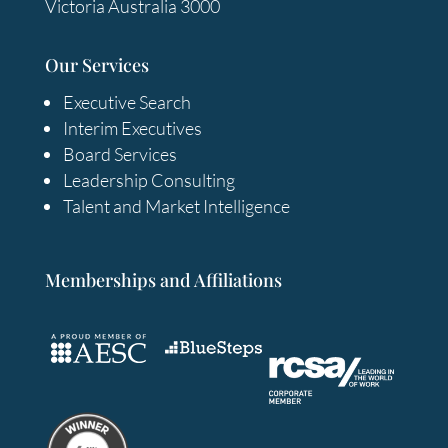
Victoria Australia 3000
Our Services
Executive Search
Interim Executives
Board Services
Leadership Consulting
Talent and Market Intelligence
Memberships and Affiliations