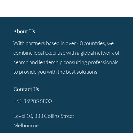
About Us
With partners based in over 40 countries, we
combine local expertise with a global network of
search and leadership consulting professionals
to provide you with the best solutions.
Contact Us
+61 3 9285 5800
Level 10, 333 Collins Street
Melbourne