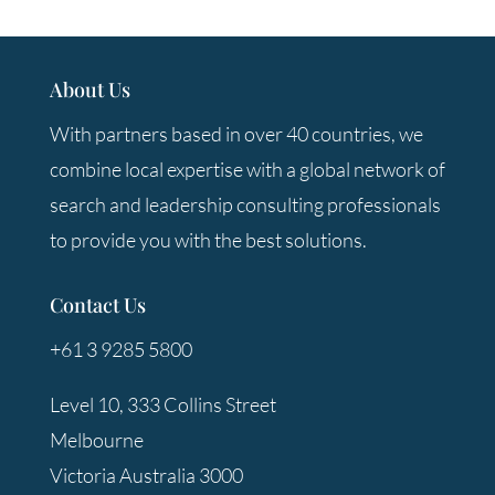
About Us
With partners based in over 40 countries, we
combine local expertise with a global network of
search and leadership consulting professionals
to provide you with the best solutions.
Contact Us
+61 3 9285 5800
Level 10, 333 Collins Street
Melbourne
Victoria Australia 3000