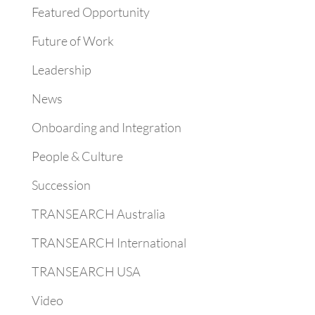
Featured Opportunity
Future of Work
Leadership
News
Onboarding and Integration
People & Culture
Succession
TRANSEARCH Australia
TRANSEARCH International
TRANSEARCH USA
Video