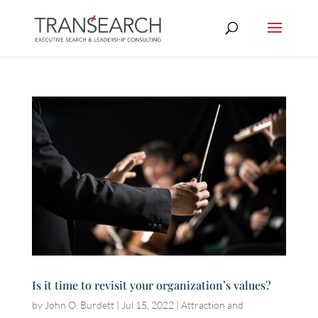
Is it time to revisit your organization’s values?
by
John O. Burdett
|
Jul 15, 2022
|
Attraction and