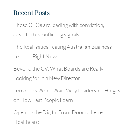
Recent Posts
These CEOs are leading with conviction,
despite the conflicting signals.
The Real Issues Testing Australian Business
Leaders Right Now
Beyond the CV: What Boards are Really
Looking for in a New Director
Tomorrow Won’t Wait: Why Leadership Hinges
on How Fast People Learn
Opening the Digital Front Door to better
Healthcare