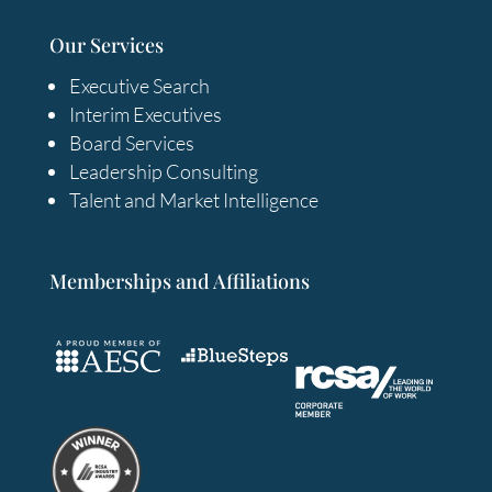
Our Services
Executive Search
Interim Executives
Board Services
Leadership Consulting
Talent and Market Intelligence
Memberships and Affiliations