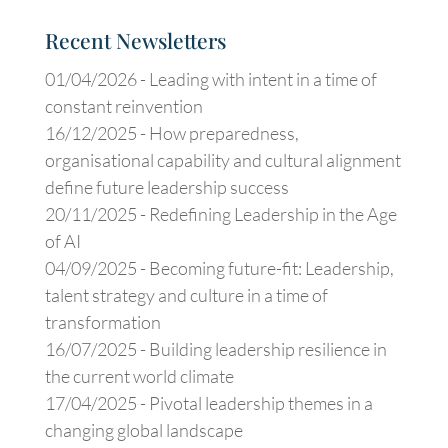
Recent Newsletters
01/04/2026 -
Leading with intent in a time of
constant reinvention
16/12/2025 -
How preparedness,
organisational capability and cultural alignment
define future leadership success
20/11/2025 -
Redefining Leadership in the Age
of AI
04/09/2025 -
Becoming future-fit: Leadership,
talent strategy and culture in a time of
transformation
16/07/2025 -
Building leadership resilience in
the current world climate
17/04/2025 -
Pivotal leadership themes in a
changing global landscape