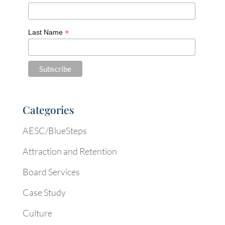
*
Last Name
Categories
AESC/BlueSteps
Attraction and Retention
Board Services
Case Study
Culture