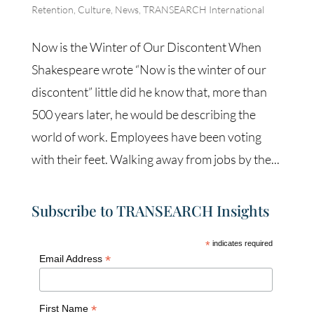
Retention
,
Culture
,
News
,
TRANSEARCH International
Now is the Winter of Our Discontent When
Shakespeare wrote “Now is the winter of our
discontent” little did he know that, more than
500 years later, he would be describing the
world of work. Employees have been voting
with their feet. Walking away from jobs by the...
Subscribe to TRANSEARCH Insights
*
indicates required
*
Email Address
*
First Name