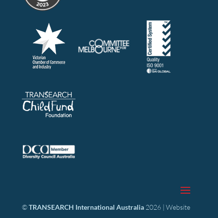
©
TRANSEARCH International Australia
2026 | Website