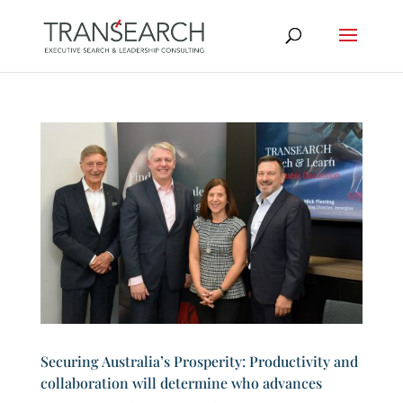
Securing Australia’s Prosperity: Productivity and
collaboration will determine who advances