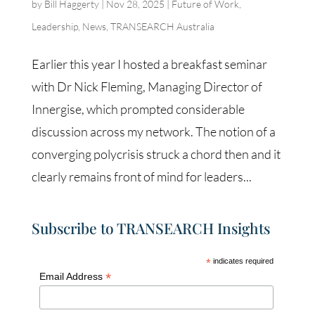
by
Bill Haggerty
|
Nov 28, 2025
|
Future of Work
,
Leadership
,
News
,
TRANSEARCH Australia
Earlier this year I hosted a breakfast seminar
with Dr Nick Fleming, Managing Director of
Innergise, which prompted considerable
discussion across my network. The notion of a
converging polycrisis struck a chord then and it
clearly remains front of mind for leaders...
Subscribe to TRANSEARCH Insights
*
indicates required
*
Email Address