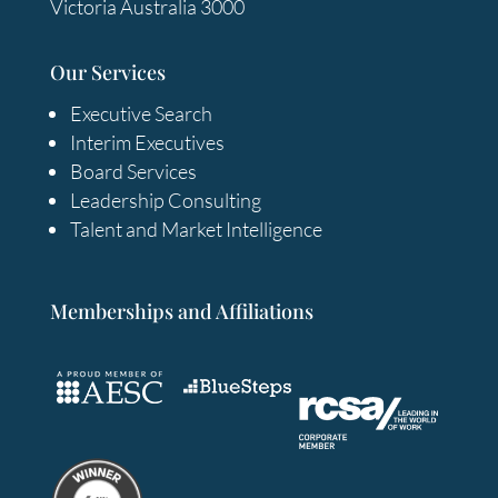
Victoria Australia 3000
Our Services
Executive Search
Interim Executives
Board Services
Leadership Consulting
Talent and Market Intelligence
Memberships and Affiliations