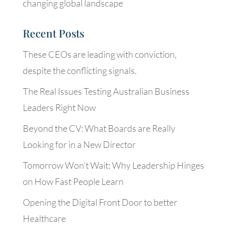
changing global landscape
Recent Posts
These CEOs are leading with conviction,
despite the conflicting signals.
The Real Issues Testing Australian Business
Leaders Right Now
Beyond the CV: What Boards are Really
Looking for in a New Director
Tomorrow Won’t Wait: Why Leadership Hinges
on How Fast People Learn
Opening the Digital Front Door to better
Healthcare