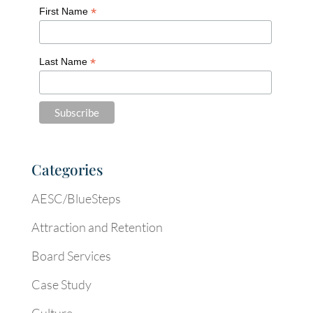
*
First Name
*
Last Name
Categories
AESC/BlueSteps
Attraction and Retention
Board Services
Case Study