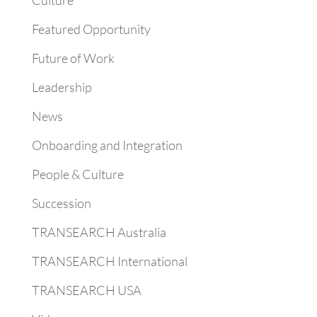
Culture
Featured Opportunity
Future of Work
Leadership
News
Onboarding and Integration
People & Culture
Succession
TRANSEARCH Australia
TRANSEARCH International
TRANSEARCH USA