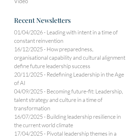
Video
Recent Newsletters
01/04/2026 -
Leading with intent in a time of
constant reinvention
16/12/2025 -
How preparedness,
organisational capability and cultural alignment
define future leadership success
20/11/2025 -
Redefining Leadership in the Age
of AI
04/09/2025 -
Becoming future-fit: Leadership,
talent strategy and culture in a time of
transformation
16/07/2025 -
Building leadership resilience in
the current world climate
17/04/2025 -
Pivotal leadership themes in a