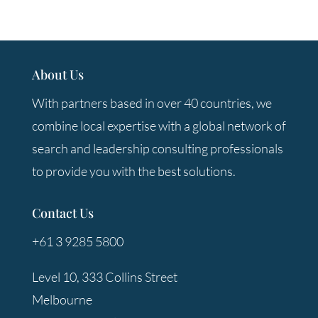
About Us
With partners based in over 40 countries, we
combine local expertise with a global network of
search and leadership consulting professionals
to provide you with the best solutions.
Contact Us
+61 3 9285 5800
Level 10, 333 Collins Street
Melbourne