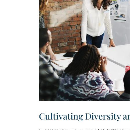
Cultivating Diversity a