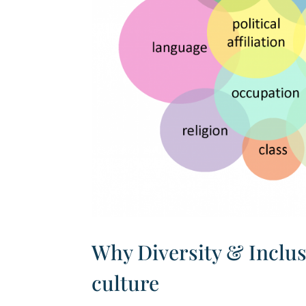
Why Diversity & Inclus
culture