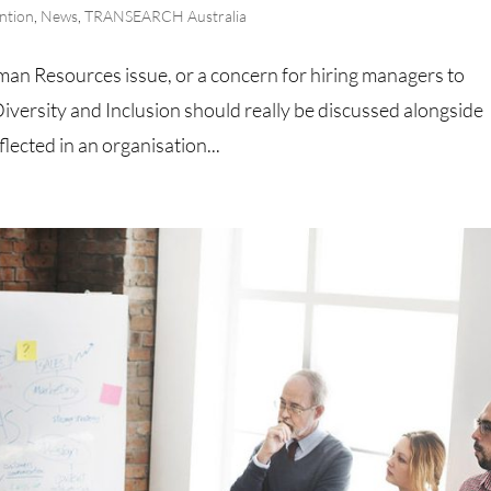
ntion
,
News
,
TRANSEARCH Australia
man Resources issue, or a concern for hiring managers to
iversity and Inclusion should really be discussed alongside
flected in an organisation...