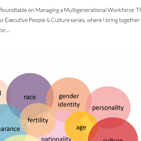
re Roundtable on Managing a Multigenerational Workforce T
ur Executive People & Culture series, where I bring together
or...