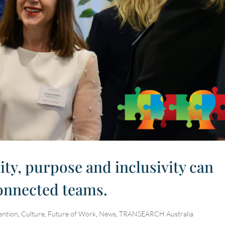
ity, purpose and inclusivity can
connected teams.
ention
,
Culture
,
Future of Work
,
News
,
TRANSEARCH Australia