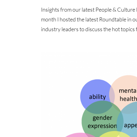
Insights from our latest People & Cultu
month I hosted the latest Roundtable in o
industry leaders to discuss the hot topics f