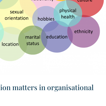
ion matters in organisational