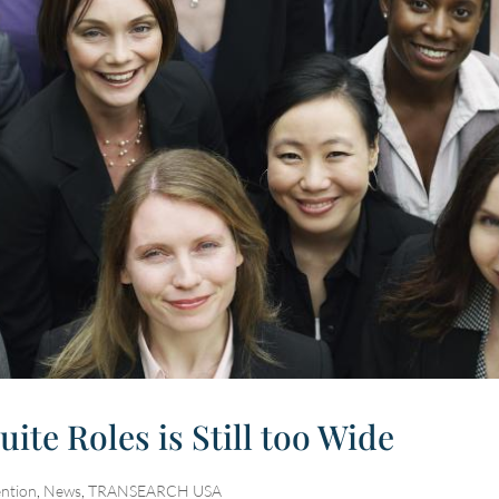
te Roles is Still too Wide
ention
,
News
,
TRANSEARCH USA