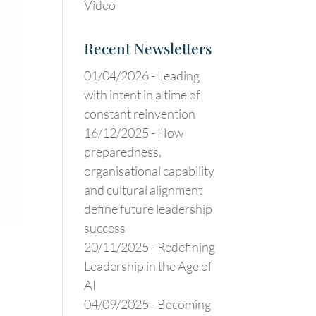
Video
Recent Newsletters
01/04/2026 -
Leading
with intent in a time of
constant reinvention
16/12/2025 -
How
preparedness,
organisational capability
and cultural alignment
define future leadership
success
20/11/2025 -
Redefining
Leadership in the Age of
AI
04/09/2025 -
Becoming