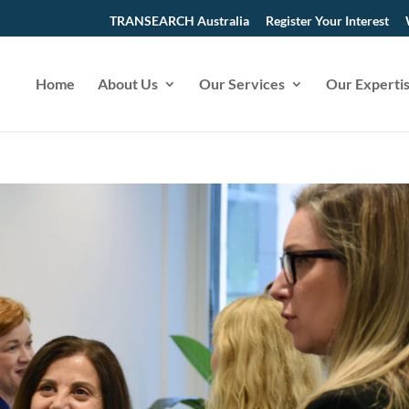
TRANSEARCH Australia
Register Your Interest
Home
About Us
Our Services
Our Experti