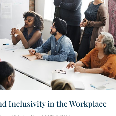
nd Inclusivity in the Workplace