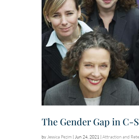
The Gender Gap in C-Sui
by
Jessica Pezim
|
Jun 24, 2021
|
Attraction and Ret