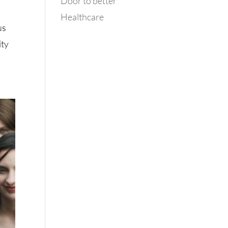
Door to better
Healthcare
us
ity