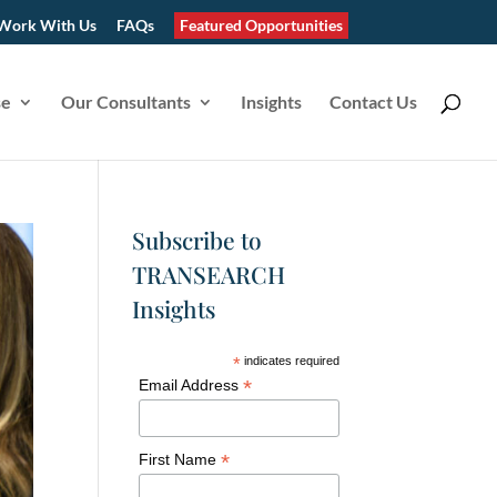
Work With Us
FAQs
Featured Opportunities
se
Our Consultants
Insights
Contact Us
Subscribe to
TRANSEARCH
Insights
*
indicates required
*
Email Address
*
First Name