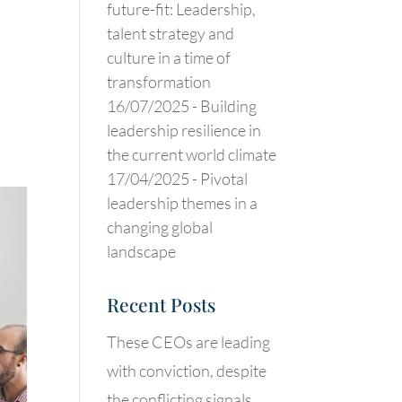
future-fit: Leadership,
talent strategy and
culture in a time of
transformation
16/07/2025 -
Building
leadership resilience in
the current world climate
17/04/2025 -
Pivotal
leadership themes in a
changing global
landscape
Recent Posts
These CEOs are leading
with conviction, despite
the conflicting signals.