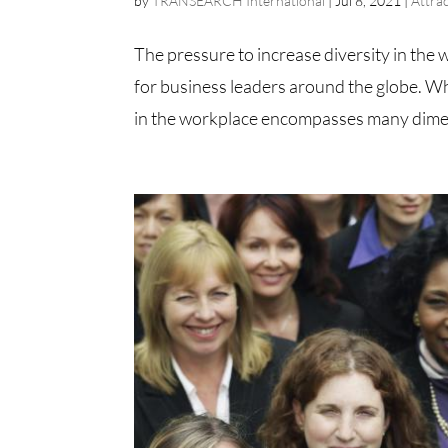
by
TRANSEARCH International
|
Jul 8, 2021
|
Attra
The pressure to increase diversity in the 
for business leaders around the globe. Wh
in the workplace encompasses many dimens