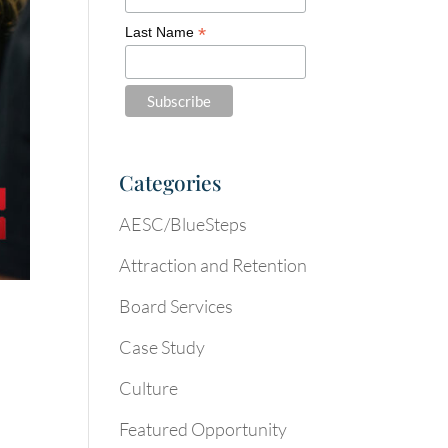
*
Last Name
Categories
AESC/BlueSteps
Attraction and Retention
Board Services
Case Study
Culture
Featured Opportunity