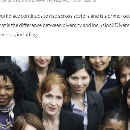
ction and Retention
,
News
,
TRANSEARCH International
workplace continues to rise across sectors and is a prime foc
at is the difference between diversity and inclusion? Divers
ions, including...