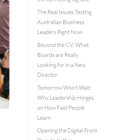
The Real Issues Testing
Australian Business
Leaders Right Now
Beyond the CV: What
Boards are Really
Looking for in a New
Director
Tomorrow Won’t Wait:
Why Leadership Hinges
on How Fast People
Learn
Opening the Digital Front