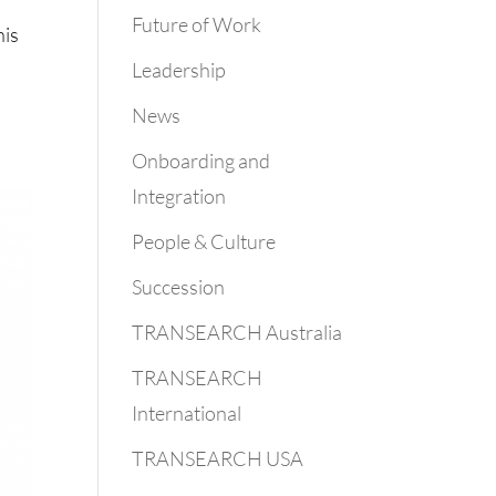
Future of Work
his
Leadership
News
Onboarding and
Integration
People & Culture
Succession
TRANSEARCH Australia
TRANSEARCH
International
TRANSEARCH USA