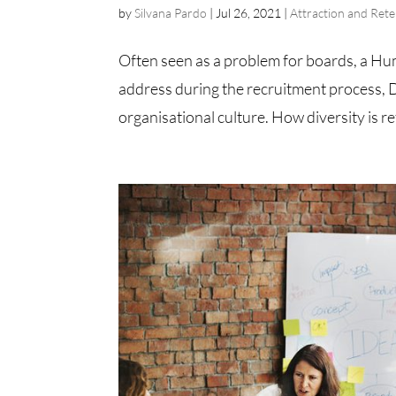
by
Silvana Pardo
|
Jul 26, 2021
|
Attraction and Rete
Often seen as a problem for boards, a Hu
address during the recruitment process, D
organisational culture. How diversity is re