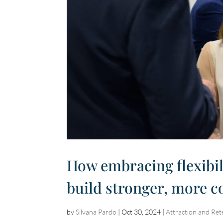
How embracing flexibil
build stronger, more 
by
Silvana Pardo
|
Oct 30, 2024
|
Attraction and Ret