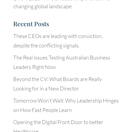
changing global landscape
Recent Posts
These CEOs are leading with conviction,
despite the conflicting signals.
The Real Issues Testing Australian Business
Leaders Right Now
Beyond the CV: What Boards are Really
Looking for in a New Director
Tomorrow Won’t Wait: Why Leadership Hinges
on How Fast People Learn
Opening the Digital Front Door to better
Healthcare