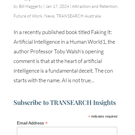
by
Bill Haggerty
|
Jan 17, 2024
|
Attraction and Retention
,
Future of Work
,
News
,
TRANSEARCH Australia
In a recently published book titled Faking It:
Artificial Intelligence in a Human World1, the
author Professor Toby Walsh’s opening
comment is that at the heart of artificial
intelligence is a fundamental deceit. The con
starts with the name. AI is not true...
Subscribe to TRANSEARCH Insights
*
indicates required
*
Email Address