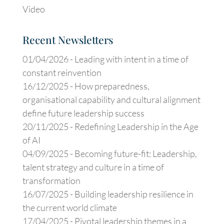
Video
Recent Newsletters
01/04/2026 -
Leading with intent in a time of
constant reinvention
16/12/2025 -
How preparedness,
organisational capability and cultural alignment
define future leadership success
20/11/2025 -
Redefining Leadership in the Age
of AI
04/09/2025 -
Becoming future-fit: Leadership,
talent strategy and culture in a time of
transformation
16/07/2025 -
Building leadership resilience in
the current world climate
17/04/2025 -
Pivotal leadership themes in a