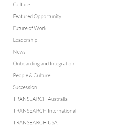
Culture
Featured Opportunity
Future of Work
Leadership
News
Onboarding and Integration
People & Culture
Succession
TRANSEARCH Australia
TRANSEARCH International
TRANSEARCH USA