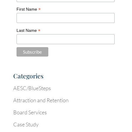
*
First Name
*
Last Name
Categories
AESC/BlueSteps
Attraction and Retention
Board Services
Case Study