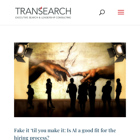
Fake it ‘til you make it: Is AI a good fit for the
hiring process?