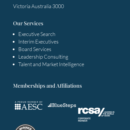
Victoria Australia 3000
Our Services
Executive Search
Interim Executives
Board Services
Leadership Consulting
Talent and Market Intelligence
Memberships and Affiliations