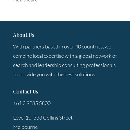
About Us
With partners based in over 40 countries, we
combine local expertise with a global network of
search and leadership consulting professionals
to provide you with the best solutions.
Contact Us
+61 3 9285 5800
Level 10, 333 Collins Street
Melbourne