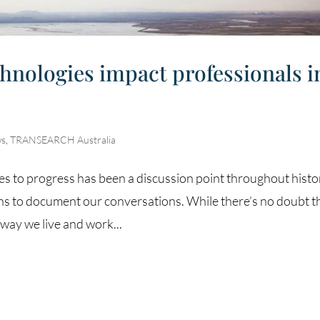
chnologies impact professionals i
s
,
TRANSEARCH Australia
s to progress has been a discussion point throughout histo
ns to document our conversations. While there’s no doubt t
way we live and work...