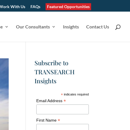
Work With Us
FAQs
Featured Opportunities
se
Our Consultants
Insights
Contact Us
Subscribe to
TRANSEARCH
Insights
*
indicates required
*
Email Address
*
First Name