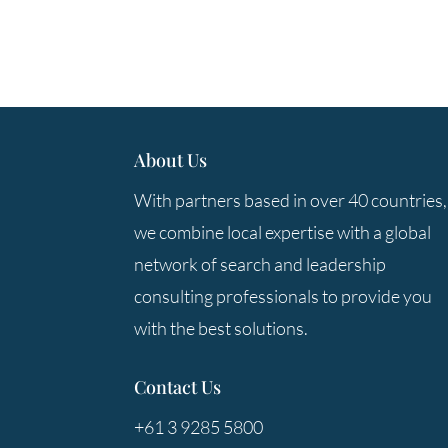
About Us
With partners based in over 40 countries,
we combine local expertise with a global
network of search and leadership
consulting professionals to provide you
with the best solutions.
Contact Us
+61 3 9285 5800