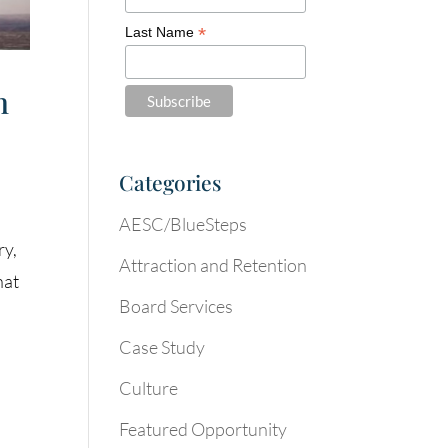
*
Last Name
n
Categories
AESC/BlueSteps
ry,
Attraction and Retention
hat
Board Services
Case Study
Culture
Featured Opportunity