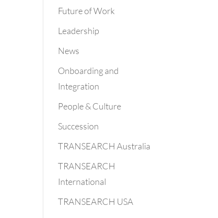
Future of Work
Leadership
News
Onboarding and
Integration
People & Culture
Succession
TRANSEARCH Australia
TRANSEARCH
International
TRANSEARCH USA