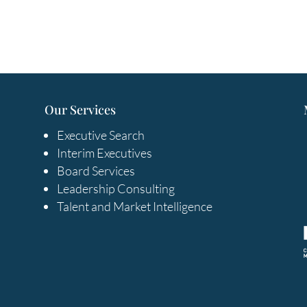
Our Services
Executive Search
Interim Executives
Board Services
Leadership Consulting
Talent and Market Intelligence