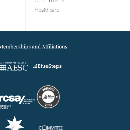
Door to better
Healthcare
Memberships and Affiliations