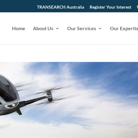
TRANSEARCH Australia
Register Your Interest
Home
About Us
Our Services
Our Experti