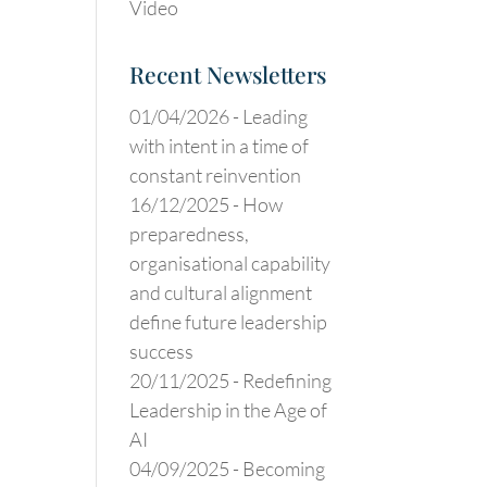
Video
Recent Newsletters
01/04/2026 -
Leading
with intent in a time of
constant reinvention
16/12/2025 -
How
preparedness,
organisational capability
and cultural alignment
define future leadership
success
20/11/2025 -
Redefining
Leadership in the Age of
AI
04/09/2025 -
Becoming