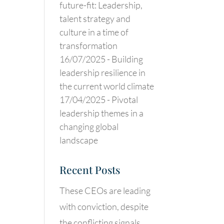
future-fit: Leadership,
talent strategy and
culture in a time of
transformation
16/07/2025 -
Building
leadership resilience in
the current world climate
17/04/2025 -
Pivotal
leadership themes in a
changing global
landscape
Recent Posts
These CEOs are leading
with conviction, despite
the conflicting signals.