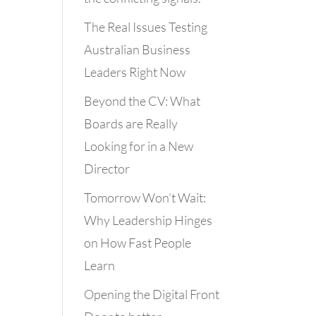
The Real Issues Testing
Australian Business
Leaders Right Now
Beyond the CV: What
Boards are Really
Looking for in a New
Director
Tomorrow Won’t Wait:
Why Leadership Hinges
on How Fast People
Learn
Opening the Digital Front