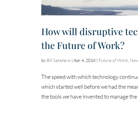
How will disruptive te
the Future of Work?
by
Bill Sakellaris
|
Apr 4, 2018
|
Future of Work
,
New
The speed with which technology continue
which started well before we had the mea
the tools we have invented to manage the 