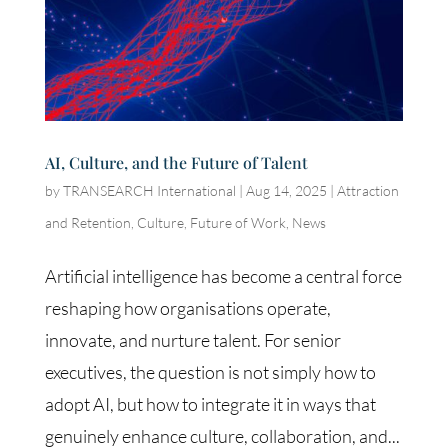
AI, Culture, and the Future of Talent
by
TRANSEARCH International
|
Aug 14, 2025
|
Attraction
and Retention
,
Culture
,
Future of Work
,
News
Artificial intelligence has become a central force
reshaping how organisations operate,
innovate, and nurture talent. For senior
executives, the question is not simply how to
adopt AI, but how to integrate it in ways that
genuinely enhance culture, collaboration, and...