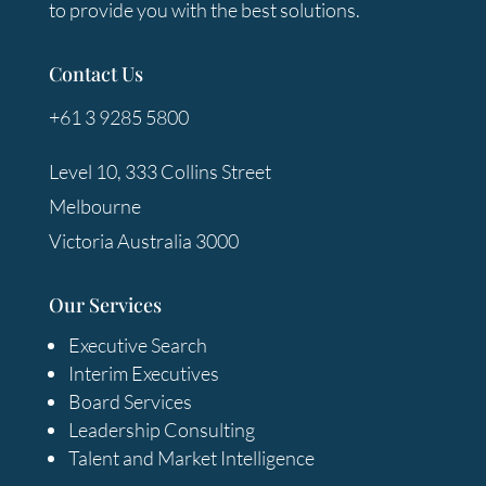
to provide you with the best solutions.
Contact Us
+61 3 9285 5800
Level 10, 333 Collins Street
Melbourne
Victoria Australia 3000
Our Services
Executive Search
Interim Executives
Board Services
Leadership Consulting
Talent and Market Intelligence