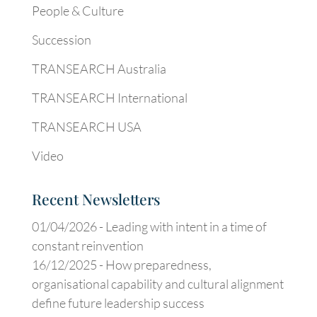
People & Culture
Succession
TRANSEARCH Australia
TRANSEARCH International
TRANSEARCH USA
Video
Recent Newsletters
01/04/2026 -
Leading with intent in a time of
constant reinvention
16/12/2025 -
How preparedness,
organisational capability and cultural alignment
define future leadership success