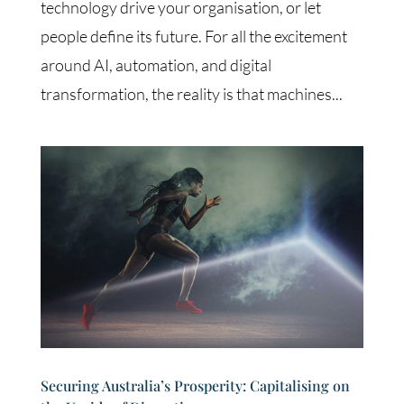
technology drive your organisation, or let
people define its future. For all the excitement
around AI, automation, and digital
transformation, the reality is that machines...
Securing Australia’s Prosperity: Capitalising on