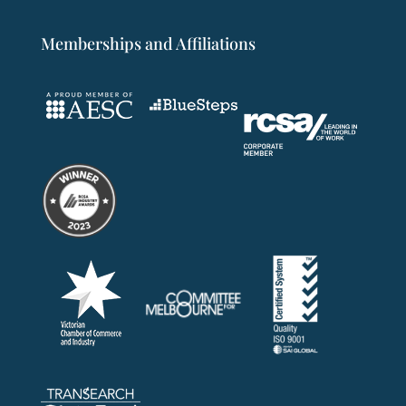
Memberships and Affiliations