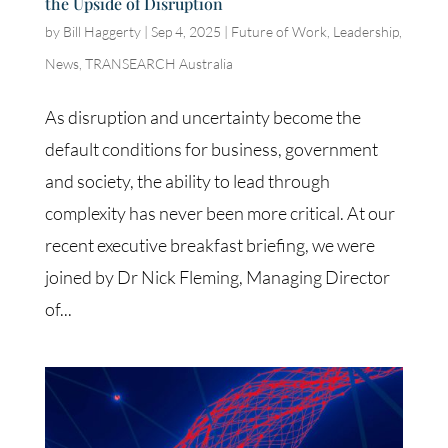
the Upside of Disruption
by
Bill Haggerty
|
Sep 4, 2025
|
Future of Work
,
Leadership
,
News
,
TRANSEARCH Australia
As disruption and uncertainty become the
default conditions for business, government
and society, the ability to lead through
complexity has never been more critical. At our
recent executive breakfast briefing, we were
joined by Dr Nick Fleming, Managing Director
of...