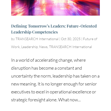
Defining Tomorrow’s Leaders: Future-Oriented
Leadership Competencies
by
TRANSEARCH International
|
Oct 30, 2025
|
Future of
Work
,
Leadership
,
News
,
TRANSEARCH International
In a world of accelerating change, where
disruption has become a constant and
uncertainty the norm, leadership has taken on a
new meaning. It is no longer enough for senior
executives to excel in operational excellence or
strategic foresight alone. What now...