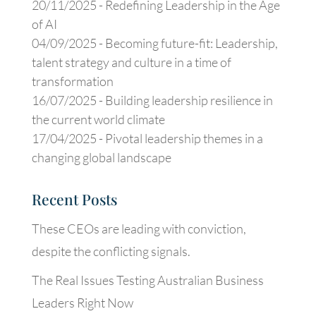
20/11/2025 -
Redefining Leadership in the Age
of AI
04/09/2025 -
Becoming future-fit: Leadership,
talent strategy and culture in a time of
transformation
16/07/2025 -
Building leadership resilience in
the current world climate
17/04/2025 -
Pivotal leadership themes in a
changing global landscape
Recent Posts
These CEOs are leading with conviction,
despite the conflicting signals.
The Real Issues Testing Australian Business
Leaders Right Now