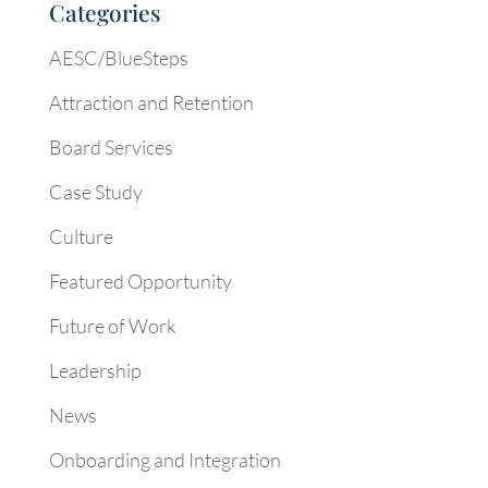
Categories
AESC/BlueSteps
Attraction and Retention
Board Services
Case Study
Culture
Featured Opportunity
Future of Work
Leadership
News
Onboarding and Integration