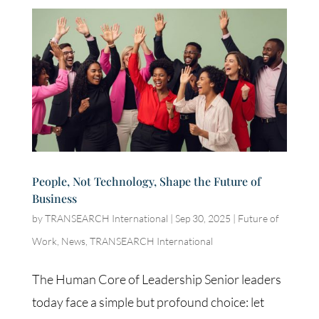
People, Not Technology, Shape the Future of
Business
by
TRANSEARCH International
|
Sep 30, 2025
|
Future of
Work
,
News
,
TRANSEARCH International
The Human Core of Leadership Senior leaders
today face a simple but profound choice: let