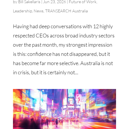
by
Bill Sakellaris
|
Jun 23, 2026
|
Future of Work
,
Leadership
,
News
,
TRANSEARCH Australia
Having had deep conversations with 12 highly
respected CEOs across broad industry sectors
over the past month, my strongest impression
is this: confidence has not disappeared, but it
has become far more selective. Australia is not
in crisis, but it is certainly not...