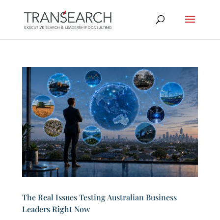
The Real Issues Testing Australian Business
Leaders Right Now