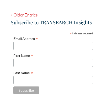
« Older Entries
Subscribe to TRANSEARCH Insights
*
indicates required
*
Email Address
*
First Name
*
Last Name