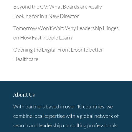
Beyond the CV: What Boards are Really
Looking for in a New Director
Tomorrow Won’t Wait: Why Leadership Hinges
on How Fast People Learn
Opening the Digital Front Door to better
Healthcare
About Us
With partners based in over 40 countries, we
combine local expertise with a global network of
search and leadership consulting professionals