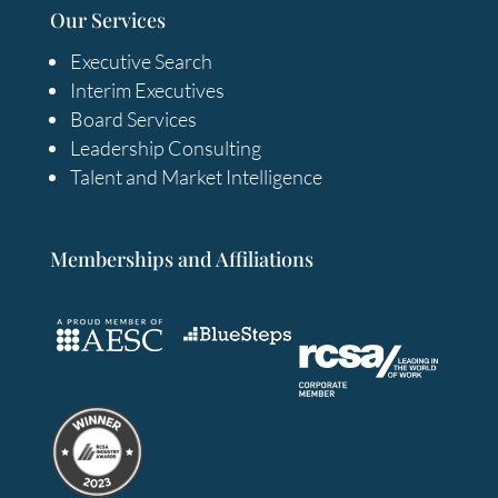
Our Services
Executive Search
Interim Executives
Board Services
Leadership Consulting
Talent and Market Intelligence
Memberships and Affiliations