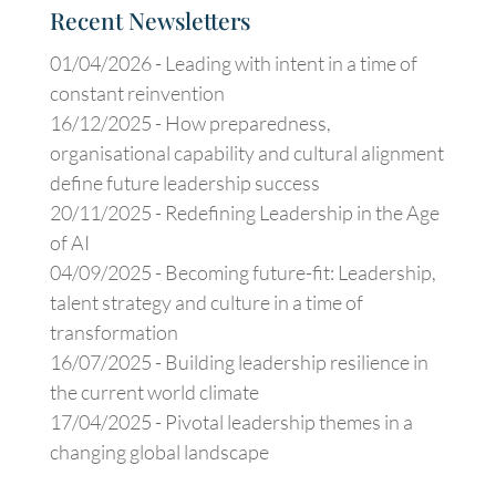
Recent Newsletters
01/04/2026 -
Leading with intent in a time of
constant reinvention
16/12/2025 -
How preparedness,
organisational capability and cultural alignment
define future leadership success
20/11/2025 -
Redefining Leadership in the Age
of AI
04/09/2025 -
Becoming future-fit: Leadership,
talent strategy and culture in a time of
transformation
16/07/2025 -
Building leadership resilience in
the current world climate
17/04/2025 -
Pivotal leadership themes in a
changing global landscape