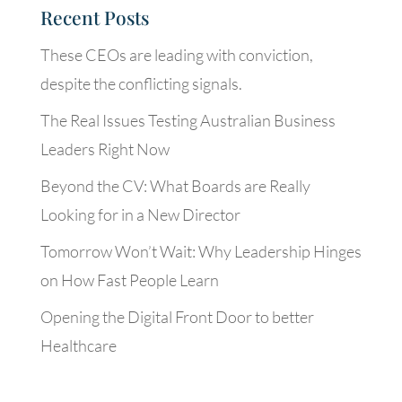
Recent Posts
These CEOs are leading with conviction,
despite the conflicting signals.
The Real Issues Testing Australian Business
Leaders Right Now
Beyond the CV: What Boards are Really
Looking for in a New Director
Tomorrow Won’t Wait: Why Leadership Hinges
on How Fast People Learn
Opening the Digital Front Door to better
Healthcare