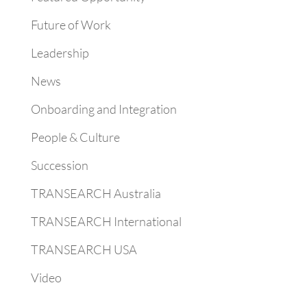
Future of Work
Leadership
News
Onboarding and Integration
People & Culture
Succession
TRANSEARCH Australia
TRANSEARCH International
TRANSEARCH USA
Video