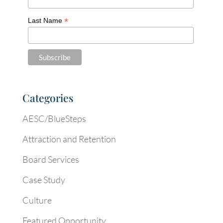
*
Last Name
Categories
AESC/BlueSteps
Attraction and Retention
Board Services
Case Study
Culture
Featured Opportunity