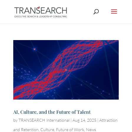
AI, Culture, and the Future of Talent
by
TRANSEARCH International
|
Aug 14, 2025
|
Attraction
and Retention
,
Culture
,
Future of Work
,
News