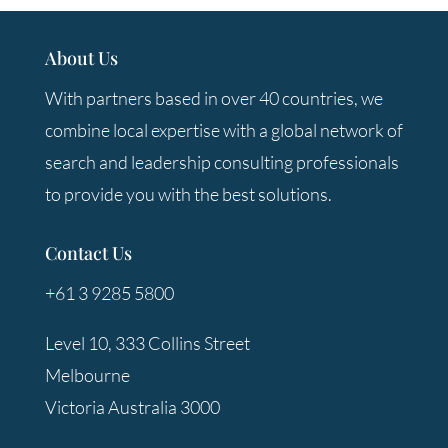
About Us
With partners based in over 40 countries, we
combine local expertise with a global network of
search and leadership consulting professionals
to provide you with the best solutions.
Contact Us
+61 3 9285 5800
Level 10, 333 Collins Street
Melbourne
Victoria Australia 3000