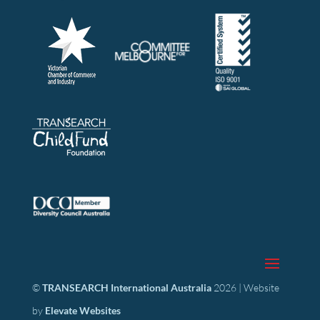
©
TRANSEARCH International Australia
2026 | Website
by
Elevate Websites