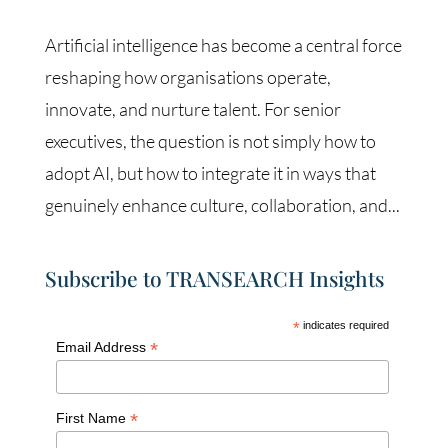
Artificial intelligence has become a central force
reshaping how organisations operate,
innovate, and nurture talent. For senior
executives, the question is not simply how to
adopt AI, but how to integrate it in ways that
genuinely enhance culture, collaboration, and...
Subscribe to TRANSEARCH Insights
*
indicates required
*
Email Address
*
First Name