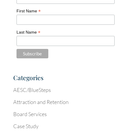
*
First Name
*
Last Name
Categories
AESC/BlueSteps
Attraction and Retention
Board Services
Case Study