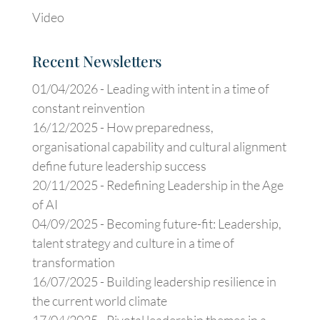
Video
Recent Newsletters
01/04/2026 -
Leading with intent in a time of
constant reinvention
16/12/2025 -
How preparedness,
organisational capability and cultural alignment
define future leadership success
20/11/2025 -
Redefining Leadership in the Age
of AI
04/09/2025 -
Becoming future-fit: Leadership,
talent strategy and culture in a time of
transformation
16/07/2025 -
Building leadership resilience in
the current world climate