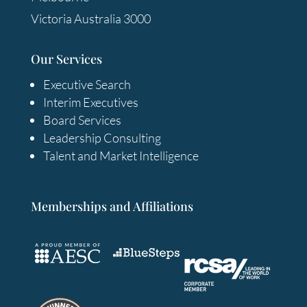
Victoria Australia 3000
Our Services
Executive Search
Interim Executives
Board Services
Leadership Consulting
Talent and Market Intelligence
Memberships and Affiliations