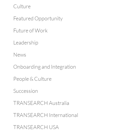
Culture
Featured Opportunity
Future of Work
Leadership
News
Onboarding and Integration
People & Culture
Succession
TRANSEARCH Australia
TRANSEARCH International
TRANSEARCH USA