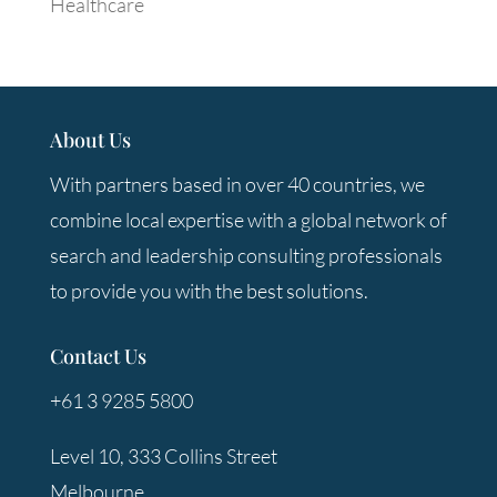
Healthcare
About Us
With partners based in over 40 countries, we
combine local expertise with a global network of
search and leadership consulting professionals
to provide you with the best solutions.
Contact Us
+61 3 9285 5800
Level 10, 333 Collins Street
Melbourne