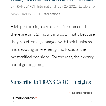
by
TRANSEARCH International
|
Jan 20, 2022
|
Leadership
,
News
,
TRANSEARCH International
High performing executives often lament that
there are only 24 hours in a day. That’s because
they’re extremely engaged with their business
and devoting time, energy and focus to the
most critical decisions. For the rest, their worry
about getting things...
Subscribe to TRANSEARCH Insights
*
indicates required
*
Email Address