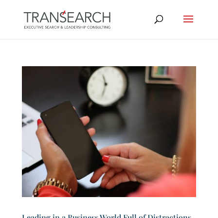
Leading in a Business World Full of Distractions