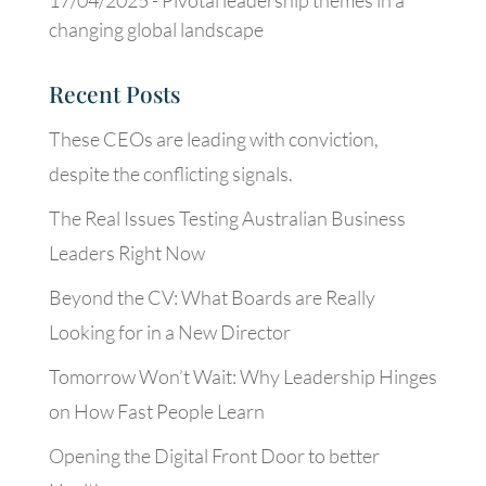
17/04/2025 -
Pivotal leadership themes in a
changing global landscape
Recent Posts
These CEOs are leading with conviction,
despite the conflicting signals.
The Real Issues Testing Australian Business
Leaders Right Now
Beyond the CV: What Boards are Really
Looking for in a New Director
Tomorrow Won’t Wait: Why Leadership Hinges
on How Fast People Learn
Opening the Digital Front Door to better