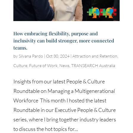
How embracing flexibility, purpose and
inclusivity can build stronger, more connected
teams.
by
Silvana Pardo
|
Oct 30, 2024
|
Attraction and Retention
,
Culture
,
Future of Work
,
News
,
TRANSEARCH Australia
Insights from our latest People & Culture
Roundtable on Managing a Multigenerational
Workforce This month I hosted the latest
Roundtable in our Executive People & Culture
series, where I bring together industry leaders
to discuss the hot topics for...