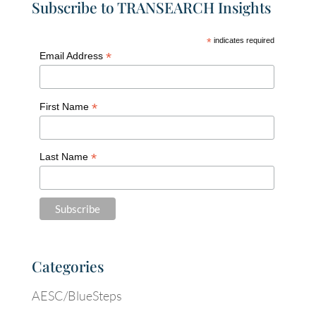
Subscribe to TRANSEARCH Insights
*
indicates required
*
Email Address
*
First Name
*
Last Name
Categories
AESC/BlueSteps