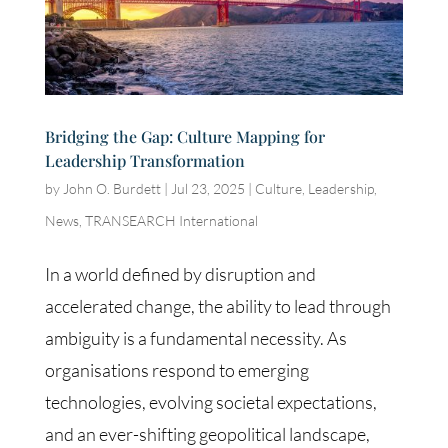
Bridging the Gap: Culture Mapping for
Leadership Transformation
by
John O. Burdett
|
Jul 23, 2025
|
Culture
,
Leadership
,
News
,
TRANSEARCH International
In a world defined by disruption and
accelerated change, the ability to lead through
ambiguity is a fundamental necessity. As
organisations respond to emerging
technologies, evolving societal expectations,
and an ever-shifting geopolitical landscape,