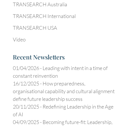
TRANSEARCH Australia
TRANSEARCH International
TRANSEARCH USA
Video
Recent Newsletters
01/04/2026 -
Leading with intent in a time of
constant reinvention
16/12/2025 -
How preparedness,
organisational capability and cultural alignment
define future leadership success
20/11/2025 -
Redefining Leadership in the Age
of AI
04/09/2025 -
Becoming future-fit: Leadership,