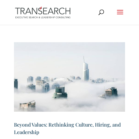
Beyond Values: Rethinking Culture, Hiring, and
Leadership