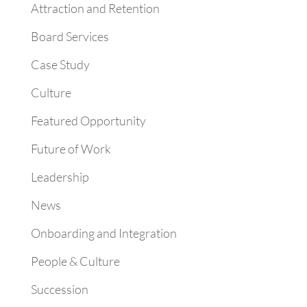
Attraction and Retention
Board Services
Case Study
Culture
Featured Opportunity
Future of Work
Leadership
News
Onboarding and Integration
People & Culture
Succession