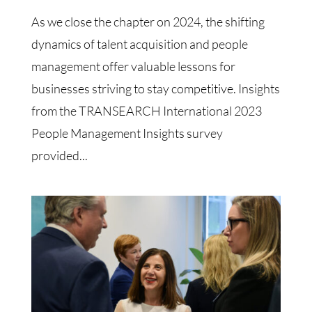
As we close the chapter on 2024, the shifting
dynamics of talent acquisition and people
management offer valuable lessons for
businesses striving to stay competitive. Insights
from the TRANSEARCH International 2023
People Management Insights survey
provided...