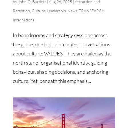
by
John O. Burdett
|
Aug 26, 2025
|
Attraction and
Retention
,
Culture
,
Leadership
,
News
,
TRANSEARCH
International
In boardrooms and strategy sessions across
the globe, one topic dominates conversations
about culture: VALUES. They are hailed as the
north star of organisational identity, guiding
behaviour, shaping decisions, and anchoring
culture. Yet, beneath this emphasis...