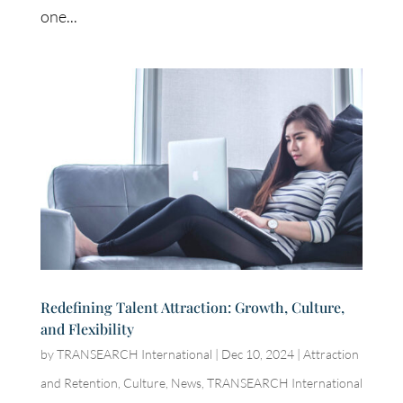
one...
Redefining Talent Attraction: Growth, Culture,
and Flexibility
by
TRANSEARCH International
|
Dec 10, 2024
|
Attraction
and Retention
,
Culture
,
News
,
TRANSEARCH International