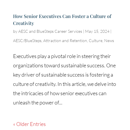
How Senior Executives Can Foster a Culture of
Creativity
by
AESC and BlueSteps Career Services
|
May 15, 2024
|
AESC/BlueSteps
,
Attraction and Retention
,
Culture
,
News
Executives play a pivotal role in steering their
organizations toward sustainable success. One
key driver of sustainable success is fostering a
culture of creativity. In this article, we delve into
the intricacies of how senior executives can
unleash the power of...
« Older Entries