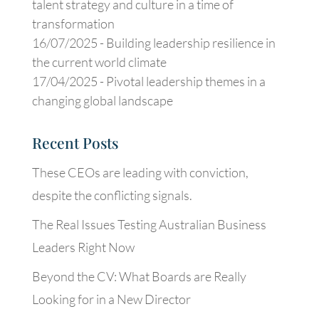
talent strategy and culture in a time of
transformation
16/07/2025 -
Building leadership resilience in
the current world climate
17/04/2025 -
Pivotal leadership themes in a
changing global landscape
Recent Posts
These CEOs are leading with conviction,
despite the conflicting signals.
The Real Issues Testing Australian Business
Leaders Right Now
Beyond the CV: What Boards are Really
Looking for in a New Director