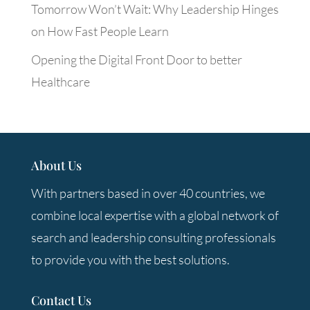
Tomorrow Won’t Wait: Why Leadership Hinges
on How Fast People Learn
Opening the Digital Front Door to better
Healthcare
About Us
With partners based in over 40 countries, we
combine local expertise with a global network of
search and leadership consulting professionals
to provide you with the best solutions.
Contact Us