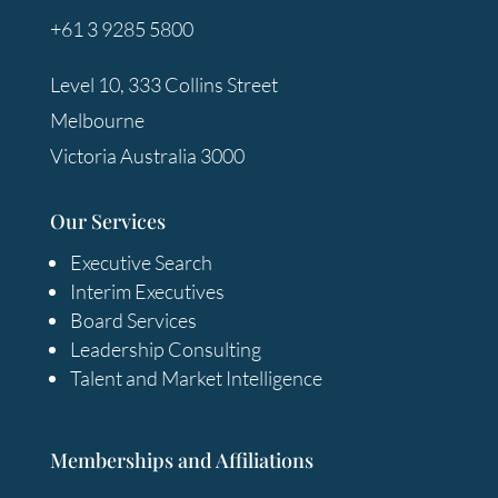
+61 3 9285 5800
Level 10, 333 Collins Street
Melbourne
Victoria Australia 3000
Our Services
Executive Search
Interim Executives
Board Services
Leadership Consulting
Talent and Market Intelligence
Memberships and Affiliations