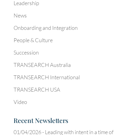
Leadership
News
Onboarding and Integration
People & Culture
Succession
TRANSEARCH Australia
TRANSEARCH International
TRANSEARCH USA
Video
Recent Newsletters
01/04/2026 -
Leading with intent in a time of