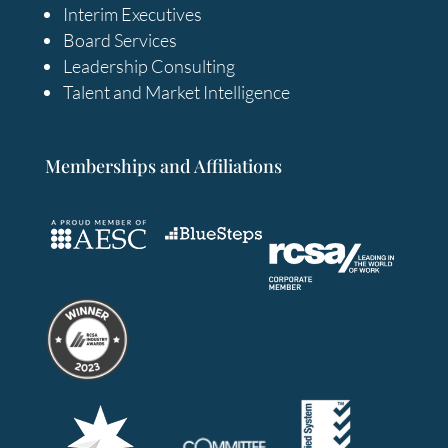
Interim Executives
Board Services
Leadership Consulting
Talent and Market Intelligence
Memberships and Affiliations