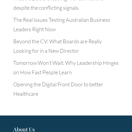
despite the conflicting signals.
The Real Issues Testing Australian Business
Leaders Right Now
Beyond the CV: What Boards are Really
Looking for in a New Director
Tomorrow Won’t Wait: Why Leadership Hinges
on How Fast People Learn
Opening the Digital Front Door to better
Healthcare
About Us