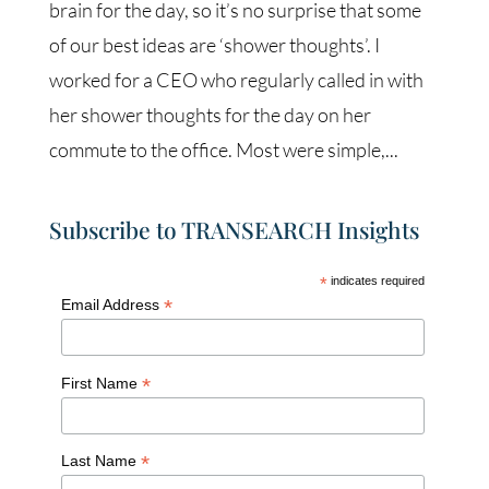
brain for the day, so it’s no surprise that some
of our best ideas are ‘shower thoughts’. I
worked for a CEO who regularly called in with
her shower thoughts for the day on her
commute to the office. Most were simple,...
Subscribe to TRANSEARCH Insights
*
indicates required
*
Email Address
*
First Name
*
Last Name