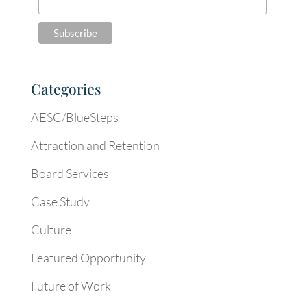
Categories
AESC/BlueSteps
Attraction and Retention
Board Services
Case Study
Culture
Featured Opportunity
Future of Work