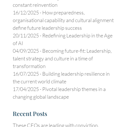
constant reinvention
16/12/2025 -
How preparedness,
organisational capability and cultural alignment
define future leadership success
20/11/2025 -
Redefining Leadership in the Age
of AI
04/09/2025 -
Becoming future-fit: Leadership,
talent strategy and culture in a time of
transformation
16/07/2025 -
Building leadership resilience in
the current world climate
17/04/2025 -
Pivotal leadership themes in a
changing global landscape
Recent Posts
These CEOs are leading with conviction,