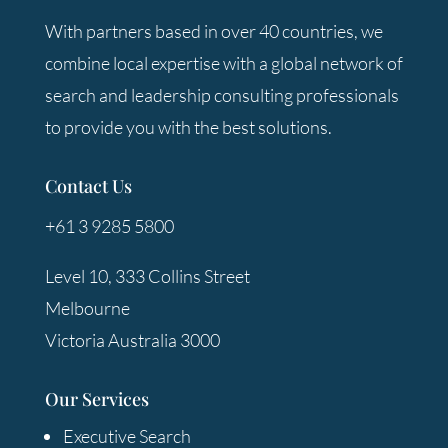
With partners based in over 40 countries, we
combine local expertise with a global network of
search and leadership consulting professionals
to provide you with the best solutions.
Contact Us
+61 3 9285 5800
Level 10, 333 Collins Street
Melbourne
Victoria Australia 3000
Our Services
Executive Search