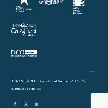
©
TRANSEARCH International Australia
2026 | Website
by
Elevate Websites