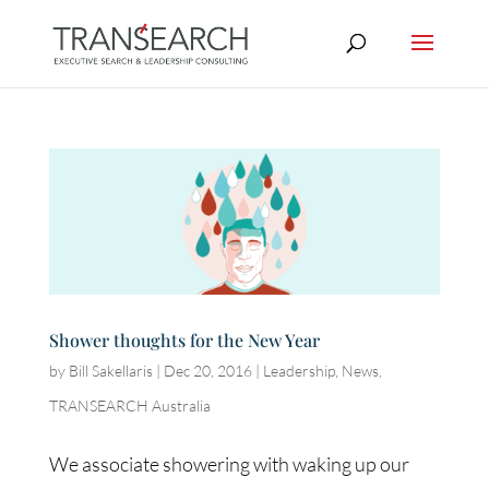
Shower thoughts for the New Year
by
Bill Sakellaris
|
Dec 20, 2016
|
Leadership
,
News
,
TRANSEARCH Australia
We associate showering with waking up our