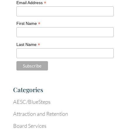
*
Email Address
*
First Name
*
Last Name
Categories
AESC/BlueSteps
Attraction and Retention
Board Services