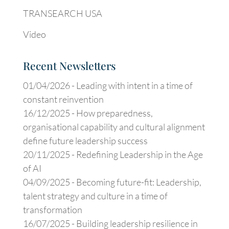
TRANSEARCH USA
Video
Recent Newsletters
01/04/2026 -
Leading with intent in a time of
constant reinvention
16/12/2025 -
How preparedness,
organisational capability and cultural alignment
define future leadership success
20/11/2025 -
Redefining Leadership in the Age
of AI
04/09/2025 -
Becoming future-fit: Leadership,
talent strategy and culture in a time of
transformation
16/07/2025 -
Building leadership resilience in