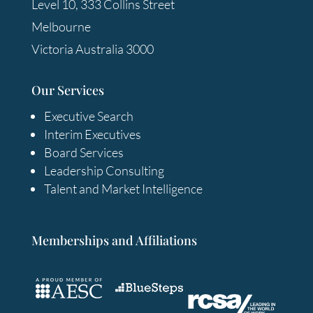
Level 10, 333 Collins Street
Melbourne
Victoria Australia 3000
Our Services
Executive Search
Interim Executives
Board Services
Leadership Consulting
Talent and Market Intelligence
Memberships and Affiliations