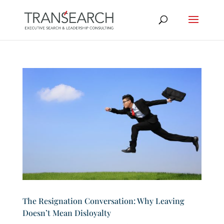
The Resignation Conversation: Why Leaving
Doesn’t Mean Disloyalty