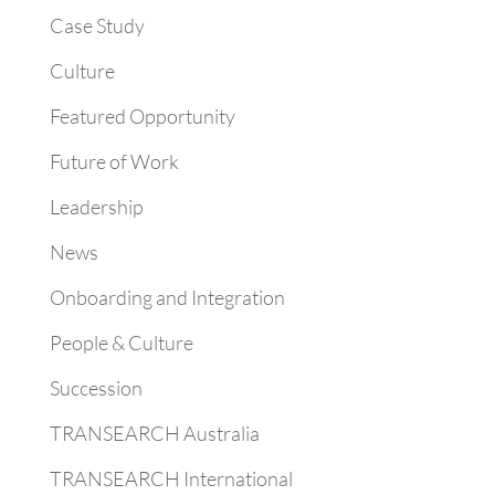
Case Study
Culture
Featured Opportunity
Future of Work
Leadership
News
Onboarding and Integration
People & Culture
Succession
TRANSEARCH Australia
TRANSEARCH International