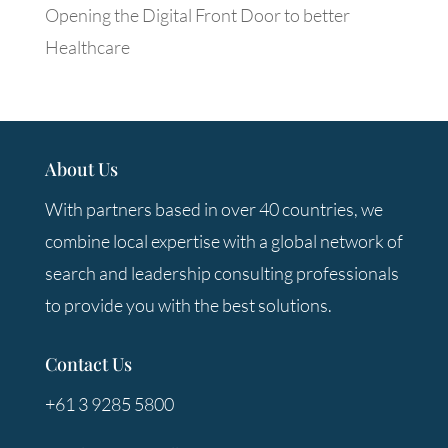
Opening the Digital Front Door to better
Healthcare
About Us
With partners based in over 40 countries, we
combine local expertise with a global network of
search and leadership consulting professionals
to provide you with the best solutions.
Contact Us
+61 3 9285 5800