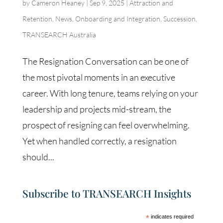
by
Cameron Heaney
|
Sep 9, 2025
|
Attraction and
Retention
,
News
,
Onboarding and Integration
,
Succession
,
TRANSEARCH Australia
The Resignation Conversation can be one of
the most pivotal moments in an executive
career. With long tenure, teams relying on your
leadership and projects mid-stream, the
prospect of resigning can feel overwhelming.
Yet when handled correctly, a resignation
should...
Subscribe to TRANSEARCH Insights
*
indicates required