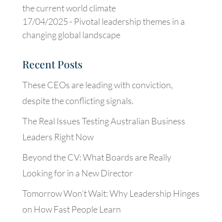
the current world climate
17/04/2025 -
Pivotal leadership themes in a
changing global landscape
Recent Posts
These CEOs are leading with conviction,
despite the conflicting signals.
The Real Issues Testing Australian Business
Leaders Right Now
Beyond the CV: What Boards are Really
Looking for in a New Director
Tomorrow Won’t Wait: Why Leadership Hinges
on How Fast People Learn