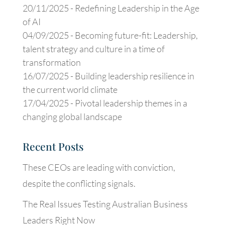
20/11/2025 -
Redefining Leadership in the Age
of AI
04/09/2025 -
Becoming future-fit: Leadership,
talent strategy and culture in a time of
transformation
16/07/2025 -
Building leadership resilience in
the current world climate
17/04/2025 -
Pivotal leadership themes in a
changing global landscape
Recent Posts
These CEOs are leading with conviction,
despite the conflicting signals.
The Real Issues Testing Australian Business
Leaders Right Now