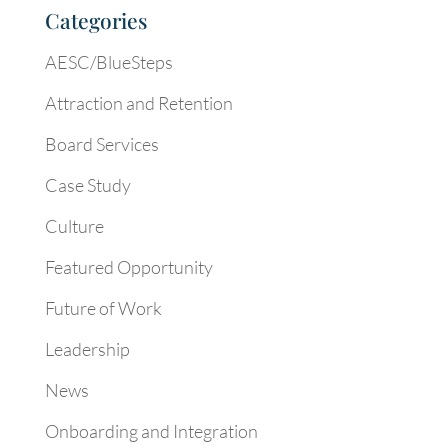
Categories
AESC/BlueSteps
Attraction and Retention
Board Services
Case Study
Culture
Featured Opportunity
Future of Work
Leadership
News
Onboarding and Integration