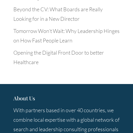
Beyond the CV: What Boards are Really
Looking for in a New Director
Tomorrow Won’t Wait: Why Leadership Hinges
on How Fast People Learn
Opening the Digital Front Door to better
Healthcare
About Us
With partners based in over 40 countries, we
combine local expertise with a global network of
search and leadership consulting professionals