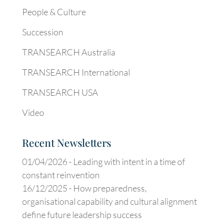
People & Culture
Succession
TRANSEARCH Australia
TRANSEARCH International
TRANSEARCH USA
Video
Recent Newsletters
01/04/2026 -
Leading with intent in a time of
constant reinvention
16/12/2025 -
How preparedness,
organisational capability and cultural alignment
define future leadership success