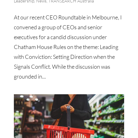
Leadership
,
News
,
TRANSEARCH Australia
At our recent CEO Roundtable in Melbourne, I
convened a group of CEOs and senior
executives for a candid discussion under
Chatham House Rules on the theme: Leading
with Conviction: Setting Direction when the
Signals Conflict. While the discussion was
grounded in...