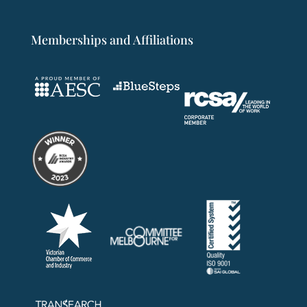
Memberships and Affiliations