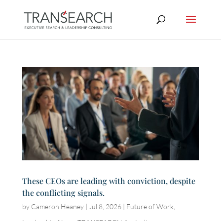
These CEOs are leading with conviction, despite
the conflicting signals.
by
Cameron Heaney
|
Jul 8, 2026
|
Future of Work
,