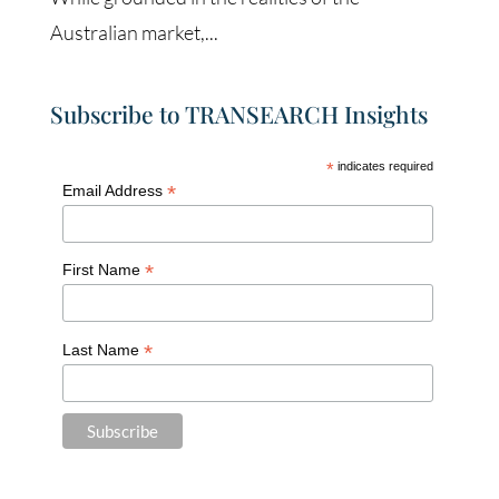
Australian market,...
Subscribe to TRANSEARCH Insights
*
indicates required
*
Email Address
*
First Name
*
Last Name