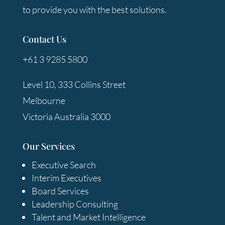
to provide you with the best solutions.
Contact Us
+61 3 9285 5800
Level 10, 333 Collins Street
Melbourne
Victoria Australia 3000
Our Services
Executive Search
Interim Executives
Board Services
Leadership Consulting
Talent and Market Intelligence