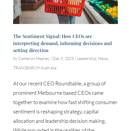
The Sentiment Signal: How CEOs are
interpreting demand, informing decisions and
setting direction
by
Cameron Heaney
|
Dec 8, 2025
|
Leadership
,
News
,
TRANSEARCH Australia
At our recent CEO Roundtable, a group of
prominent Melbourne based CEOs came
together to examine how fast shifting consumer
sentiment is reshaping strategy, capital
allocation and leadership decision making.
While grounded in the realities of the