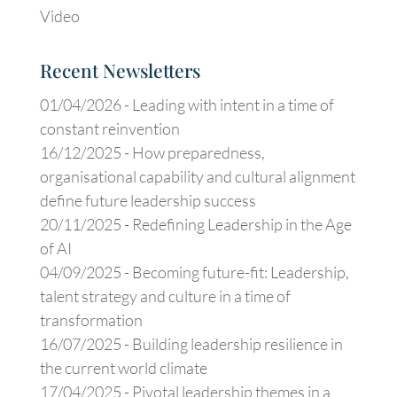
Video
Recent Newsletters
01/04/2026 -
Leading with intent in a time of
constant reinvention
16/12/2025 -
How preparedness,
organisational capability and cultural alignment
define future leadership success
20/11/2025 -
Redefining Leadership in the Age
of AI
04/09/2025 -
Becoming future-fit: Leadership,
talent strategy and culture in a time of
transformation
16/07/2025 -
Building leadership resilience in
the current world climate
17/04/2025 -
Pivotal leadership themes in a