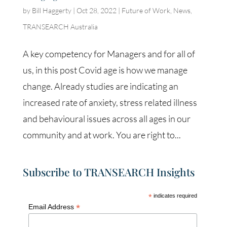
by
Bill Haggerty
|
Oct 28, 2022
|
Future of Work
,
News
,
TRANSEARCH Australia
A key competency for Managers and for all of
us, in this post Covid age is how we manage
change. Already studies are indicating an
increased rate of anxiety, stress related illness
and behavioural issues across all ages in our
community and at work. You are right to...
Subscribe to TRANSEARCH Insights
*
indicates required
*
Email Address