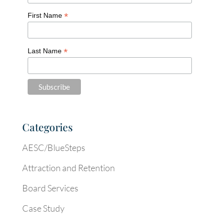
*
First Name
*
Last Name
Categories
AESC/BlueSteps
Attraction and Retention
Board Services
Case Study