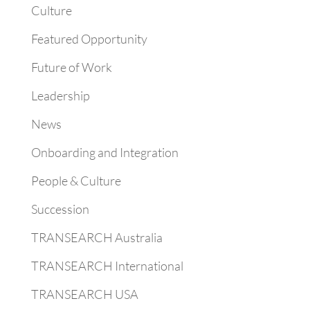
Culture
Featured Opportunity
Future of Work
Leadership
News
Onboarding and Integration
People & Culture
Succession
TRANSEARCH Australia
TRANSEARCH International
TRANSEARCH USA