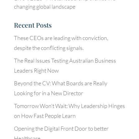
changing global landscape
Recent Posts
These CEOs are leading with conviction,
despite the conflicting signals.
The Real Issues Testing Australian Business
Leaders Right Now
Beyond the CV: What Boards are Really
Looking for in a New Director
Tomorrow Won’t Wait: Why Leadership Hinges
on How Fast People Learn
Opening the Digital Front Door to better
Healthcare