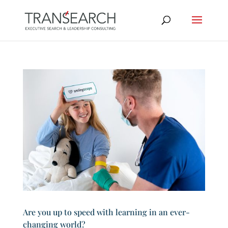
Are you up to speed with learning in an ever-
changing world?