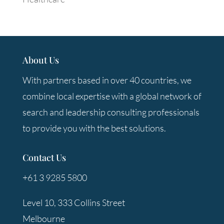
About Us
With partners based in over 40 countries, we
combine local expertise with a global network of
search and leadership consulting professionals
to provide you with the best solutions.
Contact Us
+61 3 9285 5800
Level 10, 333 Collins Street
Melbourne