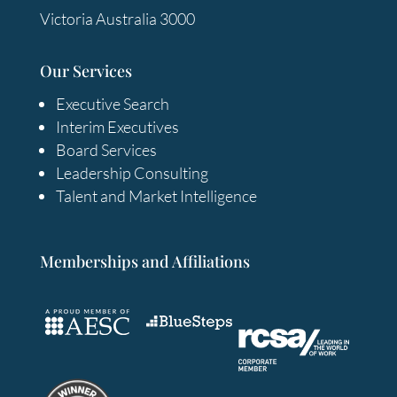
Victoria Australia 3000
Our Services
Executive Search
Interim Executives
Board Services
Leadership Consulting
Talent and Market Intelligence
Memberships and Affiliations