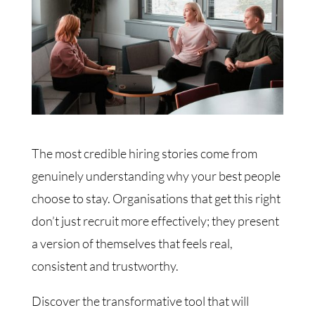
The most credible hiring stories come from
genuinely understanding why your best people
choose to stay. Organisations that get this right
don’t just recruit more effectively; they present
a version of themselves that feels real,
consistent and trustworthy.
Discover the transformative tool that will