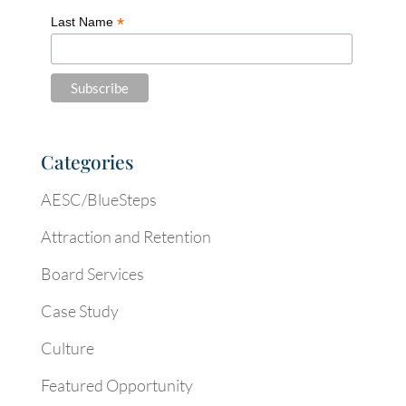
*
Last Name
Categories
AESC/BlueSteps
Attraction and Retention
Board Services
Case Study
Culture
Featured Opportunity