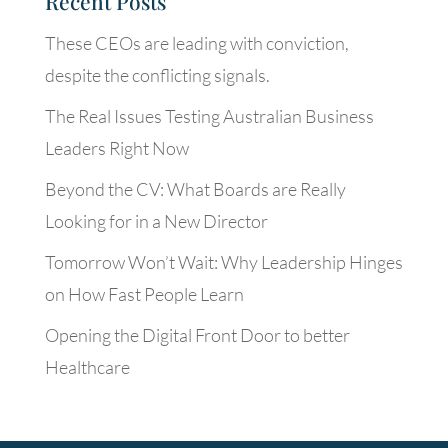
Recent Posts
These CEOs are leading with conviction,
despite the conflicting signals.
The Real Issues Testing Australian Business
Leaders Right Now
Beyond the CV: What Boards are Really
Looking for in a New Director
Tomorrow Won’t Wait: Why Leadership Hinges
on How Fast People Learn
Opening the Digital Front Door to better
Healthcare