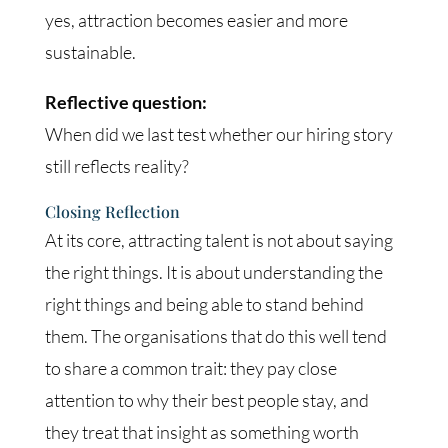
yes, attraction becomes easier and more
sustainable.
Reflective question:
When did we last test whether our hiring story
still reflects reality?
Closing Reflection
At its core, attracting talent is not about saying
the right things. It is about understanding the
right things and being able to stand behind
them. The organisations that do this well tend
to share a common trait: they pay close
attention to why their best people stay, and
they treat that insight as something worth