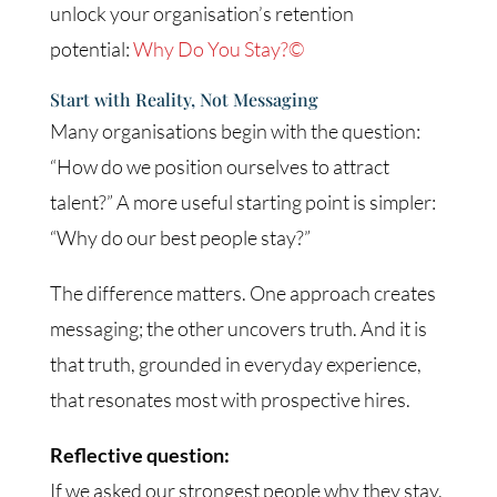
unlock your organisation’s retention
potential:
Why Do You Stay?©
Start with Reality, Not Messaging
Many organisations begin with the question:
“How do we position ourselves to attract
talent?” A more useful starting point is simpler:
“Why do our best people stay?”
The difference matters. One approach creates
messaging; the other uncovers truth. And it is
that truth, grounded in everyday experience,
that resonates most with prospective hires.
Reflective question:
If we asked our strongest people why they stay,