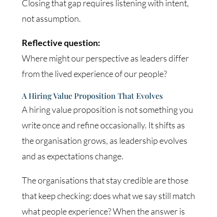
Closing that gap requires listening with intent,
not assumption.
Reflective question:
Where might our perspective as leaders differ
from the lived experience of our people?
A Hiring Value Proposition That Evolves
A hiring value proposition is not something you
write once and refine occasionally. It shifts as
the organisation grows, as leadership evolves
and as expectations change.
The organisations that stay credible are those
that keep checking: does what we say still match
what people experience? When the answer is