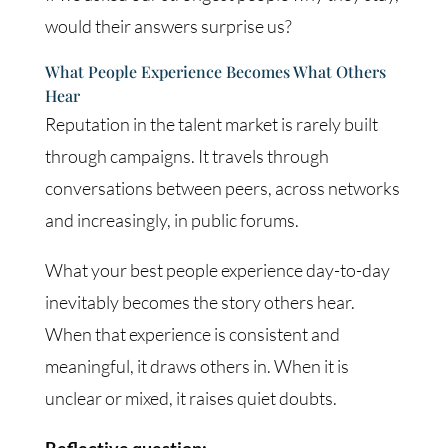
would their answers surprise us?
What People Experience Becomes What Others
Hear
Reputation in the talent market is rarely built
through campaigns. It travels through
conversations between peers, across networks
and increasingly, in public forums.
What your best people experience day-to-day
inevitably becomes the story others hear.
When that experience is consistent and
meaningful, it draws others in. When it is
unclear or mixed, it raises quiet doubts.
Reflective question: