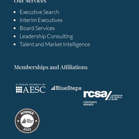
Our Services
Executive Search
Interim Executives
Board Services
Leadership Consulting
Talent and Market Intelligence
Memberships and Affiliations