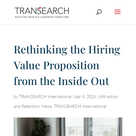
Rethinking the Hiring
Value Proposition
from the Inside Out
by
TRANSEARCH International
|
Apr 8, 2026
|
Attraction
and Retention
,
News
,
TRANSEARCH International