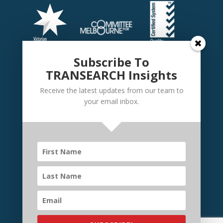
Subscribe To
TRANSEARCH Insights
Receive the latest updates from our team to
your email inbox.
©
TRANSEARCH International Australia
2026 | Website
by
Elevate Websites