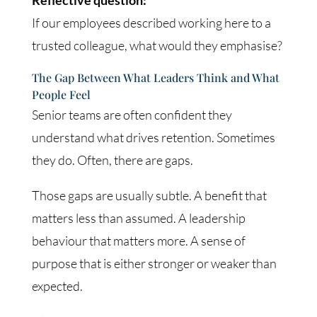
If our employees described working here to a
trusted colleague, what would they emphasise?
The Gap Between What Leaders Think and What
People Feel
Senior teams are often confident they
understand what drives retention. Sometimes
they do. Often, there are gaps.
Those gaps are usually subtle. A benefit that
matters less than assumed. A leadership
behaviour that matters more. A sense of
purpose that is either stronger or weaker than
expected.