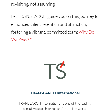
revisiting, not assuming.
Let TRANSEARCH guide you on this journey to
enhanced talent retention and attraction,
fostering a vibrant, committed team:
Why Do
You Stay?©
TRANSEARCH International
TRANSEARCH International is one of the leading
executive search organisations in the world.