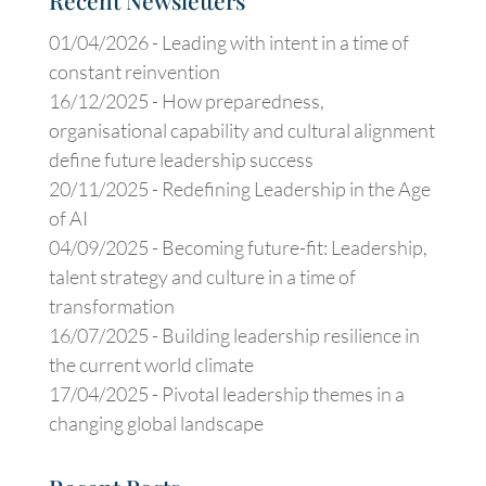
Recent Newsletters
01/04/2026 -
Leading with intent in a time of
constant reinvention
16/12/2025 -
How preparedness,
organisational capability and cultural alignment
define future leadership success
20/11/2025 -
Redefining Leadership in the Age
of AI
04/09/2025 -
Becoming future-fit: Leadership,
talent strategy and culture in a time of
transformation
16/07/2025 -
Building leadership resilience in
the current world climate
17/04/2025 -
Pivotal leadership themes in a
changing global landscape