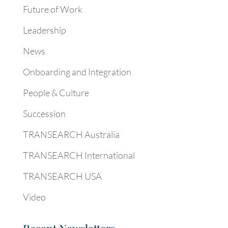
Future of Work
Leadership
News
Onboarding and Integration
People & Culture
Succession
TRANSEARCH Australia
TRANSEARCH International
TRANSEARCH USA
Video