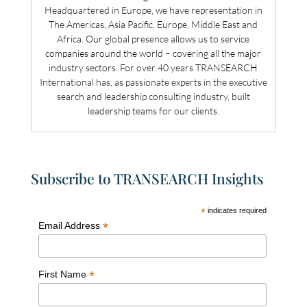
Headquartered in Europe, we have representation in
The Americas, Asia Pacific, Europe, Middle East and
Africa. Our global presence allows us to service
companies around the world – covering all the major
industry sectors. For over 40 years TRANSEARCH
International has, as passionate experts in the executive
search and leadership consulting industry, built
leadership teams for our clients.
Subscribe to TRANSEARCH Insights
*
indicates required
*
Email Address
*
First Name