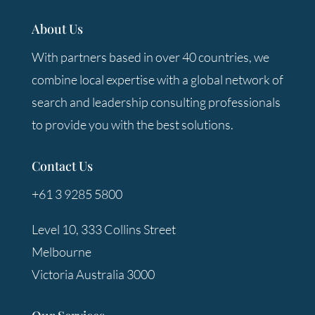
About Us
With partners based in over 40 countries, we
combine local expertise with a global network of
search and leadership consulting professionals
to provide you with the best solutions.
Contact Us
+61 3 9285 5800
Level 10, 333 Collins Street
Melbourne
Victoria Australia 3000