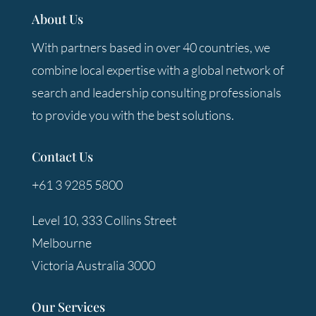
About Us
With partners based in over 40 countries, we
combine local expertise with a global network of
search and leadership consulting professionals
to provide you with the best solutions.
Contact Us
+61 3 9285 5800
Level 10, 333 Collins Street
Melbourne
Victoria Australia 3000
Our Services