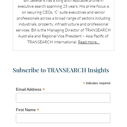
Bill Sakellaris has a long and reputable profile in
executive search spanning 25 years. His prime focus is
on securing CEOs, ‘C’ suite executives and senior
professionals across a broad range of sectors including
industrials, property, infrastructure and professional
services. Bill is the Managing Director of TRANSEARCH
Australia and Regional Vice President – Asia Pacific of
TRANSEARCH International.
Read more…
Subscribe to TRANSEARCH Insights
*
indicates required
*
Email Address
*
First Name