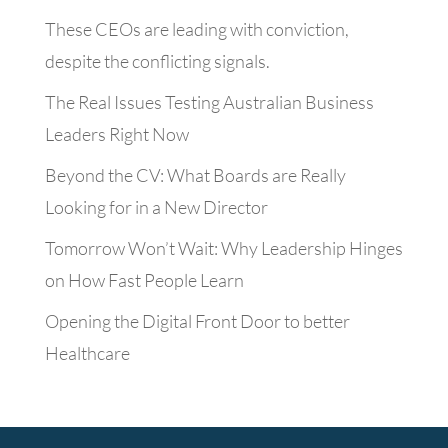
These CEOs are leading with conviction,
despite the conflicting signals.
The Real Issues Testing Australian Business
Leaders Right Now
Beyond the CV: What Boards are Really
Looking for in a New Director
Tomorrow Won’t Wait: Why Leadership Hinges
on How Fast People Learn
Opening the Digital Front Door to better
Healthcare