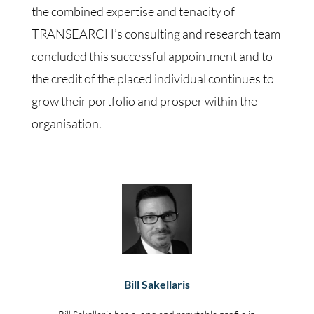
the combined expertise and tenacity of
TRANSEARCH’s consulting and research team
concluded this successful appointment and to
the credit of the placed individual continues to
grow their portfolio and prosper within the
organisation.
Bill Sakellaris