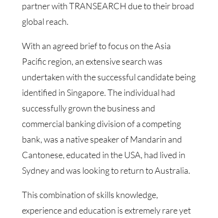
partner with TRANSEARCH due to their broad
global reach.
With an agreed brief to focus on the Asia
Pacific region, an extensive search was
undertaken with the successful candidate being
identified in Singapore. The individual had
successfully grown the business and
commercial banking division of a competing
bank, was a native speaker of Mandarin and
Cantonese, educated in the USA, had lived in
Sydney and was looking to return to Australia.
This combination of skills knowledge,
experience and education is extremely rare yet