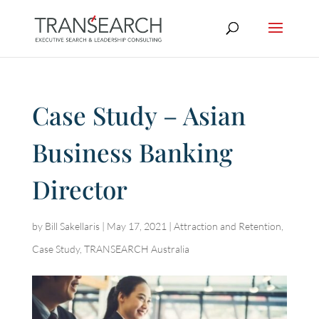
Case Study – Asian
Business Banking
Director
by
Bill Sakellaris
|
May 17, 2021
|
Attraction and Retention
,
Case Study
,
TRANSEARCH Australia