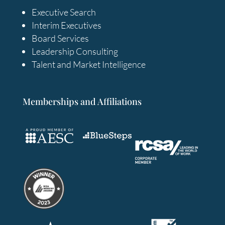
Executive Search
Interim Executives
Board Services
Leadership Consulting
Talent and Market Intelligence
Memberships and Affiliations