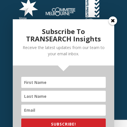
Subscribe To
TRANSEARCH Insights
Receive the latest updates from our team to
your email inbox.
©
TRANSEARCH International Australia
2026 | Website
by
Elevate Websites
SUBSCRIBE!