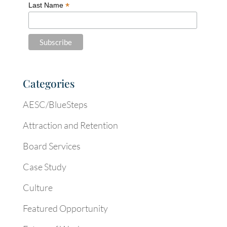
*
Last Name
Categories
AESC/BlueSteps
Attraction and Retention
Board Services
Case Study
Culture
Featured Opportunity