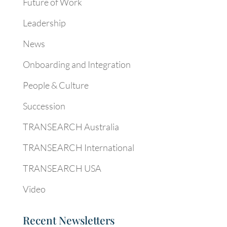
Future of Work
Leadership
News
Onboarding and Integration
People & Culture
Succession
TRANSEARCH Australia
TRANSEARCH International
TRANSEARCH USA
Video
Recent Newsletters