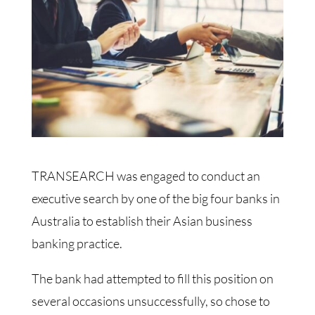
TRANSEARCH was engaged to conduct an
executive search by one of the big four banks in
Australia to establish their Asian business
banking practice.
The bank had attempted to fill this position on
several occasions unsuccessfully, so chose to