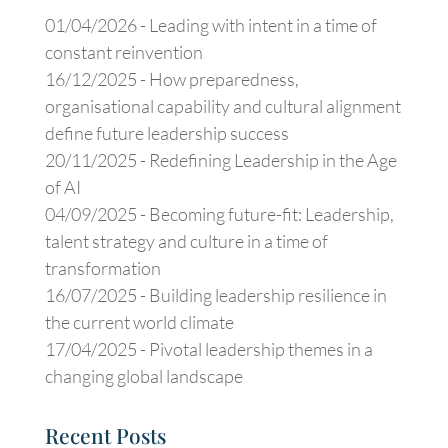
01/04/2026 -
Leading with intent in a time of
constant reinvention
16/12/2025 -
How preparedness,
organisational capability and cultural alignment
define future leadership success
20/11/2025 -
Redefining Leadership in the Age
of AI
04/09/2025 -
Becoming future-fit: Leadership,
talent strategy and culture in a time of
transformation
16/07/2025 -
Building leadership resilience in
the current world climate
17/04/2025 -
Pivotal leadership themes in a
changing global landscape
Recent Posts